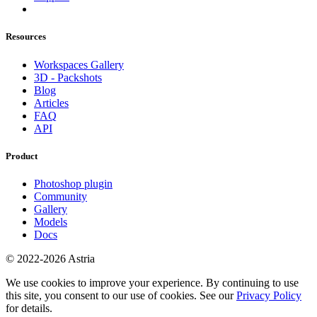
Resources
Workspaces Gallery
3D - Packshots
Blog
Articles
FAQ
API
Product
Photoshop plugin
Community
Gallery
Models
Docs
© 2022-2026 Astria
We use cookies to improve your experience. By continuing to use
this site, you consent to our use of cookies. See our
Privacy Policy
for details.