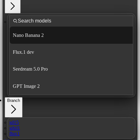
Nano Banana 2
Flux.1 dev
Seedream 5.0 Pro
GPT Image 2
Branch
sd15
sdxl1
flux1