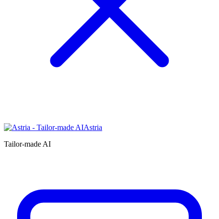
Astria
Tailor-made AI