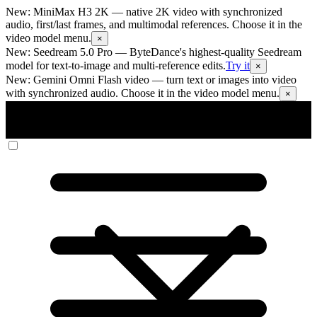
New: MiniMax H3 2K
— native 2K video with synchronized
audio, first/last frames, and multimodal references. Choose it in the
video model menu.
×
New: Seedream 5.0 Pro
— ByteDance's highest-quality Seedream
model for text-to-image and multi-reference edits.
Try it
×
New: Gemini Omni Flash video
— turn text or images into video
with synchronized audio. Choose it in the video model menu.
×