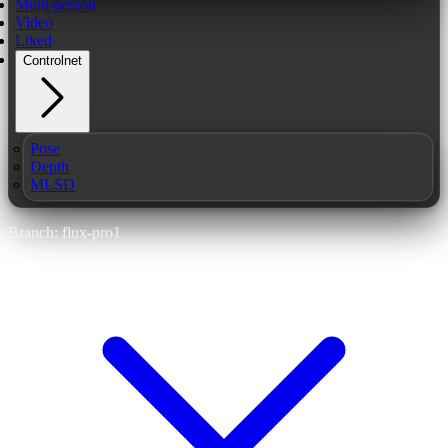
Multi-person
Video
Liked
Controlnet
Pose
Depth
MLSD
Branch: flux-pro1