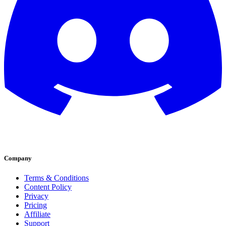
Company
Terms & Conditions
Content Policy
Privacy
Pricing
Affiliate
Support