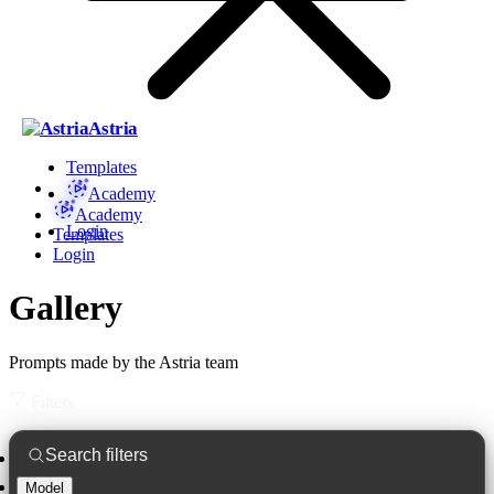
Astria
Templates
Academy
Academy
Login
Templates
Login
Gallery
Prompts made by the Astria team
Filters
Model