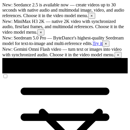
New: Seedance 2.5 is available now
— create videos up to 30
seconds with native audio and multimodal image, video, and audio
references. Choose it in the video model menu.
×
New: MiniMax H3 2K
— native 2K video with synchronized
audio, first/last frames, and multimodal references. Choose it in the
video model menu.
×
New: Seedream 5.0 Pro
— ByteDance's highest-quality Seedream
model for text-to-image and multi-reference edits.
Try it
×
New: Gemini Omni Flash video
— turn text or images into video
with synchronized audio. Choose it in the video model menu.
×