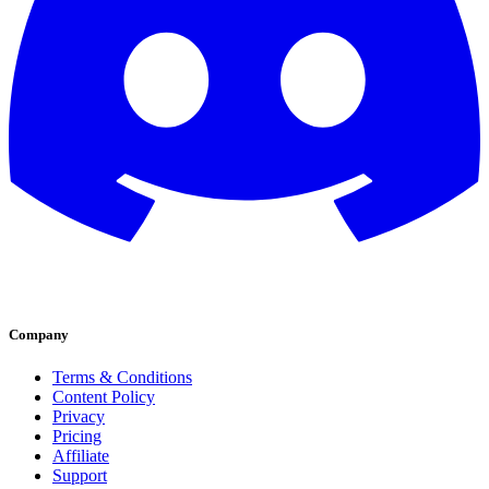
Company
Terms & Conditions
Content Policy
Privacy
Pricing
Affiliate
Support