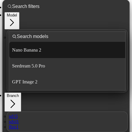
Model
Nano Banana 2
Seedream 5.0 Pro
GPT Image 2
Branch
sd15
sdxl1
flux1