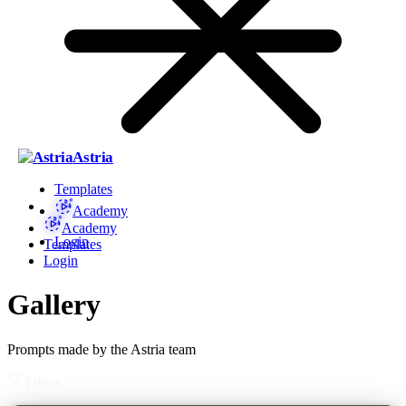
Astria
Templates
Academy
Academy
Login
Templates
Login
Gallery
Prompts made by the Astria team
Filters