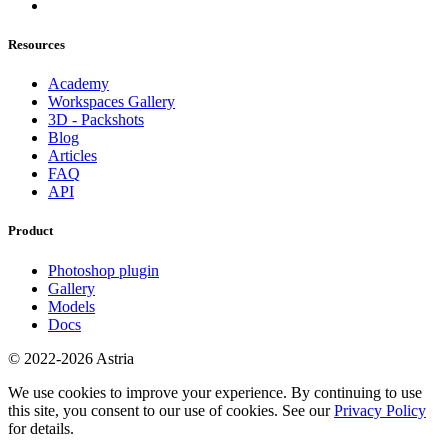
Resources
Academy
Workspaces Gallery
3D - Packshots
Blog
Articles
FAQ
API
Product
Photoshop plugin
Gallery
Models
Docs
© 2022-2026 Astria
We use cookies to improve your experience. By continuing to use
this site, you consent to our use of cookies. See our
Privacy Policy
for details.