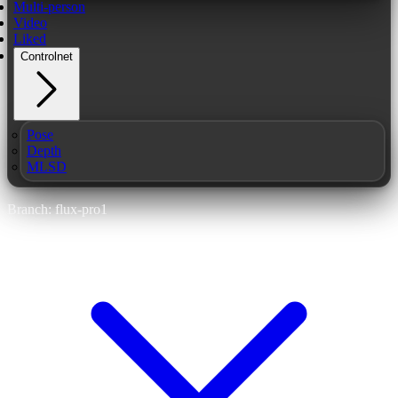
Multi-person
Video
Liked
Controlnet
Pose
Depth
MLSD
Branch: flux-pro1