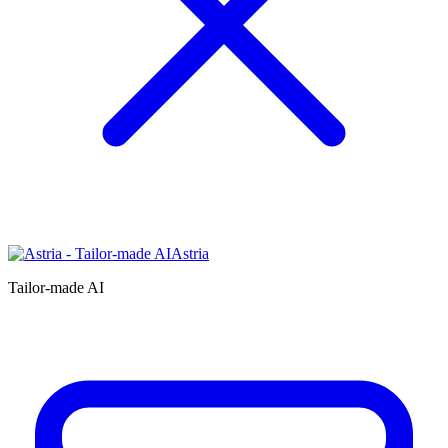
Astria
Tailor-made AI