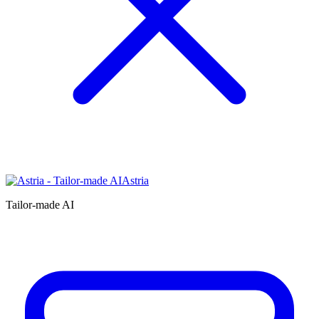
Astria
Tailor-made AI