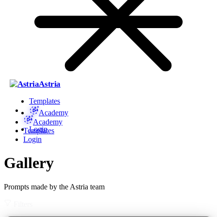
Astria
Templates
Academy
Academy
Login
Templates
Login
Gallery
Prompts made by the Astria team
Filters