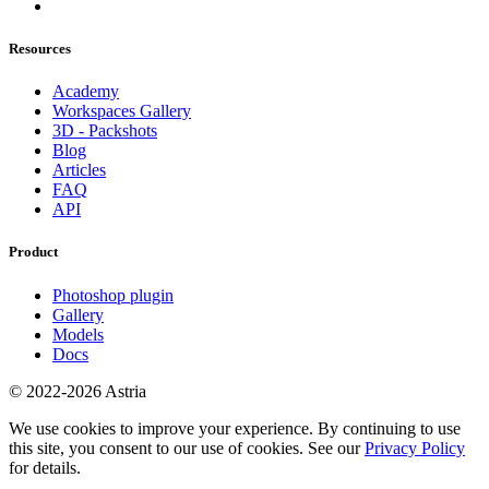
Resources
Academy
Workspaces Gallery
3D - Packshots
Blog
Articles
FAQ
API
Product
Photoshop plugin
Gallery
Models
Docs
© 2022-2026 Astria
We use cookies to improve your experience. By continuing to use
this site, you consent to our use of cookies. See our
Privacy Policy
for details.