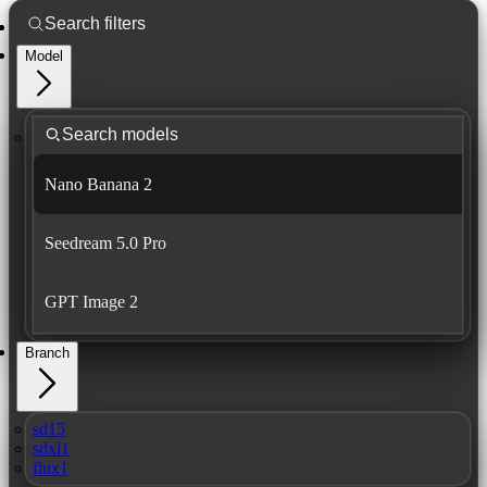
Model
Nano Banana 2
Seedream 5.0 Pro
GPT Image 2
Branch
sd15
sdxl1
flux1