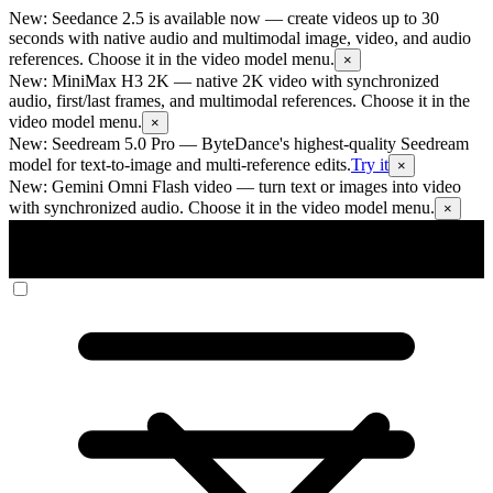
New: Seedance 2.5 is available now
— create videos up to 30
seconds with native audio and multimodal image, video, and audio
references. Choose it in the video model menu.
×
New: MiniMax H3 2K
— native 2K video with synchronized
audio, first/last frames, and multimodal references. Choose it in the
video model menu.
×
New: Seedream 5.0 Pro
— ByteDance's highest-quality Seedream
model for text-to-image and multi-reference edits.
Try it
×
New: Gemini Omni Flash video
— turn text or images into video
with synchronized audio. Choose it in the video model menu.
×