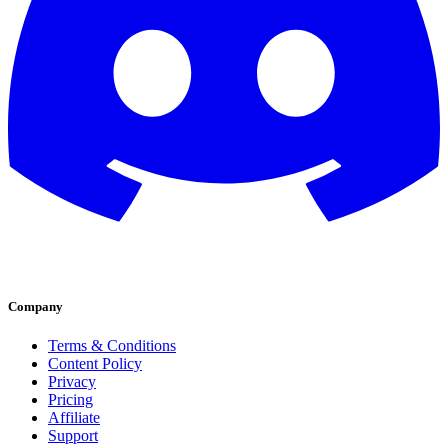
Company
Terms & Conditions
Content Policy
Privacy
Pricing
Affiliate
Support