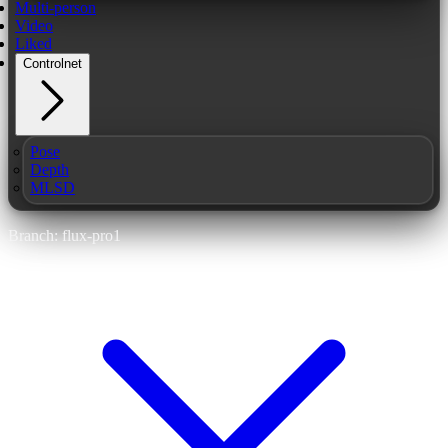
Multi-person
Video
Liked
Controlnet
Pose
Depth
MLSD
Branch: flux-pro1