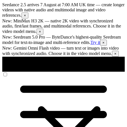
Seedance 2.5 arrives 7 August at 7:00 AM UK time
— create longer
videos with native audio and multimodal image and video
references.
×
New: MiniMax H3 2K
— native 2K video with synchronized
audio, first/last frames, and multimodal references. Choose it in the
video model menu.
×
New: Seedream 5.0 Pro
— ByteDance's highest-quality Seedream
model for text-to-image and multi-reference edits.
Try it
×
New: Gemini Omni Flash video
— turn text or images into video
with synchronized audio. Choose it in the video model menu.
×