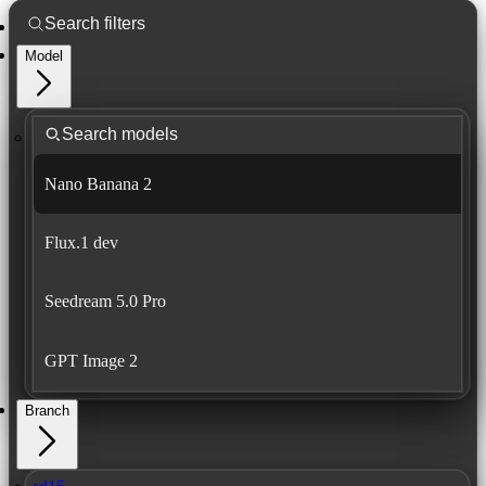
Model
Nano Banana 2
Flux.1 dev
Seedream 5.0 Pro
GPT Image 2
Branch