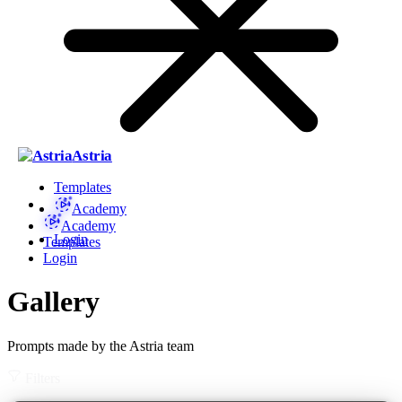
Astria
Templates
Academy
Academy
Login
Templates
Login
Gallery
Prompts made by the Astria team
Filters