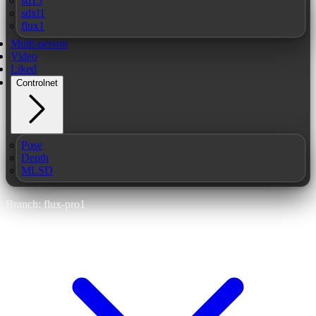
sd15
sdxl1
flux1
Multi-person
Video
Liked
Controlnet
Pose
Depth
MLSD
Branch: flux-pro1