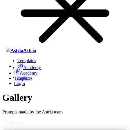
Astria
Templates
Academy
Academy
Login
Templates
Login
Gallery
Prompts made by the Astria team
Filters