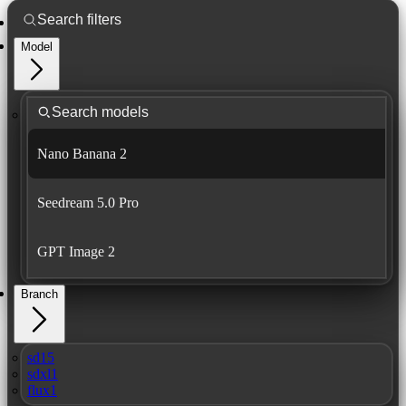
Model
Nano Banana 2
Seedream 5.0 Pro
GPT Image 2
Branch
sd15
sdxl1
flux1