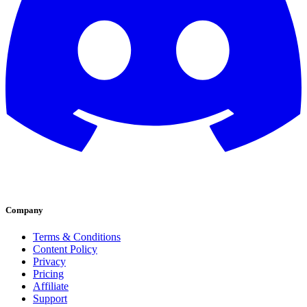
Company
Terms & Conditions
Content Policy
Privacy
Pricing
Affiliate
Support