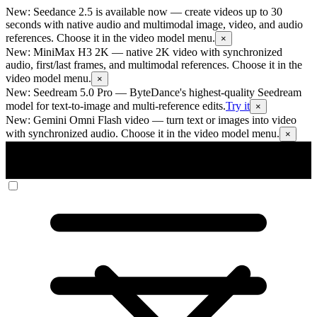
New: Seedance 2.5 is available now
— create videos up to 30
seconds with native audio and multimodal image, video, and audio
references. Choose it in the video model menu.
×
New: MiniMax H3 2K
— native 2K video with synchronized
audio, first/last frames, and multimodal references. Choose it in the
video model menu.
×
New: Seedream 5.0 Pro
— ByteDance's highest-quality Seedream
model for text-to-image and multi-reference edits.
Try it
×
New: Gemini Omni Flash video
— turn text or images into video
with synchronized audio. Choose it in the video model menu.
×