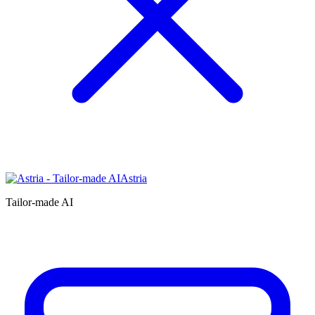
Astria
Tailor-made AI