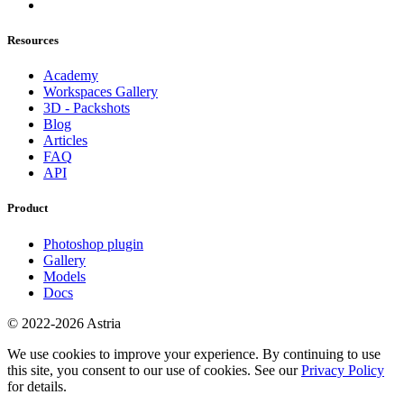
Resources
Academy
Workspaces Gallery
3D - Packshots
Blog
Articles
FAQ
API
Product
Photoshop plugin
Gallery
Models
Docs
© 2022-2026 Astria
We use cookies to improve your experience. By continuing to use
this site, you consent to our use of cookies. See our
Privacy Policy
for details.