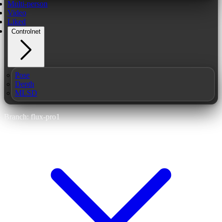
Multi-person
Video
Liked
Controlnet
Pose
Depth
MLSD
Branch: flux-pro1