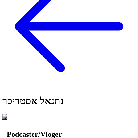
נתנאל אסטריכר
Podcaster/Vloger