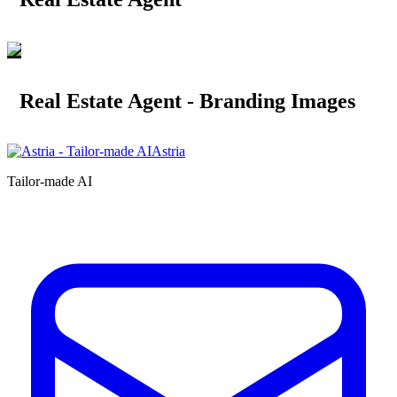
Real Estate Agent - Branding Images
Astria
Tailor-made AI