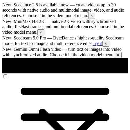
New: Seedance 2.5 is available now
— create videos up to 30
seconds with native audio and multimodal image, video, and audio
references. Choose it in the video model menu.
×
New: MiniMax H3 2K
— native 2K video with synchronized
audio, first/last frames, and multimodal references. Choose it in the
video model menu.
×
New: Seedream 5.0 Pro
— ByteDance's highest-quality Seedream
model for text-to-image and multi-reference edits.
Try it
×
New: Gemini Omni Flash video
— turn text or images into video
with synchronized audio. Choose it in the video model menu.
×