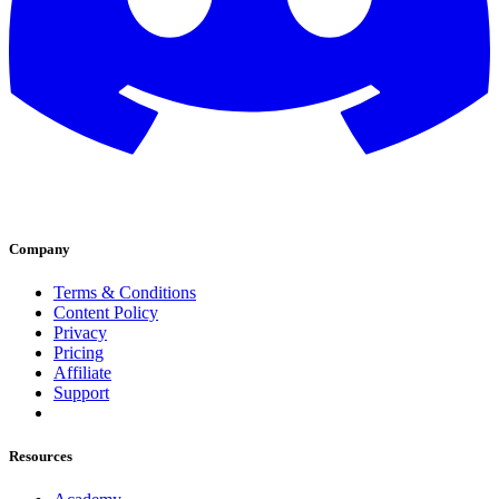
Company
Terms & Conditions
Content Policy
Privacy
Pricing
Affiliate
Support
Resources