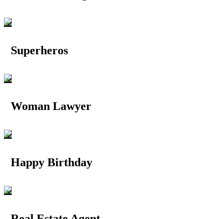
Superheros
Woman Lawyer
Happy Birthday
Real Estate Agent