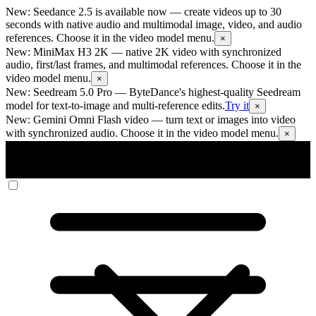
New: Seedance 2.5 is available now
— create videos up to 30
seconds with native audio and multimodal image, video, and audio
references. Choose it in the video model menu.
×
New: MiniMax H3 2K
— native 2K video with synchronized
audio, first/last frames, and multimodal references. Choose it in the
video model menu.
×
New: Seedream 5.0 Pro
— ByteDance's highest-quality Seedream
model for text-to-image and multi-reference edits.
Try it
×
New: Gemini Omni Flash video
— turn text or images into video
with synchronized audio. Choose it in the video model menu.
×