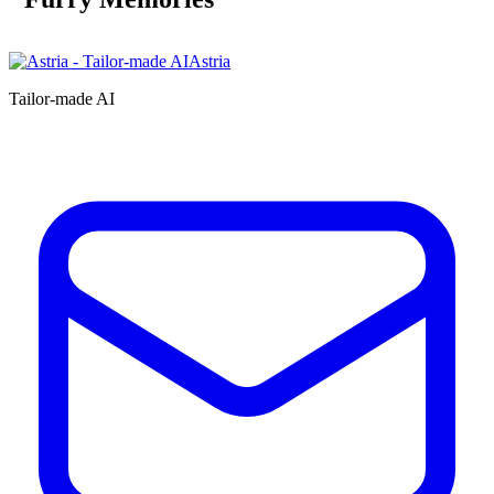
Astria
Tailor-made AI