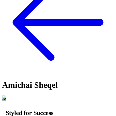
Amichai Sheqel
Styled for Success