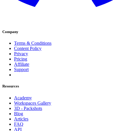
Company
Terms & Conditions
Content Policy
Privacy
Pricing
Affiliate
Support
Resources
Academy
Workspaces Gallery
3D - Packshots
Blog
Articles
FAQ
API