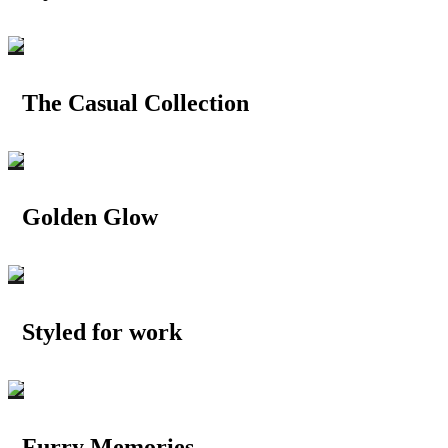
The Casual Collection
Golden Glow
Styled for work
Furry Memories