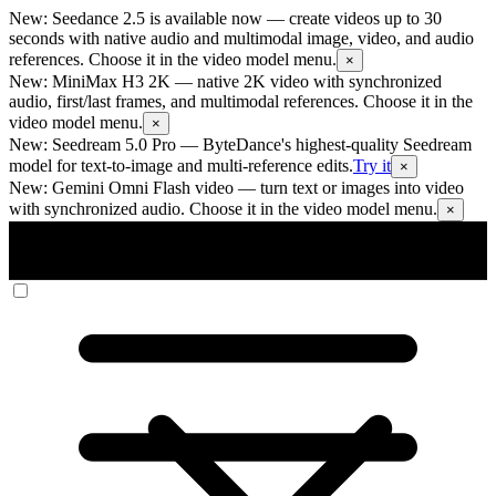
New: Seedance 2.5 is available now
— create videos up to 30
seconds with native audio and multimodal image, video, and audio
references. Choose it in the video model menu.
×
New: MiniMax H3 2K
— native 2K video with synchronized
audio, first/last frames, and multimodal references. Choose it in the
video model menu.
×
New: Seedream 5.0 Pro
— ByteDance's highest-quality Seedream
model for text-to-image and multi-reference edits.
Try it
×
New: Gemini Omni Flash video
— turn text or images into video
with synchronized audio. Choose it in the video model menu.
×