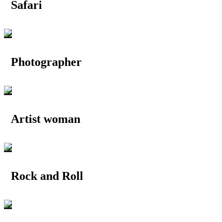
Safari
Photographer
Artist woman
Rock and Roll