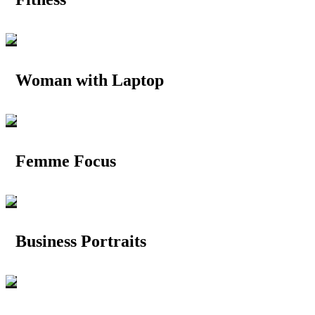
Woman with Laptop
Femme Focus
Business Portraits