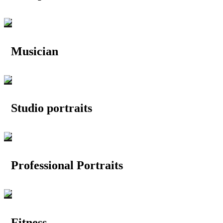
Musician
Studio portraits
Professional Portraits
Fitness