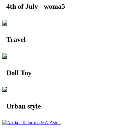
4th of July - woma5
Travel
Doll Toy
Urban style
Astria