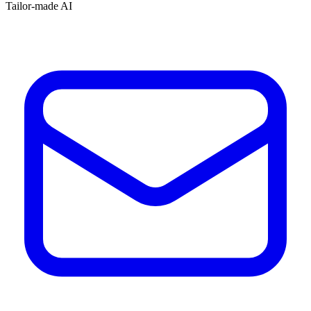
Tailor-made AI