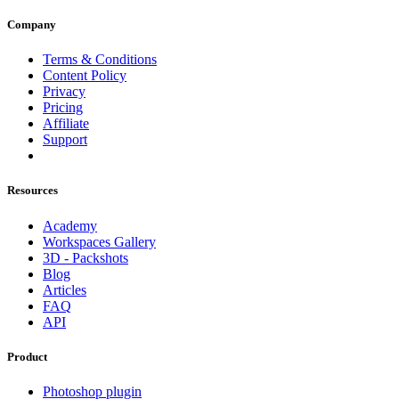
Company
Terms & Conditions
Content Policy
Privacy
Pricing
Affiliate
Support
Resources
Academy
Workspaces Gallery
3D - Packshots
Blog
Articles
FAQ
API
Product
Photoshop plugin