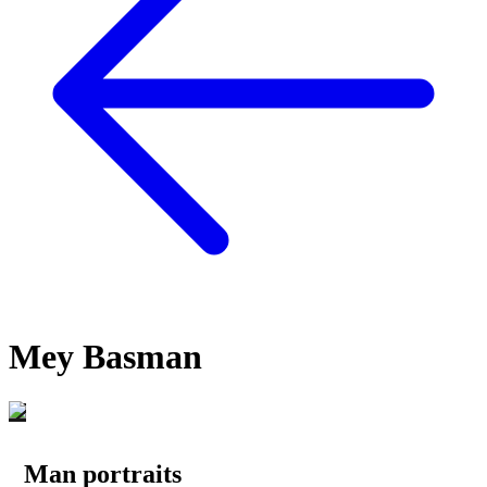
Mey Basman
Man portraits