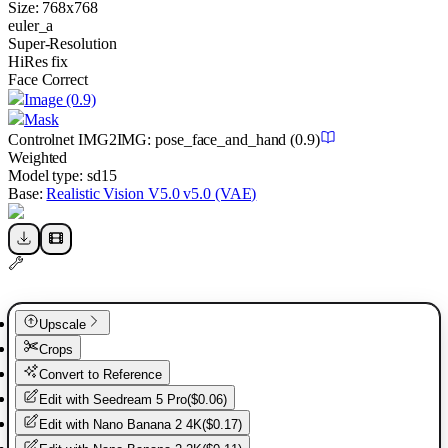
Size:
768
x
768
euler_a
Super-Resolution
HiRes fix
Face Correct
Image
(0.9)
Mask
Controlnet
IMG2IMG
:
pose_face_and_hand
(0.9)
Weighted
Model type:
sd15
Base:
Realistic Vision V5.0 v5.0 (VAE)
Upscale
Crops
Convert to Reference
Edit with
Seedream 5 Pro
(
$0.06
)
Edit with
Nano Banana 2 4K
(
$0.17
)