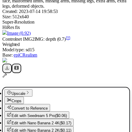
face, malformed limbs, missing arms, missing legs, extra arms, extra
legs, deformed objects.
Created:
2023-07-14 19:58:53
Size:
512
x
640
Super-Resolution
HiRes fix
Image
(0.92)
Controlnet
IMG2IMG
:
depth
(0.7)
Weighted
Model type:
sd15
Base:
epiCRealism
Upscale
Crops
Convert to Reference
Edit with
Seedream 5 Pro
(
$0.06
)
Edit with
Nano Banana 2 4K
(
$0.17
)
Edit with
Nano Banana 2 2K
(
$0.11
)