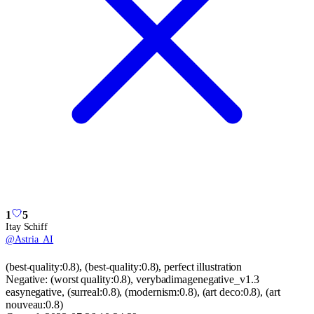
1
5
Itay Schiff
@
Astria_AI
(best-quality:0.8), (best-quality:0.8), perfect illustration
Negative:
(worst quality:0.8), verybadimagenegative_v1.3
easynegative, (surreal:0.8), (modernism:0.8), (art deco:0.8), (art
nouveau:0.8)