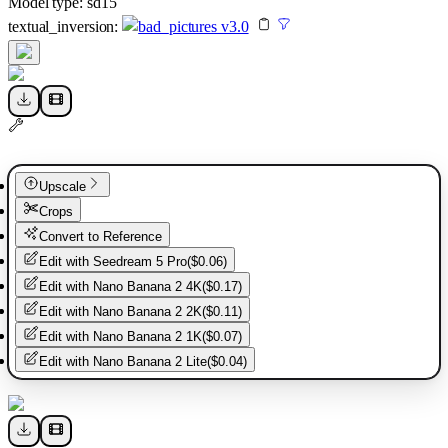
Model type:
sd15
textual_inversion
:
bad_pictures v3.0
Upscale
Crops
Convert to Reference
Edit with
Seedream 5 Pro
(
$0.06
)
Edit with
Nano Banana 2 4K
(
$0.17
)
Edit with
Nano Banana 2 2K
(
$0.11
)
Edit with
Nano Banana 2 1K
(
$0.07
)
Edit with
Nano Banana 2 Lite
(
$0.04
)