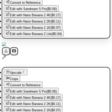
Convert to Reference
Edit with
Seedream 5 Pro
(
$0.06
)
Edit with
Nano Banana 2 4K
(
$0.17
)
Edit with
Nano Banana 2 2K
(
$0.11
)
Edit with
Nano Banana 2 1K
(
$0.07
)
Edit with
Nano Banana 2 Lite
(
$0.04
)
Upscale
Crops
Convert to Reference
Edit with
Seedream 5 Pro
(
$0.06
)
Edit with
Nano Banana 2 4K
(
$0.17
)
Edit with
Nano Banana 2 2K
(
$0.11
)
Edit with
Nano Banana 2 1K
(
$0.07
)