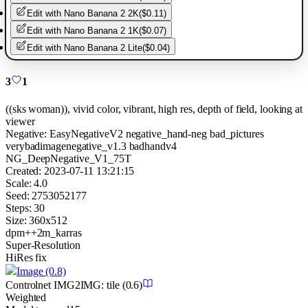
Edit with
Nano Banana 2 2K
(
$0.11
)
Edit with
Nano Banana 2 1K
(
$0.07
)
Edit with
Nano Banana 2 Lite
(
$0.04
)
3
1
((sks woman)), vivid color, vibrant, high res, depth of field, looking at
viewer
Negative:
EasyNegativeV2 negative_hand-neg bad_pictures
verybadimagenegative_v1.3 badhandv4
NG_DeepNegative_V1_75T
Created:
2023-07-11 13:21:15
Scale:
4.0
Seed:
2753052177
Steps:
30
Size:
360
x
512
dpm++2m_karras
Super-Resolution
HiRes fix
Image
(0.8)
Controlnet
IMG2IMG
:
tile
(0.6)
Weighted