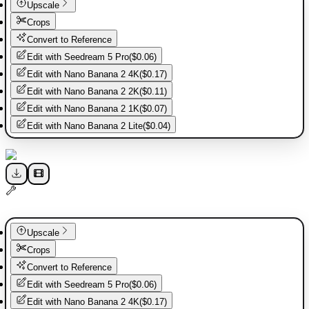
Upscale
Crops
Convert to Reference
Edit with
Seedream 5 Pro
(
$0.06
)
Edit with
Nano Banana 2 4K
(
$0.17
)
Edit with
Nano Banana 2 2K
(
$0.11
)
Edit with
Nano Banana 2 1K
(
$0.07
)
Edit with
Nano Banana 2 Lite
(
$0.04
)
Upscale
Crops
Convert to Reference
Edit with
Seedream 5 Pro
(
$0.06
)
Edit with
Nano Banana 2 4K
(
$0.17
)