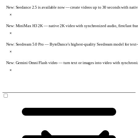
New: Seedance 2.5 is available now
— create videos up to 30 seconds with nativ
×
New: MiniMax H3 2K
— native 2K video with synchronized audio, first/last fr
×
New: Seedream 5.0 Pro
— ByteDance's highest-quality Seedream model for text-t
×
New: Gemini Omni Flash video
— turn text or images into video with synchroni
×