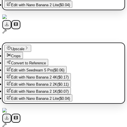
Edit with
Nano Banana 2 Lite
(
$0.04
)
Upscale
Crops
Convert to Reference
Edit with
Seedream 5 Pro
(
$0.06
)
Edit with
Nano Banana 2 4K
(
$0.17
)
Edit with
Nano Banana 2 2K
(
$0.11
)
Edit with
Nano Banana 2 1K
(
$0.07
)
Edit with
Nano Banana 2 Lite
(
$0.04
)