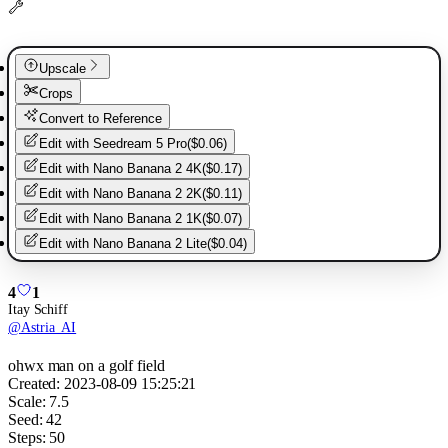
Upscale
Crops
Convert to Reference
Edit with
Seedream 5 Pro
(
$0.06
)
Edit with
Nano Banana 2 4K
(
$0.17
)
Edit with
Nano Banana 2 2K
(
$0.11
)
Edit with
Nano Banana 2 1K
(
$0.07
)
Edit with
Nano Banana 2 Lite
(
$0.04
)
4
1
Itay Schiff
@
Astria_AI
ohwx man on a golf field
Created:
2023-08-09 15:25:21
Scale:
7.5
Seed:
42
Steps:
50