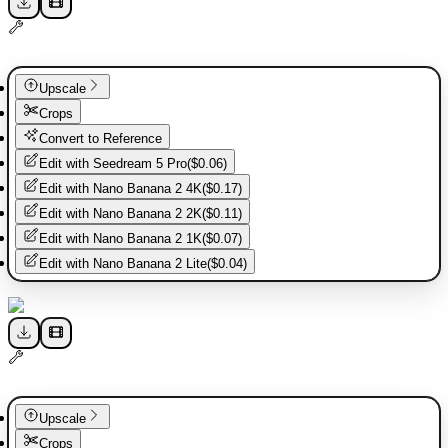
Upscale
Crops
Convert to Reference
Edit with
Seedream 5 Pro
(
$0.06
)
Edit with
Nano Banana 2 4K
(
$0.17
)
Edit with
Nano Banana 2 2K
(
$0.11
)
Edit with
Nano Banana 2 1K
(
$0.07
)
Edit with
Nano Banana 2 Lite
(
$0.04
)
Upscale
Crops