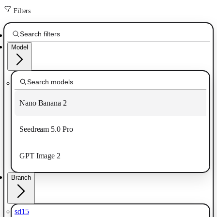
Filters
Model
Nano Banana 2
Seedream 5.0 Pro
GPT Image 2
Branch
sd15