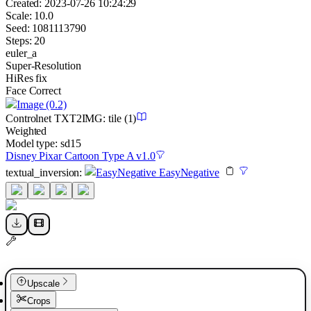
Created:
2023-07-26 10:24:29
Scale:
10.0
Seed:
1081113790
Steps:
20
euler_a
Super-Resolution
HiRes fix
Face Correct
Image
(0.2)
Controlnet
TXT2IMG
:
tile
(1)
Weighted
Model type:
sd15
Disney Pixar Cartoon Type A v1.0
textual_inversion
:
EasyNegative EasyNegative
Upscale
Crops