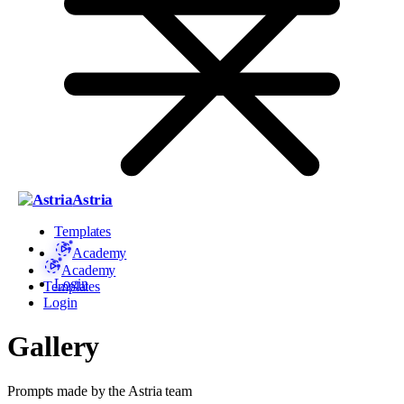
Astria
Templates
Academy
Academy
Login
Templates
Login
Gallery
Prompts made by the Astria team