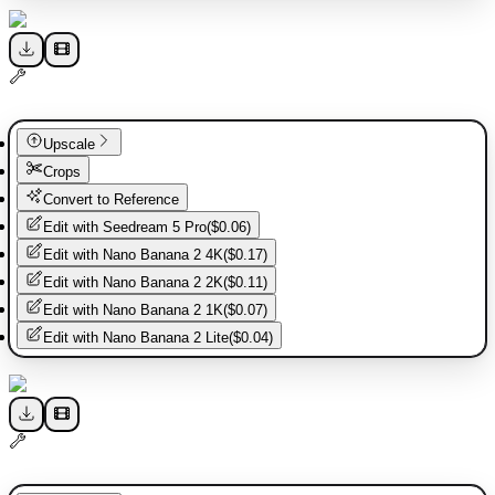
Upscale
Crops
Convert to Reference
Edit with
Seedream 5 Pro
(
$0.06
)
Edit with
Nano Banana 2 4K
(
$0.17
)
Edit with
Nano Banana 2 2K
(
$0.11
)
Edit with
Nano Banana 2 1K
(
$0.07
)
Edit with
Nano Banana 2 Lite
(
$0.04
)