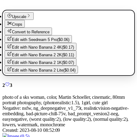
Upscale
Crops
Convert to Reference
Edit with
Seedream 5 Pro
(
$0.06
)
Edit with
Nano Banana 2 4K
(
$0.17
)
Edit with
Nano Banana 2 2K
(
$0.11
)
Edit with
Nano Banana 2 1K
(
$0.07
)
Edit with
Nano Banana 2 Lite
(
$0.04
)
2
3
photo of a sks woman, color, Martin Schoeller, cinematic, 80mm
portrait photography, (photorealistic:1.5), 1girl, cute girl
Negative:
nsfw, ng_deepnegative_v1_75t, realisticvision-negative-
embedding, bad-picture-chill-75v, bad_prompt_version2-neg,
easynegative, (worst quality:2), (low quality:2), (normal quality:2),
lowers, watermark, monochrome
Created:
2023-08-10 08:52:09
Image
(0.5)