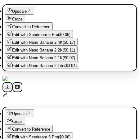
Upscale
Crops
Convert to Reference
Edit with
Seedream 5 Pro
(
$0.06
)
Edit with
Nano Banana 2 4K
(
$0.17
)
Edit with
Nano Banana 2 2K
(
$0.11
)
Edit with
Nano Banana 2 1K
(
$0.07
)
Edit with
Nano Banana 2 Lite
(
$0.04
)
Upscale
Crops
Convert to Reference
Edit with
Seedream 5 Pro
(
$0.06
)