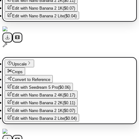
Edit with
Nano Banana 2 2K
(
$0.11
)
Edit with
Nano Banana 2 1K
(
$0.07
)
Edit with
Nano Banana 2 Lite
(
$0.04
)
Upscale
Crops
Convert to Reference
Edit with
Seedream 5 Pro
(
$0.06
)
Edit with
Nano Banana 2 4K
(
$0.17
)
Edit with
Nano Banana 2 2K
(
$0.11
)
Edit with
Nano Banana 2 1K
(
$0.07
)
Edit with
Nano Banana 2 Lite
(
$0.04
)