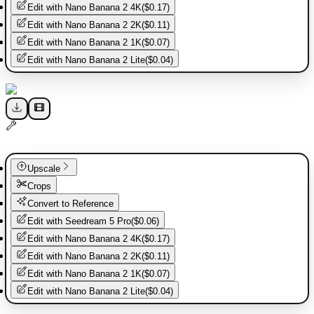
Edit with
Nano Banana 2 4K
(
$0.17
)
Edit with
Nano Banana 2 2K
(
$0.11
)
Edit with
Nano Banana 2 1K
(
$0.07
)
Edit with
Nano Banana 2 Lite
(
$0.04
)
Upscale
Crops
Convert to Reference
Edit with
Seedream 5 Pro
(
$0.06
)
Edit with
Nano Banana 2 4K
(
$0.17
)
Edit with
Nano Banana 2 2K
(
$0.11
)
Edit with
Nano Banana 2 1K
(
$0.07
)
Edit with
Nano Banana 2 Lite
(
$0.04
)