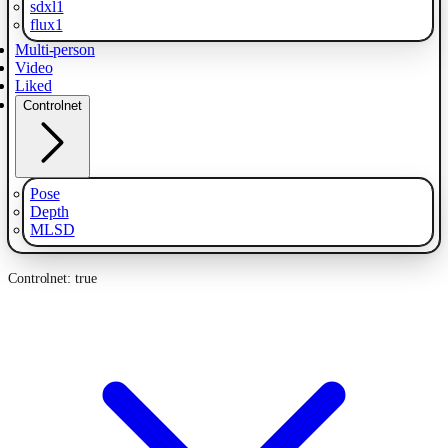
sdxl1
flux1
Multi-person
Video
Liked
Controlnet
Pose
Depth
MLSD
Controlnet: true