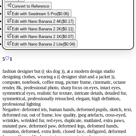
Convert to Reference
Edit with
Seedream 5 Pro
(
$0.06
)
Edit with
Nano Banana 2 4K
(
$0.17
)
Edit with
Nano Banana 2 2K
(
$0.11
)
Edit with
Nano Banana 2 1K
(
$0.07
)
Edit with
Nano Banana 2 Lite
(
$0.04
)
5
1
fashion designer but (( sks dog )), at a modern design studio
designing clothes, wearing a (( designer shirt and a jacket )),
computer, notebook, coffee mug, picture frame, cinematic, octane
render, 8k, professional photo, sharp focus on eyes, intact eyes,
symmetrical eyes, realistic fur texture, intricate details, detailed fur,
symmetrical, professionally retouched, elegant, high definition,
professional lighting
Negative:
deformed iris, human hands, deformed pupils, sketch, text,
deformed ear, out of frame, low quality, jpeg artefacts, cross-eyed,
wrinkles, wrinkled fur, red eyes, duplicate, mutilated, extra paws,
mutated paw, deformed paw, deformed legs, deformed hands,
mutation, deformed, extra limb, cloned face, disfigured, deformed