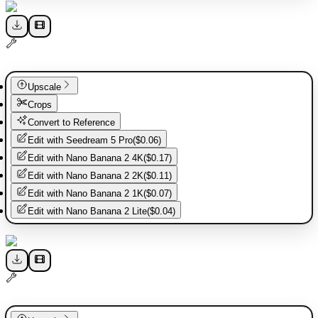
Upscale
Crops
Convert to Reference
Edit with
Seedream 5 Pro
(
$0.06
)
Edit with
Nano Banana 2 4K
(
$0.17
)
Edit with
Nano Banana 2 2K
(
$0.11
)
Edit with
Nano Banana 2 1K
(
$0.07
)
Edit with
Nano Banana 2 Lite
(
$0.04
)