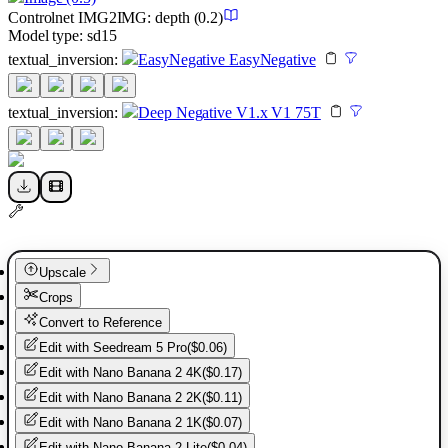
Controlnet
IMG2IMG
:
depth
(0.2)
Model type:
sd15
textual_inversion
:
EasyNegative EasyNegative
textual_inversion
:
Deep Negative V1.x V1 75T
Upscale
Crops
Convert to Reference
Edit with
Seedream 5 Pro
(
$0.06
)
Edit with
Nano Banana 2 4K
(
$0.17
)
Edit with
Nano Banana 2 2K
(
$0.11
)
Edit with
Nano Banana 2 1K
(
$0.07
)
Edit with
Nano Banana 2 Lite
(
$0.04
)