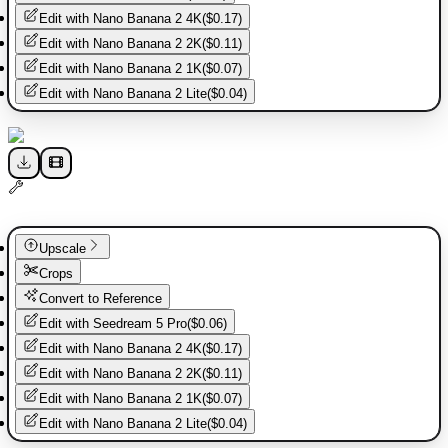
Edit with
Nano Banana 2 4K
(
$0.17
)
Edit with
Nano Banana 2 2K
(
$0.11
)
Edit with
Nano Banana 2 1K
(
$0.07
)
Edit with
Nano Banana 2 Lite
(
$0.04
)
Upscale
Crops
Convert to Reference
Edit with
Seedream 5 Pro
(
$0.06
)
Edit with
Nano Banana 2 4K
(
$0.17
)
Edit with
Nano Banana 2 2K
(
$0.11
)
Edit with
Nano Banana 2 1K
(
$0.07
)
Edit with
Nano Banana 2 Lite
(
$0.04
)