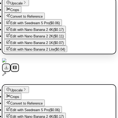
Upscale
Crops
Convert to Reference
Edit with
Seedream 5 Pro
(
$0.06
)
Edit with
Nano Banana 2 4K
(
$0.17
)
Edit with
Nano Banana 2 2K
(
$0.11
)
Edit with
Nano Banana 2 1K
(
$0.07
)
Edit with
Nano Banana 2 Lite
(
$0.04
)
Upscale
Crops
Convert to Reference
Edit with
Seedream 5 Pro
(
$0.06
)
Edit with
Nano Banana 2 4K
(
$0.17
)