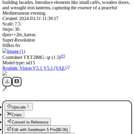
building facades. Introduce elements like small cafés, wooden doors,
and wrought iron lanterns, capturing the essence of a peaceful
Mediterranean evening.
Created:
2024-03-31 11:39:17
Scale:
7.5
Steps:
30
dpm++2m_karras
Super-Resolution
HiRes fix
Image
(1)
Controlnet
TXT2IMG
:
qr
(1.5)
Model type:
sd15
Realistic Vision V5.1 V5.1 (VAE)
Upscale
Crops
Convert to Reference
Edit with
Seedream 5 Pro
(
$0.06
)