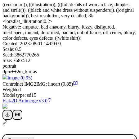
((vector art)), ((illustration)), (((full details of woman face, dimples
and smile))), ((black and white dress without suspenders)), ((original
background)), best resolution, very detailed, 8k
<lora:flat_illustration:0.2>
Negative:
amputee, bad anatomy, blurry, fuzzy, disfigured,
misshaped, mutant, deformed, bad art, out of frame, off center, blurry,
color defects, eyes defects, ((white shirt))
Created:
2023-08-01 14:09:09
Scale:
0.5
Seed:
3862770265
Size:
768
x
512
portrait
dpm++2m_karras
Image
(0.95)
Controlnet
IMG2IMG
:
lineart
(0.85)
Weighted
Model type:
sd15
Flat-2D Animerge v3.0