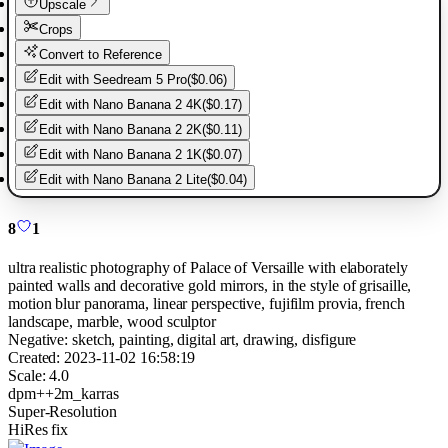
Upscale
Crops
Convert to Reference
Edit with
Seedream 5 Pro
(
$0.06
)
Edit with
Nano Banana 2 4K
(
$0.17
)
Edit with
Nano Banana 2 2K
(
$0.11
)
Edit with
Nano Banana 2 1K
(
$0.07
)
Edit with
Nano Banana 2 Lite
(
$0.04
)
8
1
ultra realistic photography of Palace of Versaille with elaborately
painted walls and decorative gold mirrors, in the style of grisaille,
motion blur panorama, linear perspective, fujifilm provia, french
landscape, marble, wood sculptor
Negative:
sketch, painting, digital art, drawing, disfigure
Created:
2023-11-02 16:58:19
Scale:
4.0
dpm++2m_karras
Super-Resolution
HiRes fix