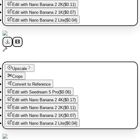
Edit with
Nano Banana 2 2K
(
$0.11
)
Edit with
Nano Banana 2 1K
(
$0.07
)
Edit with
Nano Banana 2 Lite
(
$0.04
)
Upscale
Crops
Convert to Reference
Edit with
Seedream 5 Pro
(
$0.06
)
Edit with
Nano Banana 2 4K
(
$0.17
)
Edit with
Nano Banana 2 2K
(
$0.11
)
Edit with
Nano Banana 2 1K
(
$0.07
)
Edit with
Nano Banana 2 Lite
(
$0.04
)