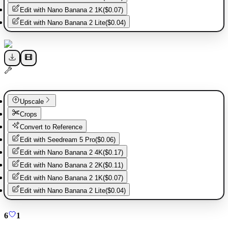
Edit with
Nano Banana 2 1K
(
$0.07
)
Edit with
Nano Banana 2 Lite
(
$0.04
)
Upscale
Crops
Convert to Reference
Edit with
Seedream 5 Pro
(
$0.06
)
Edit with
Nano Banana 2 4K
(
$0.17
)
Edit with
Nano Banana 2 2K
(
$0.11
)
Edit with
Nano Banana 2 1K
(
$0.07
)
Edit with
Nano Banana 2 Lite
(
$0.04
)
6
1