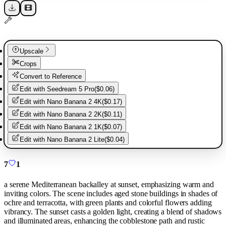
Upscale
Crops
Convert to Reference
Edit with
Seedream 5 Pro
(
$0.06
)
Edit with
Nano Banana 2 4K
(
$0.17
)
Edit with
Nano Banana 2 2K
(
$0.11
)
Edit with
Nano Banana 2 1K
(
$0.07
)
Edit with
Nano Banana 2 Lite
(
$0.04
)
7
1
a serene Mediterranean backalley at sunset, emphasizing warm and
inviting colors. The scene includes aged stone buildings in shades of
ochre and terracotta, with green plants and colorful flowers adding
vibrancy. The sunset casts a golden light, creating a blend of shadows
and illuminated areas, enhancing the cobblestone path and rustic