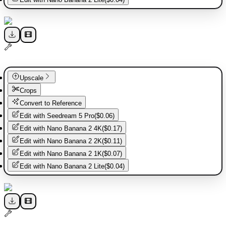
Upscale
Crops
Convert to Reference
Edit with
Seedream 5 Pro
(
$0.06
)
Edit with
Nano Banana 2 4K
(
$0.17
)
Edit with
Nano Banana 2 2K
(
$0.11
)
Edit with
Nano Banana 2 1K
(
$0.07
)
Edit with
Nano Banana 2 Lite
(
$0.04
)