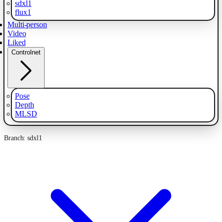
sdxl1
flux1
Multi-person
Video
Liked
Controlnet
Pose
Depth
MLSD
Branch: sdxl1