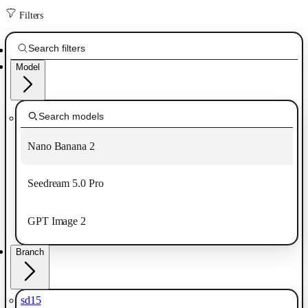
Filters
Model
Nano Banana 2
Seedream 5.0 Pro
GPT Image 2
Branch
sd15