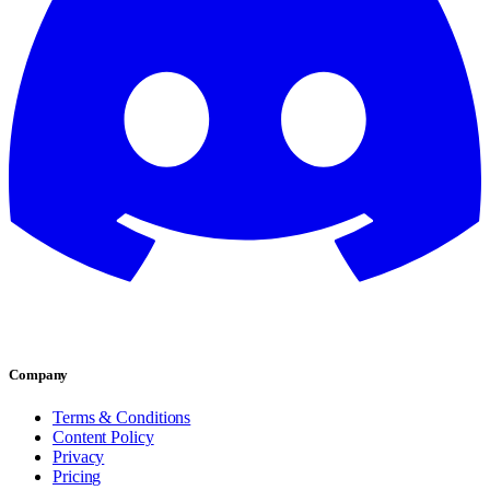
Company
Terms & Conditions
Content Policy
Privacy
Pricing