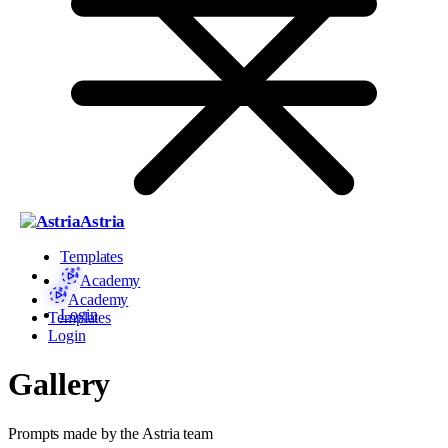
Astria
Templates
Academy
Academy
Login
Templates
Login
Gallery
Prompts made by the Astria team