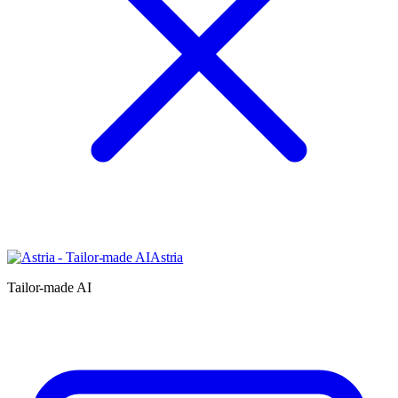
Astria
Tailor-made AI