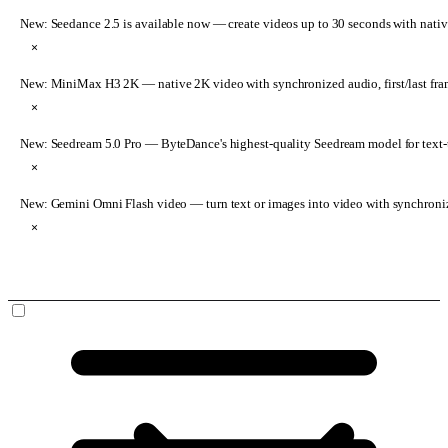
New: Seedance 2.5 is available now
— create videos up to 30 seconds with nativ
×
New: MiniMax H3 2K
— native 2K video with synchronized audio, first/last fr
×
New: Seedream 5.0 Pro
— ByteDance's highest-quality Seedream model for text-t
×
New: Gemini Omni Flash video
— turn text or images into video with synchroni
×