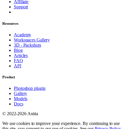
Affiliate
Support
Resources
Academy
Workspaces Gallery
3D - Packshots
Blog
Articles
FAQ
API
Product
Photoshop plugin
Gallery
Models
Docs
© 2022-2026 Astria
We use cookies to improve your experience. By continuing to use
this site, you consent to our use of cookies. See our
Privacy Policy