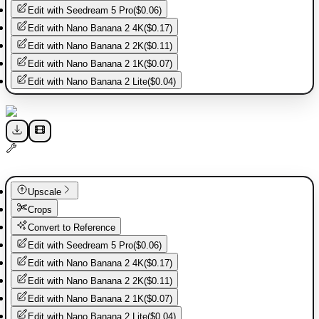
Edit with
Seedream 5 Pro
(
$0.06
)
Edit with
Nano Banana 2 4K
(
$0.17
)
Edit with
Nano Banana 2 2K
(
$0.11
)
Edit with
Nano Banana 2 1K
(
$0.07
)
Edit with
Nano Banana 2 Lite
(
$0.04
)
Upscale
Crops
Convert to Reference
Edit with
Seedream 5 Pro
(
$0.06
)
Edit with
Nano Banana 2 4K
(
$0.17
)
Edit with
Nano Banana 2 2K
(
$0.11
)
Edit with
Nano Banana 2 1K
(
$0.07
)
Edit with
Nano Banana 2 Lite
(
$0.04
)