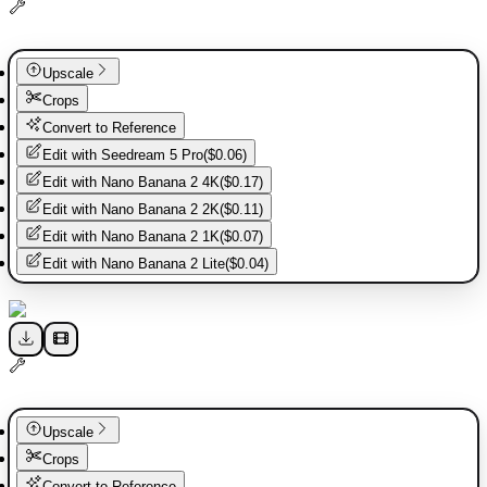
Upscale
Crops
Convert to Reference
Edit with
Seedream 5 Pro
(
$0.06
)
Edit with
Nano Banana 2 4K
(
$0.17
)
Edit with
Nano Banana 2 2K
(
$0.11
)
Edit with
Nano Banana 2 1K
(
$0.07
)
Edit with
Nano Banana 2 Lite
(
$0.04
)
Upscale
Crops
Convert to Reference