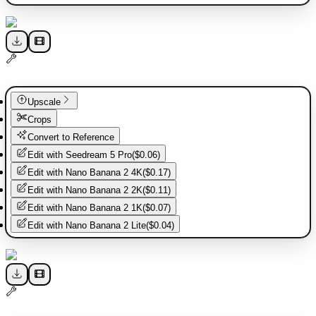
Upscale
Crops
Convert to Reference
Edit with
Seedream 5 Pro
(
$0.06
)
Edit with
Nano Banana 2 4K
(
$0.17
)
Edit with
Nano Banana 2 2K
(
$0.11
)
Edit with
Nano Banana 2 1K
(
$0.07
)
Edit with
Nano Banana 2 Lite
(
$0.04
)