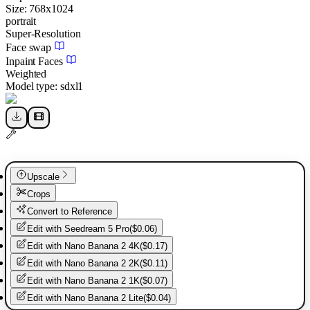
Size:
768
x
1024
portrait
Super-Resolution
Face swap
Inpaint Faces
Weighted
Model type:
sdxl1
Upscale
Crops
Convert to Reference
Edit with
Seedream 5 Pro
(
$0.06
)
Edit with
Nano Banana 2 4K
(
$0.17
)
Edit with
Nano Banana 2 2K
(
$0.11
)
Edit with
Nano Banana 2 1K
(
$0.07
)
Edit with
Nano Banana 2 Lite
(
$0.04
)