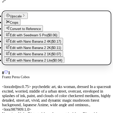
Upscale
Crops
Convert to Reference
Edit with
Seedream 5 Pro
(
$0.06
)
Edit with
Nano Banana 2 4K
(
$0.17
)
Edit with
Nano Banana 2 2K
(
$0.11
)
Edit with
Nano Banana 2 1K
(
$0.07
)
Edit with
Nano Banana 2 Lite
(
$0.04
)
8
1
Frantz Perea Cobos
<lora:drdjns:0.75> psychedelic art, sks woman, dressed In a spacesuit
excited, worried, middle of a urban street, overcast, enveloped in
splashes of ink, paint, and clouds of color checkered mediums, highly
detailed, street art, vivid, and dynamic magic mushroom forest
background, Japanese Anime, wide angle and ominous.,
<lora:987909:1.0>