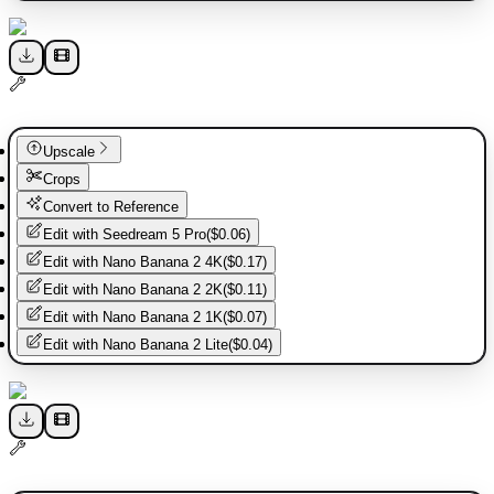
Upscale
Crops
Convert to Reference
Edit with
Seedream 5 Pro
(
$0.06
)
Edit with
Nano Banana 2 4K
(
$0.17
)
Edit with
Nano Banana 2 2K
(
$0.11
)
Edit with
Nano Banana 2 1K
(
$0.07
)
Edit with
Nano Banana 2 Lite
(
$0.04
)