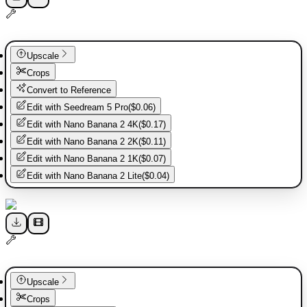
Upscale
Crops
Convert to Reference
Edit with
Seedream 5 Pro
(
$0.06
)
Edit with
Nano Banana 2 4K
(
$0.17
)
Edit with
Nano Banana 2 2K
(
$0.11
)
Edit with
Nano Banana 2 1K
(
$0.07
)
Edit with
Nano Banana 2 Lite
(
$0.04
)
Upscale
Crops