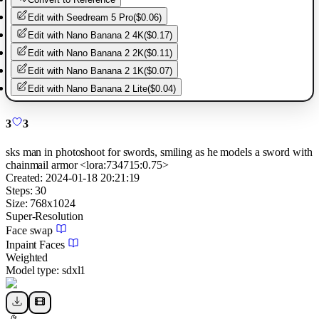
Edit with
Seedream 5 Pro
(
$0.06
)
Edit with
Nano Banana 2 4K
(
$0.17
)
Edit with
Nano Banana 2 2K
(
$0.11
)
Edit with
Nano Banana 2 1K
(
$0.07
)
Edit with
Nano Banana 2 Lite
(
$0.04
)
3
3
sks man in photoshoot for swords, smiling as he models a sword with
chainmail armor <lora:734715:0.75>
Created:
2024-01-18 20:21:19
Steps:
30
Size:
768
x
1024
Super-Resolution
Face swap
Inpaint Faces
Weighted
Model type:
sdxl1