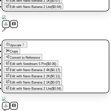
Edit with
Nano Banana 2 1K
(
$0.07
)
Edit with
Nano Banana 2 Lite
(
$0.04
)
Upscale
Crops
Convert to Reference
Edit with
Seedream 5 Pro
(
$0.06
)
Edit with
Nano Banana 2 4K
(
$0.17
)
Edit with
Nano Banana 2 2K
(
$0.11
)
Edit with
Nano Banana 2 1K
(
$0.07
)
Edit with
Nano Banana 2 Lite
(
$0.04
)