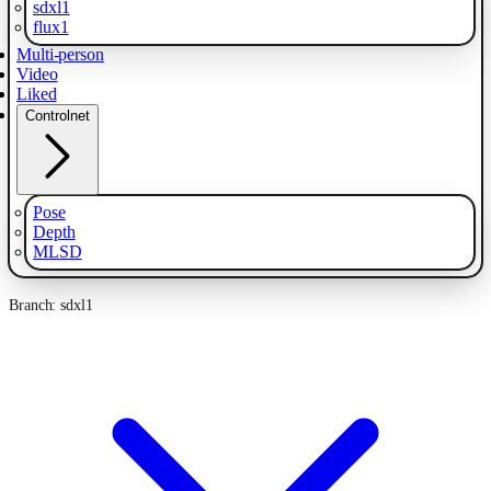
sdxl1
flux1
Multi-person
Video
Liked
Controlnet
Pose
Depth
MLSD
Branch: sdxl1