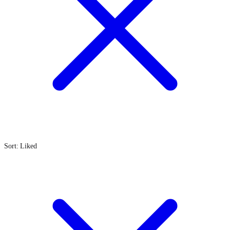
Sort: Liked