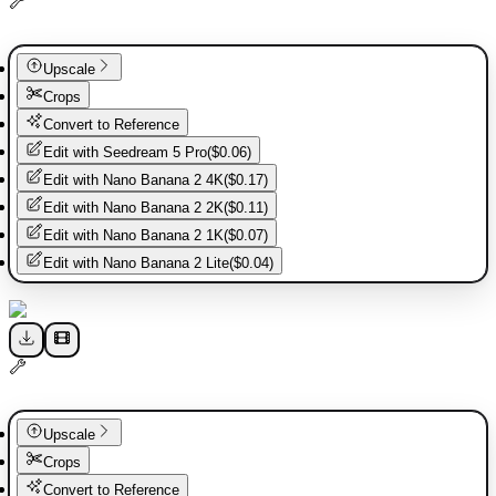
Upscale
Crops
Convert to Reference
Edit with
Seedream 5 Pro
(
$0.06
)
Edit with
Nano Banana 2 4K
(
$0.17
)
Edit with
Nano Banana 2 2K
(
$0.11
)
Edit with
Nano Banana 2 1K
(
$0.07
)
Edit with
Nano Banana 2 Lite
(
$0.04
)
Upscale
Crops
Convert to Reference