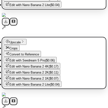
Edit with
Nano Banana 2 Lite
(
$0.04
)
Upscale
Crops
Convert to Reference
Edit with
Seedream 5 Pro
(
$0.06
)
Edit with
Nano Banana 2 4K
(
$0.17
)
Edit with
Nano Banana 2 2K
(
$0.11
)
Edit with
Nano Banana 2 1K
(
$0.07
)
Edit with
Nano Banana 2 Lite
(
$0.04
)