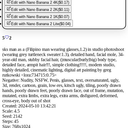
Edit with
Nano Banana 2 4K
(
$0.17
)
Edit with
Nano Banana 2 2K
(
$0.11
)
Edit with
Nano Banana 2 1K
(
$0.07
)
Edit with
Nano Banana 2 Lite
(
$0.04
)
5
2
sks man as a (Filipino man wearing glasses,1.2) in studio photoshoot
(wearing grey turtleneck sweater:1.3), detailed hand, facial mole, 34-
year-old man, stubby facial hair, (|muscular|burly|big) body type,
detailed face, armpit hair!!!, simple clothing!!!!!, modern studio,
highly detailed, cinematic lighting, digital art painting by greg
rutkowski <lora:734715:0.75>
Negative:
Nudity, NSFW, Penis, glasses, text, oversaturated, ugly,
3d, render, cartoon, grain, low-res, kitsch ugly, tiling, poorly drawn
hands, poorly drawn feet, poorly drawn face, out of frame, mutation,
mutated, extra limbs, extra legs, extra arms, disfigured, deformed,
cross-eye, body out of shot
Created:
2024-05-10 13:42:21
Scale:
4.5
Seed:
2142
Steps:
45
Size:
768
x
1024