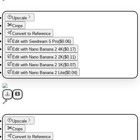
Upscale
Crops
Convert to Reference
Edit with
Seedream 5 Pro
(
$0.06
)
Edit with
Nano Banana 2 4K
(
$0.17
)
Edit with
Nano Banana 2 2K
(
$0.11
)
Edit with
Nano Banana 2 1K
(
$0.07
)
Edit with
Nano Banana 2 Lite
(
$0.04
)
Upscale
Crops
Convert to Reference