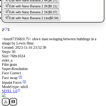
Edit with
Nano Banana 2 4K
(
$0.17
)
Edit with
Nano Banana 2 2K
(
$0.11
)
Edit with
Nano Banana 2 1K
(
$0.07
)
Edit with
Nano Banana 2 Lite
(
$0.04
)
2
5
<lora:873568:0.75> ohwx man swinging between buildings in a
image by Lewis Hine.
Created:
2023-11-16 23:52:39
Steps:
30
Size:
768
x
1024
euler_a
Film grain
Super-Resolution
Face Correct
Face swap
Inpaint Faces
Model type:
sdxl1
SDXL 1.0