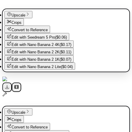
Upscale
Crops
Convert to Reference
Edit with
Seedream 5 Pro
(
$0.06
)
Edit with
Nano Banana 2 4K
(
$0.17
)
Edit with
Nano Banana 2 2K
(
$0.11
)
Edit with
Nano Banana 2 1K
(
$0.07
)
Edit with
Nano Banana 2 Lite
(
$0.04
)
Upscale
Crops
Convert to Reference