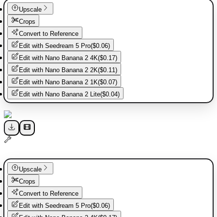
Upscale
Crops
Convert to Reference
Edit with
Seedream 5 Pro
(
$0.06
)
Edit with
Nano Banana 2 4K
(
$0.17
)
Edit with
Nano Banana 2 2K
(
$0.11
)
Edit with
Nano Banana 2 1K
(
$0.07
)
Edit with
Nano Banana 2 Lite
(
$0.04
)
Upscale
Crops
Convert to Reference
Edit with
Seedream 5 Pro
(
$0.06
)