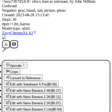
<lora:736745:0.8> ohwx man as astronaut, by John William
Godward
Negative:
gray, bland, sad, picture, photo
Created:
2023-08-28 15:13:41
Steps:
30
dpm++2m_karras
Model type:
sdxl1
ZavyChromaXL b2
Upscale
Crops
Convert to Reference
Edit with
Seedream 5 Pro
(
$0.06
)
Edit with
Nano Banana 2 4K
(
$0.17
)
Edit with
Nano Banana 2 2K
(
$0.11
)
Edit with
Nano Banana 2 1K
(
$0.07
)
Edit with
Nano Banana 2 Lite
(
$0.04
)