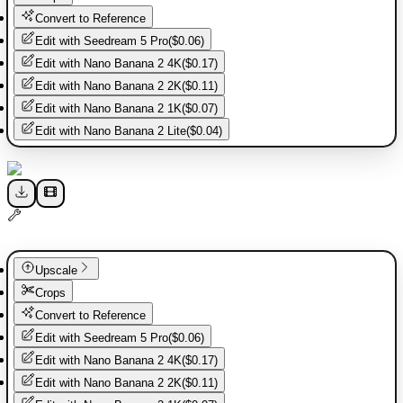
Convert to Reference
Edit with
Seedream 5 Pro
(
$0.06
)
Edit with
Nano Banana 2 4K
(
$0.17
)
Edit with
Nano Banana 2 2K
(
$0.11
)
Edit with
Nano Banana 2 1K
(
$0.07
)
Edit with
Nano Banana 2 Lite
(
$0.04
)
Upscale
Crops
Convert to Reference
Edit with
Seedream 5 Pro
(
$0.06
)
Edit with
Nano Banana 2 4K
(
$0.17
)
Edit with
Nano Banana 2 2K
(
$0.11
)