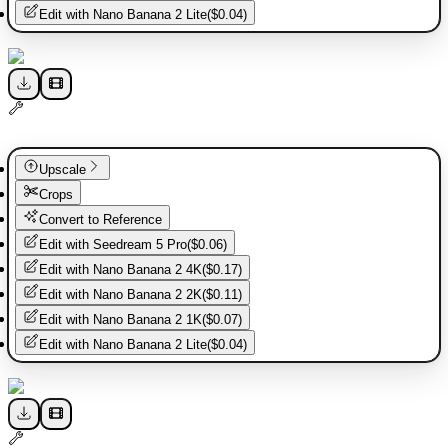
Edit with
Nano Banana 2 Lite
(
$0.04
)
Upscale
Crops
Convert to Reference
Edit with
Seedream 5 Pro
(
$0.06
)
Edit with
Nano Banana 2 4K
(
$0.17
)
Edit with
Nano Banana 2 2K
(
$0.11
)
Edit with
Nano Banana 2 1K
(
$0.07
)
Edit with
Nano Banana 2 Lite
(
$0.04
)