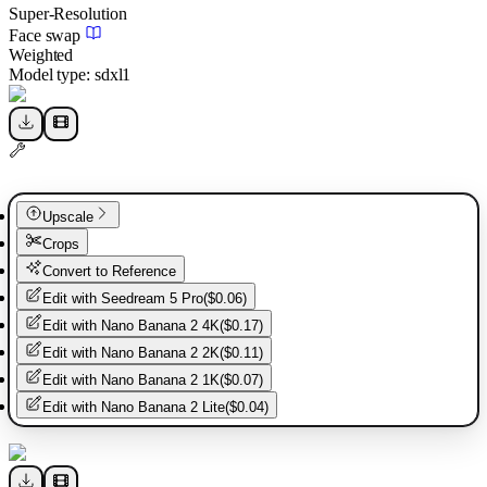
Super-Resolution
Face swap
Weighted
Model type:
sdxl1
Upscale
Crops
Convert to Reference
Edit with
Seedream 5 Pro
(
$0.06
)
Edit with
Nano Banana 2 4K
(
$0.17
)
Edit with
Nano Banana 2 2K
(
$0.11
)
Edit with
Nano Banana 2 1K
(
$0.07
)
Edit with
Nano Banana 2 Lite
(
$0.04
)