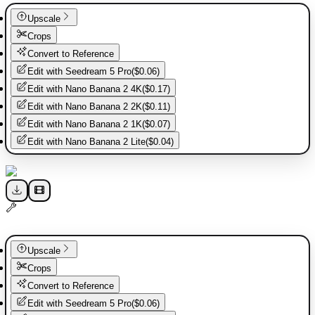
Upscale
Crops
Convert to Reference
Edit with
Seedream 5 Pro
(
$0.06
)
Edit with
Nano Banana 2 4K
(
$0.17
)
Edit with
Nano Banana 2 2K
(
$0.11
)
Edit with
Nano Banana 2 1K
(
$0.07
)
Edit with
Nano Banana 2 Lite
(
$0.04
)
Upscale
Crops
Convert to Reference
Edit with
Seedream 5 Pro
(
$0.06
)