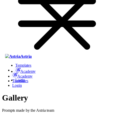
Astria
Templates
Academy
Academy
Login
Templates
Login
Gallery
Prompts made by the Astria team