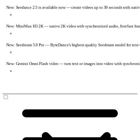
New: Seedance 2.5 is available now
— create videos up to 30 seconds with nativ
×
New: MiniMax H3 2K
— native 2K video with synchronized audio, first/last fr
×
New: Seedream 5.0 Pro
— ByteDance's highest-quality Seedream model for text-t
×
New: Gemini Omni Flash video
— turn text or images into video with synchroni
×