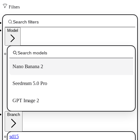
Filters
Model
Nano Banana 2
Seedream 5.0 Pro
GPT Image 2
Branch
sd15