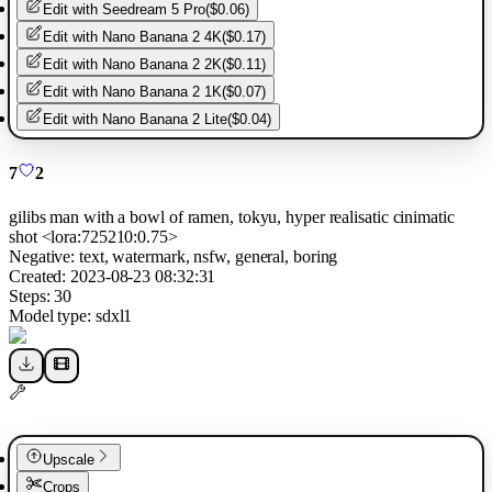
Edit with
Seedream 5 Pro
(
$0.06
)
Edit with
Nano Banana 2 4K
(
$0.17
)
Edit with
Nano Banana 2 2K
(
$0.11
)
Edit with
Nano Banana 2 1K
(
$0.07
)
Edit with
Nano Banana 2 Lite
(
$0.04
)
7
2
gilibs man with a bowl of ramen, tokyu, hyper realisatic cinimatic
shot <lora:725210:0.75>
Negative:
text, watermark, nsfw, general, boring
Created:
2023-08-23 08:32:31
Steps:
30
Model type:
sdxl1
Upscale
Crops