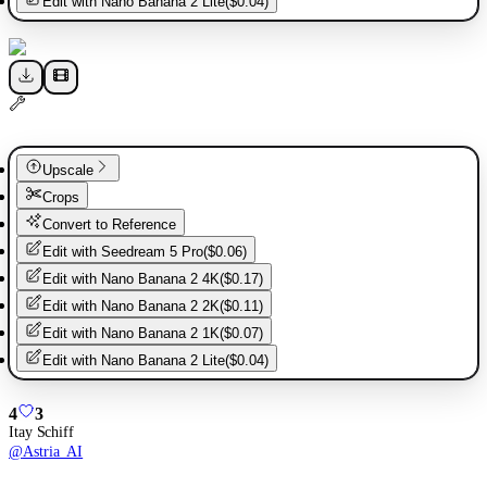
Edit with
Nano Banana 2 Lite
(
$0.04
)
Upscale
Crops
Convert to Reference
Edit with
Seedream 5 Pro
(
$0.06
)
Edit with
Nano Banana 2 4K
(
$0.17
)
Edit with
Nano Banana 2 2K
(
$0.11
)
Edit with
Nano Banana 2 1K
(
$0.07
)
Edit with
Nano Banana 2 Lite
(
$0.04
)
4
3
Itay Schiff
@
Astria_AI