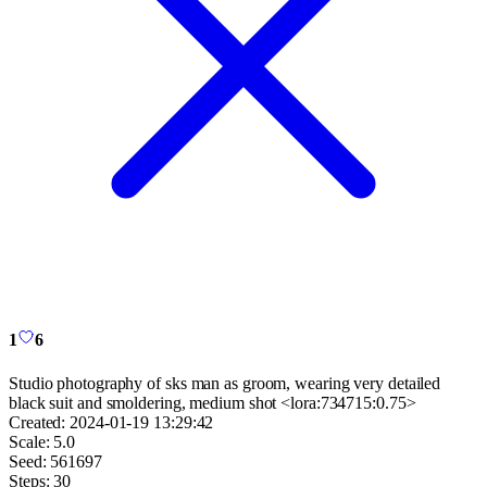
1
6
Studio photography of sks man as groom, wearing very detailed
black suit and smoldering, medium shot <lora:734715:0.75>
Created:
2024-01-19 13:29:42
Scale:
5.0
Seed:
561697
Steps:
30