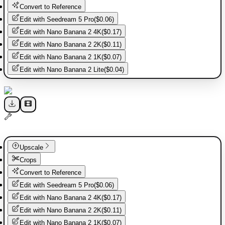
Convert to Reference
Edit with
Seedream 5 Pro
(
$0.06
)
Edit with
Nano Banana 2 4K
(
$0.17
)
Edit with
Nano Banana 2 2K
(
$0.11
)
Edit with
Nano Banana 2 1K
(
$0.07
)
Edit with
Nano Banana 2 Lite
(
$0.04
)
Upscale
Crops
Convert to Reference
Edit with
Seedream 5 Pro
(
$0.06
)
Edit with
Nano Banana 2 4K
(
$0.17
)
Edit with
Nano Banana 2 2K
(
$0.11
)
Edit with
Nano Banana 2 1K
(
$0.07
)