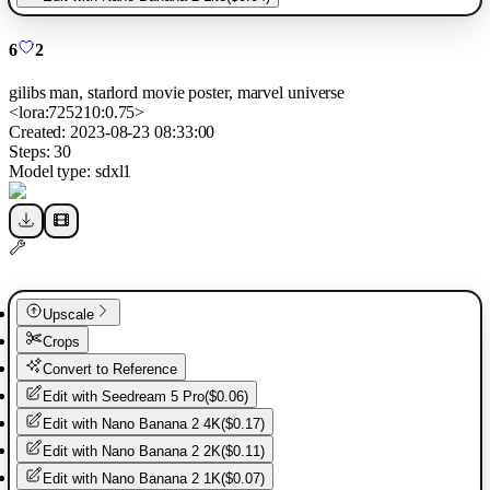
6
2
gilibs man, starlord movie poster, marvel universe
<lora:725210:0.75>
Created:
2023-08-23 08:33:00
Steps:
30
Model type:
sdxl1
Upscale
Crops
Convert to Reference
Edit with
Seedream 5 Pro
(
$0.06
)
Edit with
Nano Banana 2 4K
(
$0.17
)
Edit with
Nano Banana 2 2K
(
$0.11
)
Edit with
Nano Banana 2 1K
(
$0.07
)