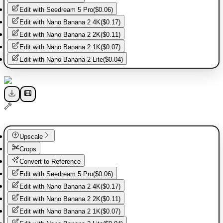
Edit with
Seedream 5 Pro
(
$0.06
)
Edit with
Nano Banana 2 4K
(
$0.17
)
Edit with
Nano Banana 2 2K
(
$0.11
)
Edit with
Nano Banana 2 1K
(
$0.07
)
Edit with
Nano Banana 2 Lite
(
$0.04
)
Upscale
Crops
Convert to Reference
Edit with
Seedream 5 Pro
(
$0.06
)
Edit with
Nano Banana 2 4K
(
$0.17
)
Edit with
Nano Banana 2 2K
(
$0.11
)
Edit with
Nano Banana 2 1K
(
$0.07
)