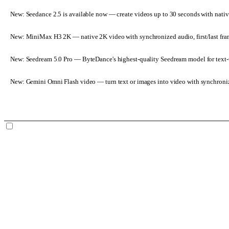
New: Seedance 2.5 is available now
— create videos up to 30 seconds with nativ
New: MiniMax H3 2K
— native 2K video with synchronized audio, first/last fr
New: Seedream 5.0 Pro
— ByteDance's highest-quality Seedream model for text-t
New: Gemini Omni Flash video
— turn text or images into video with synchroni