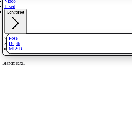
Video
Liked
Controlnet
Pose
Depth
MLSD
Branch: sdxl1