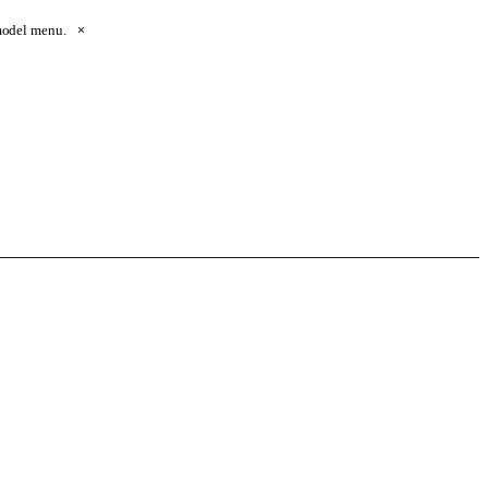
 model menu.
×