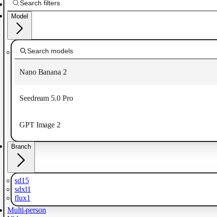
Model
Nano Banana 2
Seedream 5.0 Pro
GPT Image 2
Branch
sd15
sdxl1
flux1
Multi-person