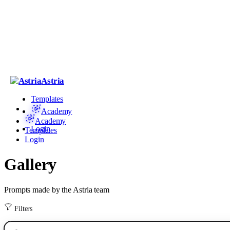
Astria
Templates
Academy
Academy
Login
Templates
Login
Gallery
Prompts made by the Astria team
Filters