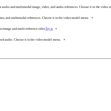
e audio and multimodal image, video, and audio references. Choose it in the video
ames, and multimodal references. Choose it in the video model menu.
×
o-image and multi-reference edits.
Try it
×
zed audio. Choose it in the video model menu.
×