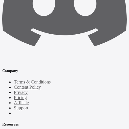
Company
Terms & Conditions
Content Policy
Privacy
Pricing
Affiliate
Support
Resources