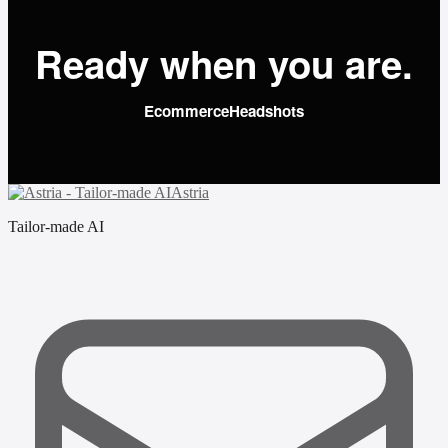
Ready when you are.
Ecommerce
Headshots
Astria
Tailor-made AI