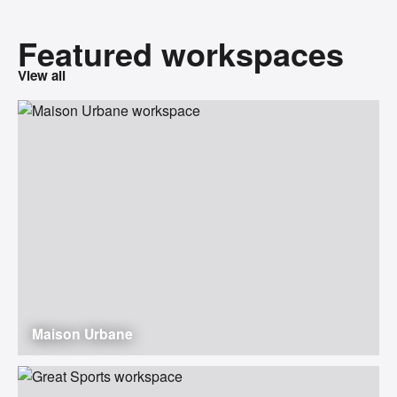
Featured workspaces
View all
Maison Urbane