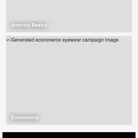
America Basics
Ecommerce