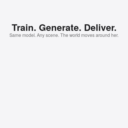
Train. Generate. Deliver.
Same model. Any scene. The world moves around her.