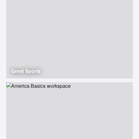
Great Sports