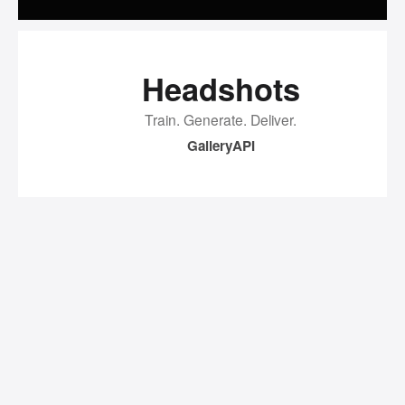
Headshots
Train. Generate. Deliver.
Gallery
API