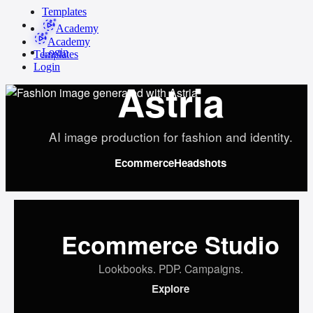
Templates
Academy
Academy
Login
Templates
Login
Astria
AI image production for fashion and identity.
Ecommerce
Headshots
Ecommerce Studio
Lookbooks. PDP. Campaigns.
Explore