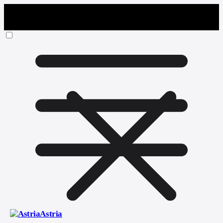
Astria