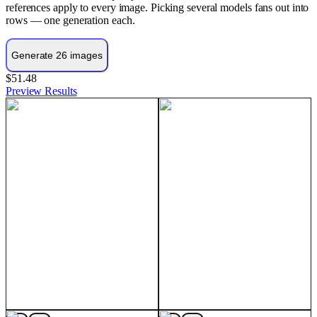
references apply to every image. Picking several models fans out into
rows — one generation each.
$51.48
Preview
Results