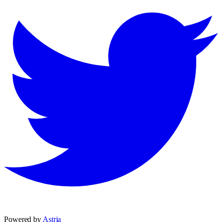
Powered by
Astria