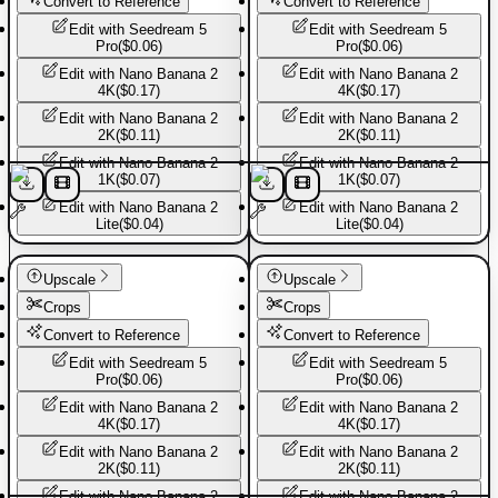
Convert to Reference
Convert to Reference
Edit with
Seedream 5
Edit with
Seedream 5
Pro
(
$0.06
)
Pro
(
$0.06
)
Edit with
Nano Banana 2
Edit with
Nano Banana 2
4K
(
$0.17
)
4K
(
$0.17
)
Edit with
Nano Banana 2
Edit with
Nano Banana 2
2K
(
$0.11
)
2K
(
$0.11
)
Edit with
Nano Banana 2
Edit with
Nano Banana 2
1K
(
$0.07
)
1K
(
$0.07
)
Edit with
Nano Banana 2
Edit with
Nano Banana 2
Lite
(
$0.04
)
Lite
(
$0.04
)
Sport shoes
Sport shoes
Upscale
Upscale
Crops
Crops
Convert to Reference
Convert to Reference
Edit with
Seedream 5
Edit with
Seedream 5
Pro
(
$0.06
)
Pro
(
$0.06
)
Edit with
Nano Banana 2
Edit with
Nano Banana 2
4K
(
$0.17
)
4K
(
$0.17
)
Edit with
Nano Banana 2
Edit with
Nano Banana 2
2K
(
$0.11
)
2K
(
$0.11
)
Edit with
Nano Banana 2
Edit with
Nano Banana 2