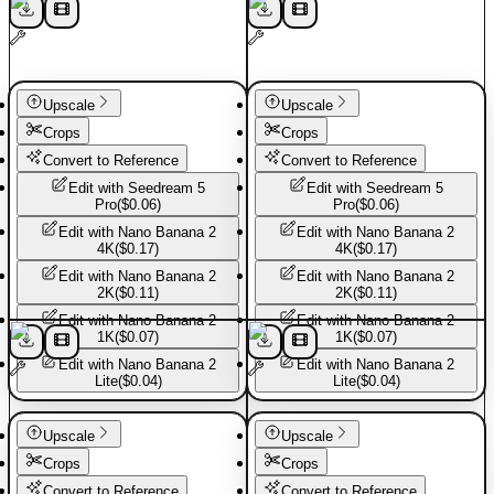
Upscale
Upscale
Crops
Crops
Convert to Reference
Convert to Reference
Edit with
Seedream 5
Edit with
Seedream 5
Pro
(
$0.06
)
Pro
(
$0.06
)
Edit with
Nano Banana 2
Edit with
Nano Banana 2
4K
(
$0.17
)
4K
(
$0.17
)
Edit with
Nano Banana 2
Edit with
Nano Banana 2
2K
(
$0.11
)
2K
(
$0.11
)
Edit with
Nano Banana 2
Edit with
Nano Banana 2
1K
(
$0.07
)
1K
(
$0.07
)
Edit with
Nano Banana 2
Edit with
Nano Banana 2
Lite
(
$0.04
)
Lite
(
$0.04
)
Sport shoes
Sport shoes
Upscale
Upscale
Crops
Crops
Convert to Reference
Convert to Reference