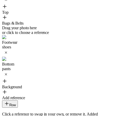
Top
Bags & Belts
Drag your photo here
or click to choose a reference
Footwear
shoes
Bottom
pants
Background
Add reference
Row
Click a reference to swap in your own, or remove it. Added