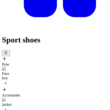
Sport shoes
Pose
Face
boy
Accessories
Jacket