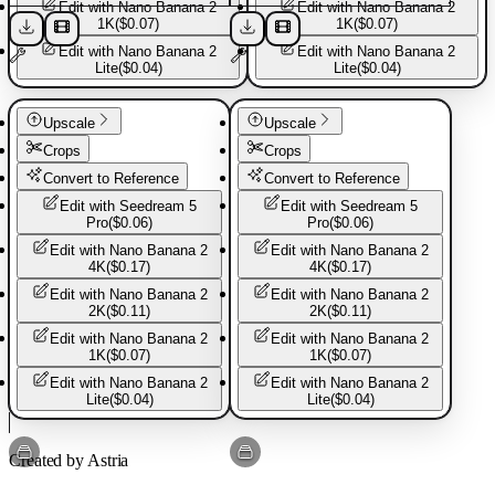
Edit with
Nano Banana 2
Edit with
Nano Banana 2
1K
(
$0.07
)
1K
(
$0.07
)
More from
Great sports
Edit with
Nano Banana 2
Edit with
Nano Banana 2
Lite
(
$0.04
)
Lite
(
$0.04
)
Explore more templates from this creator.
Sport shoes
Sport shoes
Upscale
Upscale
Crops
Crops
Sport Jacket
Convert to Reference
Convert to Reference
Edit with
Seedream 5
Edit with
Seedream 5
Pro
(
$0.06
)
Pro
(
$0.06
)
Sport shirt
Edit with
Nano Banana 2
Edit with
Nano Banana 2
4K
(
$0.17
)
4K
(
$0.17
)
Edit with
Nano Banana 2
Edit with
Nano Banana 2
Sport shirt3
2K
(
$0.11
)
2K
(
$0.11
)
Edit with
Nano Banana 2
Edit with
Nano Banana 2
1K
(
$0.07
)
1K
(
$0.07
)
Edit with
Nano Banana 2
Edit with
Nano Banana 2
Sport Romper
Lite
(
$0.04
)
Lite
(
$0.04
)
Sport shoes
Sport shoes
Created by Astria