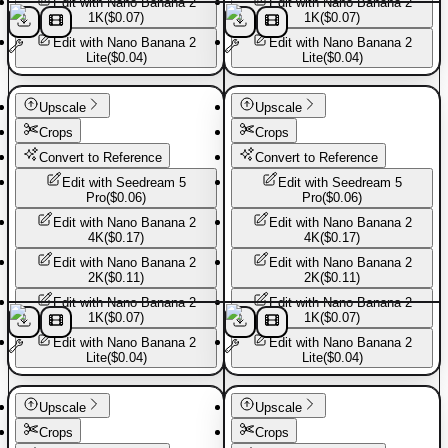
Edit with
Nano Banana 2
Edit with
Nano Banana 2
1K
(
$0.07
)
1K
(
$0.07
)
Edit with
Nano Banana 2
Edit with
Nano Banana 2
Lite
(
$0.04
)
Lite
(
$0.04
)
Sport shoes
Sport shoes
Upscale
Upscale
Crops
Crops
Convert to Reference
Convert to Reference
Edit with
Seedream 5
Edit with
Seedream 5
Pro
(
$0.06
)
Pro
(
$0.06
)
Edit with
Nano Banana 2
Edit with
Nano Banana 2
4K
(
$0.17
)
4K
(
$0.17
)
Edit with
Nano Banana 2
Edit with
Nano Banana 2
2K
(
$0.11
)
2K
(
$0.11
)
Edit with
Nano Banana 2
Edit with
Nano Banana 2
1K
(
$0.07
)
1K
(
$0.07
)
Edit with
Nano Banana 2
Edit with
Nano Banana 2
Lite
(
$0.04
)
Lite
(
$0.04
)
Sport shoes
Sport shoes
Upscale
Upscale
Crops
Crops