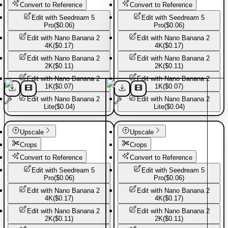
Convert to Reference
Convert to Reference
Edit with
Seedream 5
Edit with
Seedream 5
Pro
(
$0.06
)
Pro
(
$0.06
)
Edit with
Nano Banana 2
Edit with
Nano Banana 2
4K
(
$0.17
)
4K
(
$0.17
)
Edit with
Nano Banana 2
Edit with
Nano Banana 2
2K
(
$0.11
)
2K
(
$0.11
)
Edit with
Nano Banana 2
Edit with
Nano Banana 2
1K
(
$0.07
)
1K
(
$0.07
)
Edit with
Nano Banana 2
Edit with
Nano Banana 2
Lite
(
$0.04
)
Lite
(
$0.04
)
Sport shoes
Sport shoes
Upscale
Upscale
Crops
Crops
Convert to Reference
Convert to Reference
Edit with
Seedream 5
Edit with
Seedream 5
Pro
(
$0.06
)
Pro
(
$0.06
)
Edit with
Nano Banana 2
Edit with
Nano Banana 2
4K
(
$0.17
)
4K
(
$0.17
)
Edit with
Nano Banana 2
Edit with
Nano Banana 2
2K
(
$0.11
)
2K
(
$0.11
)