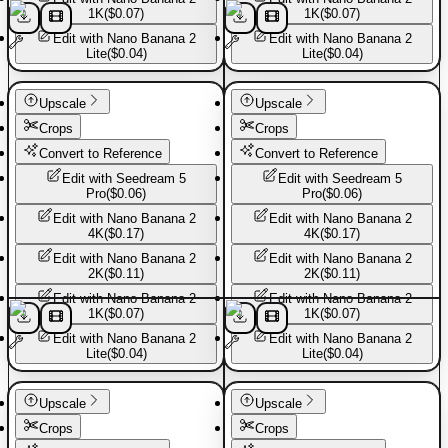
1K
(
$0.07
)
1K
(
$0.07
)
Edit with
Nano Banana 2
Edit with
Nano Banana 2
Lite
(
$0.04
)
Lite
(
$0.04
)
Sport shoes
Sport shoes
Upscale
Upscale
Crops
Crops
Convert to Reference
Convert to Reference
Edit with
Seedream 5
Edit with
Seedream 5
Pro
(
$0.06
)
Pro
(
$0.06
)
Edit with
Nano Banana 2
Edit with
Nano Banana 2
4K
(
$0.17
)
4K
(
$0.17
)
Edit with
Nano Banana 2
Edit with
Nano Banana 2
2K
(
$0.11
)
2K
(
$0.11
)
Edit with
Nano Banana 2
Edit with
Nano Banana 2
1K
(
$0.07
)
1K
(
$0.07
)
Edit with
Nano Banana 2
Edit with
Nano Banana 2
Lite
(
$0.04
)
Lite
(
$0.04
)
Sport shoes
Sport shoes
Upscale
Upscale
Crops
Crops