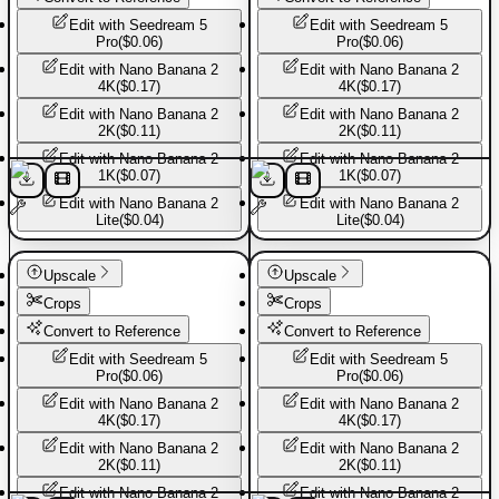
Edit with
Seedream 5
Edit with
Seedream 5
Pro
(
$0.06
)
Pro
(
$0.06
)
Edit with
Nano Banana 2
Edit with
Nano Banana 2
4K
(
$0.17
)
4K
(
$0.17
)
Edit with
Nano Banana 2
Edit with
Nano Banana 2
2K
(
$0.11
)
2K
(
$0.11
)
Edit with
Nano Banana 2
Edit with
Nano Banana 2
1K
(
$0.07
)
1K
(
$0.07
)
Edit with
Nano Banana 2
Edit with
Nano Banana 2
Lite
(
$0.04
)
Lite
(
$0.04
)
Sport shoes
Sport shoes
Upscale
Upscale
Crops
Crops
Convert to Reference
Convert to Reference
Edit with
Seedream 5
Edit with
Seedream 5
Pro
(
$0.06
)
Pro
(
$0.06
)
Edit with
Nano Banana 2
Edit with
Nano Banana 2
4K
(
$0.17
)
4K
(
$0.17
)
Edit with
Nano Banana 2
Edit with
Nano Banana 2
2K
(
$0.11
)
2K
(
$0.11
)
Edit with
Nano Banana 2
Edit with
Nano Banana 2