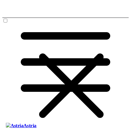
Astria