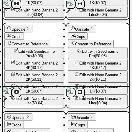
1K
(
$0.07
)
1K
(
$0.07
)
Edit with
Nano Banana 2
Edit with
Nano Banana 2
Lite
(
$0.04
)
Lite
(
$0.04
)
Sport shoes
Sport shoes
Upscale
Upscale
Crops
Crops
Convert to Reference
Convert to Reference
Edit with
Seedream 5
Edit with
Seedream 5
Pro
(
$0.06
)
Pro
(
$0.06
)
Edit with
Nano Banana 2
Edit with
Nano Banana 2
4K
(
$0.17
)
4K
(
$0.17
)
Edit with
Nano Banana 2
Edit with
Nano Banana 2
2K
(
$0.11
)
2K
(
$0.11
)
Edit with
Nano Banana 2
Edit with
Nano Banana 2
1K
(
$0.07
)
1K
(
$0.07
)
Edit with
Nano Banana 2
Edit with
Nano Banana 2
Lite
(
$0.04
)
Lite
(
$0.04
)
Sport shoes
Sport shoes
Upscale
Upscale
Crops
Crops