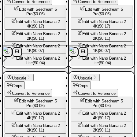
Convert to Reference
Convert to Reference
Edit with
Seedream 5
Edit with
Seedream 5
Pro
(
$0.06
)
Pro
(
$0.06
)
Edit with
Nano Banana 2
Edit with
Nano Banana 2
4K
(
$0.17
)
4K
(
$0.17
)
Edit with
Nano Banana 2
Edit with
Nano Banana 2
2K
(
$0.11
)
2K
(
$0.11
)
Edit with
Nano Banana 2
Edit with
Nano Banana 2
1K
(
$0.07
)
1K
(
$0.07
)
Edit with
Nano Banana 2
Edit with
Nano Banana 2
Lite
(
$0.04
)
Lite
(
$0.04
)
Sport shoes
Sport shoes
Upscale
Upscale
Crops
Crops
Convert to Reference
Convert to Reference
Edit with
Seedream 5
Edit with
Seedream 5
Pro
(
$0.06
)
Pro
(
$0.06
)
Edit with
Nano Banana 2
Edit with
Nano Banana 2
4K
(
$0.17
)
4K
(
$0.17
)
Edit with
Nano Banana 2
Edit with
Nano Banana 2
2K
(
$0.11
)
2K
(
$0.11
)