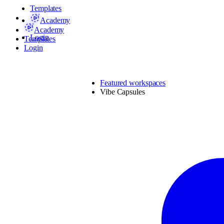
Templates
Academy
Academy
Login
Templates
Login
Featured workspaces
Vibe Capsules