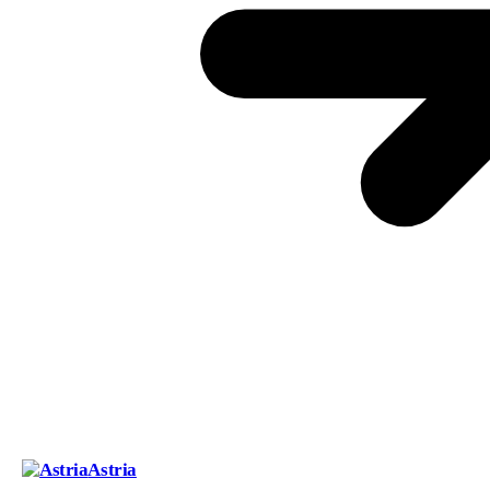
Astria