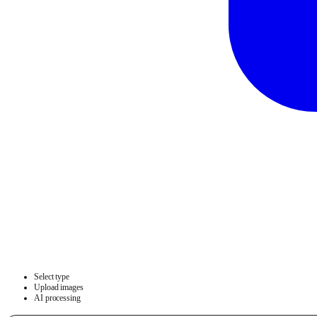
Select type
Upload images
AI processing