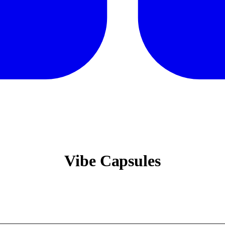
Vibe Capsules