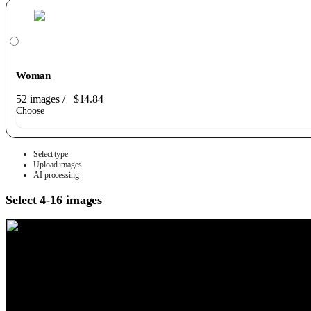
Woman
52 images
/
$14.84
Choose
Select type
Upload images
AI processing
Select 4-16 images