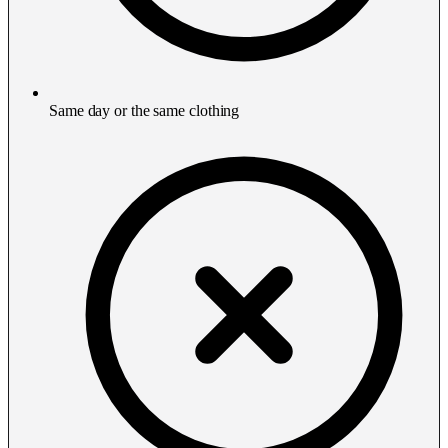
Same day or the same clothing