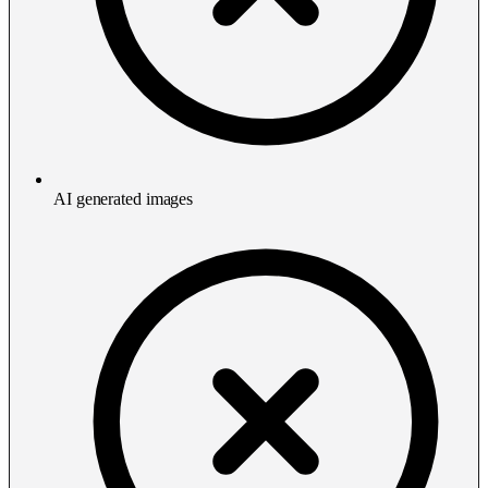
AI generated images