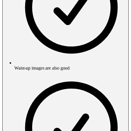
Waist-up images are also good