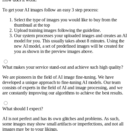
To get your AI images follow an easy 3 step process:
Select the type of images you would like to buy from the
thumbnail at the top
Upload training images following the guideline.
Our system processes your uploaded images and creates an AI
model for you. This usually takes about 8 minutes. Using the
new AI model, a set of predefined images will be created for
you as shown in the preview images above.
What makes your service stand-out and achieve such high quality?
We are pioneers in the field of AI image fine-tuning. We have
developed a unique approach to fine-tuning AI models. Our team
consists of experts in the field of AI and image processing, and we
are constantly improving our algorithms to achieve the best results.
What should I expect?
AI is not perfect and has its own glitches and problems. As such,
some images may show small artifacts or imperfections, and not all
images may be to your likings.