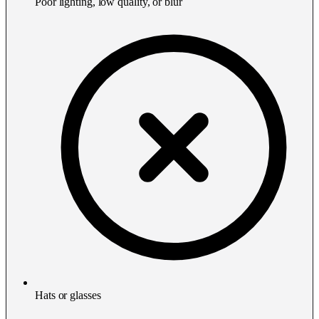
Poor lighting, low quality, or blur
Hats or glasses