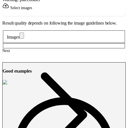
Select images
Result quality depends on following the image guidelines below.
Images
Next
Good examples