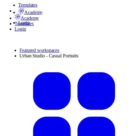
Templates
Academy
Academy
Login
Templates
Login
Featured workspaces
Urban Studio - Casual Portraits