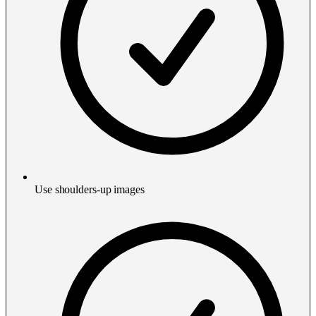
Use shoulders-up images