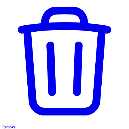
Remove