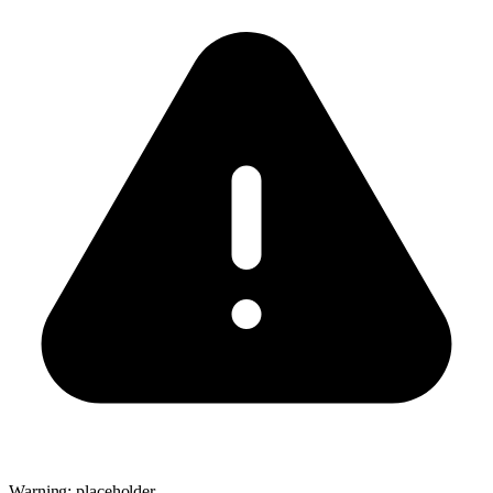
Warning: placeholder