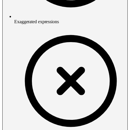
Exaggerated expressions