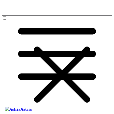
Astria