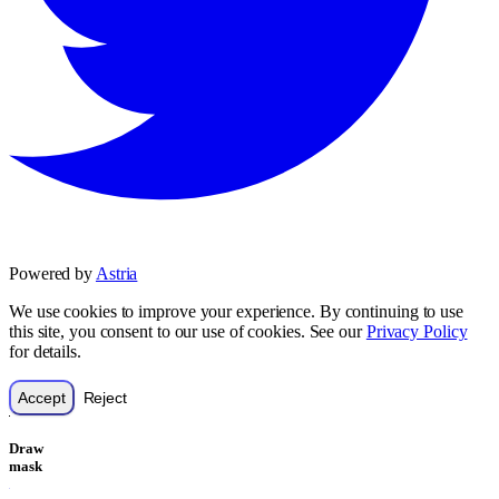
Powered by
Astria
We use cookies to improve your experience. By continuing to use
this site, you consent to our use of cookies. See our
Privacy Policy
for details.
Accept
Reject
Draw
mask