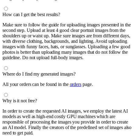
How can I get the best results?
Make sure to follow the guide for uploading images presented in the
second step. Upload at least 4 good clear portrait images from the
shoulders up or waist up. Make sure images are from different days,
with diverse clothing, backgrounds, and lighting. Avoid uploading
images with funny faces, hats, or sunglasses. Uploading a few good
photos is better than uploading many images that do not follow the
guideline. Do not upload full-body images.
Where do I find my generated images?
All your orders can be found in the
orders
page.
Why is it not free?
In order to create the requested AI images, we employ the latest AI
models as well as high-end costly GPU machines which are
responsible of processing the images you provide in order to create
an AI model. Finally the creators of the predefined set of images also
need to get paid.