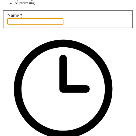
AI processing
Name
*