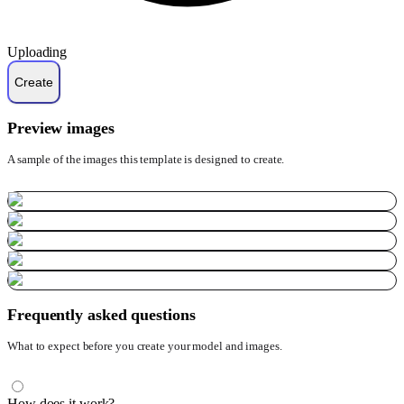
Uploading
Preview images
A sample of the images this template is designed to create.
Frequently asked questions
What to expect before you create your model and images.
How does it work?