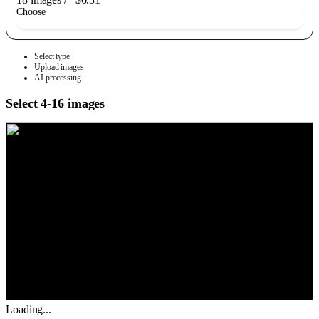
Choose
Select type
Upload images
AI processing
Select 4-16 images
Loading...