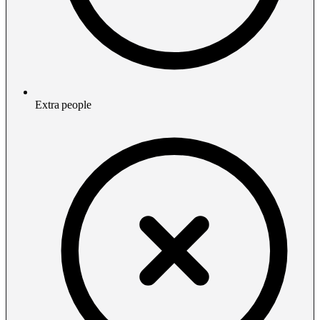
Extra people