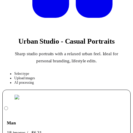
Urban Studio - Casual Portraits
Sharp studio portraits with a relaxed urban feel. Ideal for
personal branding, lifestyle edits.
Select type
Upload images
AI processing
Man
18 images
/
$6.31