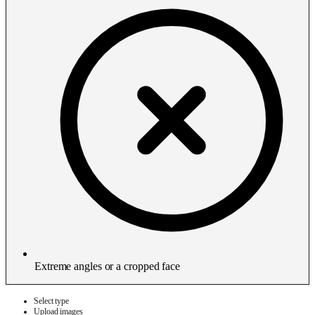
Extreme angles or a cropped face
Select type
Upload images