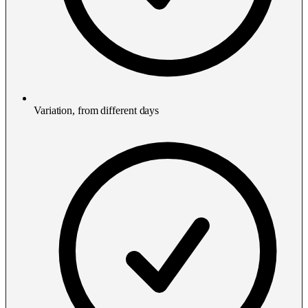
Variation, from different days