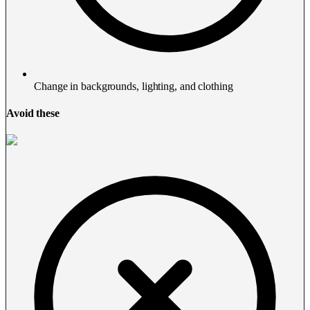
Change in backgrounds, lighting, and clothing
Avoid these