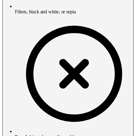
Filters, black and white, or sepia