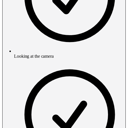
Looking at the camera