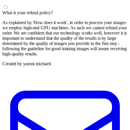
What is your refund policy?
As explained by 'How does it work', in order to process your images
we employ high-end GPU machines. As such we cannot refund your
order. We are confident that our technology works well, however it is
important to understand that the quality of the results is by large
determined by the quality of images you provide in the first step -
following the guideline for good training images will insure receiving
high-quality results.
Created by yaroni michaeli