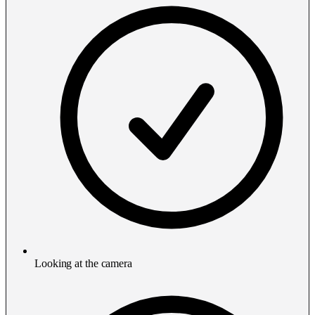
Looking at the camera