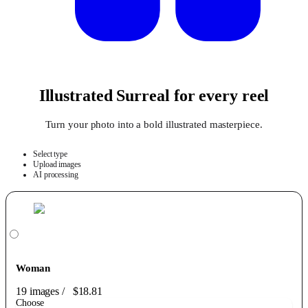
Illustrated Surreal for every reel
Turn your photo into a bold illustrated masterpiece.
Select type
Upload images
AI processing
Woman
19 images
/
$18.81
Choose