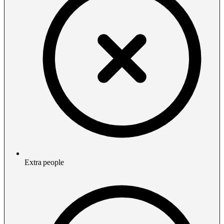
Extra people