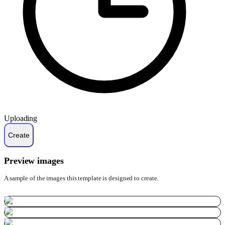
Uploading
Preview images
A sample of the images this template is designed to create.