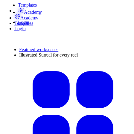
Templates
Academy
Academy
Login
Templates
Login
Featured workspaces
Illustrated Surreal for every reel