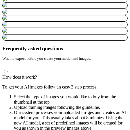
Frequently asked questions
What to expect before you create your model and images.
How does it work?
To get your AI images follow an easy 3 step process:
Select the type of images you would like to buy from the
thumbnail at the top
Upload training images following the guideline.
Our system processes your uploaded images and creates an AI
model for you. This usually takes about 8 minutes. Using the
new AI model, a set of predefined images will be created for
you as shown in the preview images above.