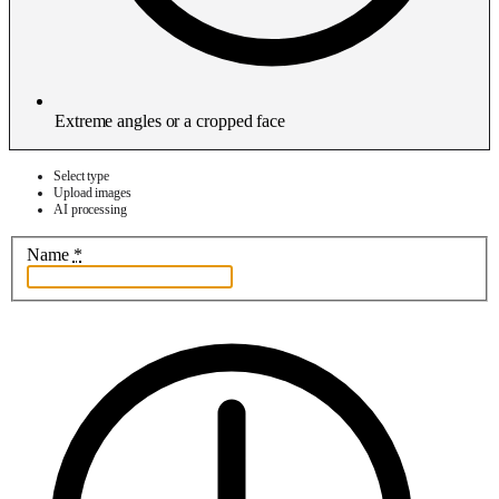
Extreme angles or a cropped face
Select type
Upload images
AI processing
Name
*