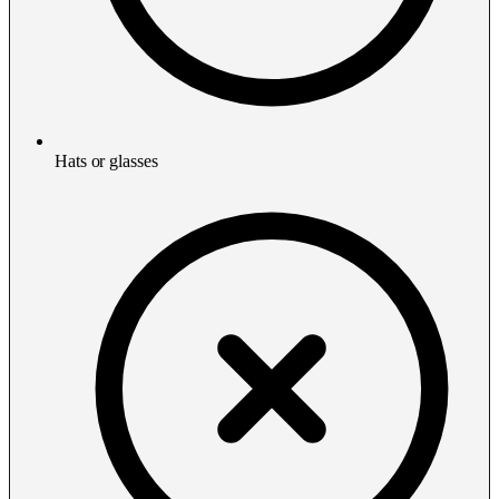
Hats or glasses