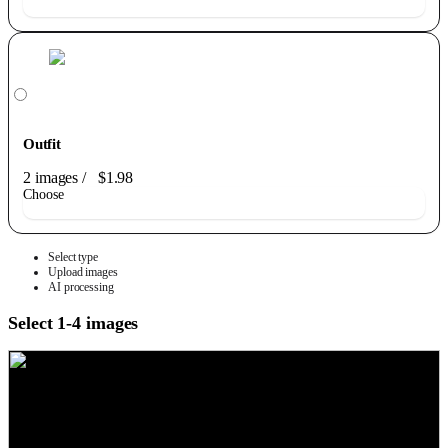
Outfit
2 images
/
$1.98
Choose
Select type
Upload images
AI processing
Select 1-4 images