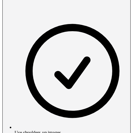
Use shoulders-up images