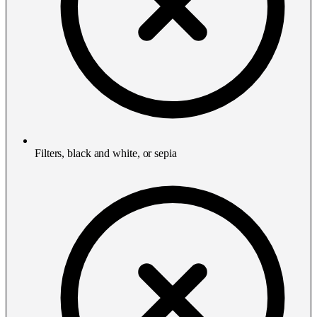
Filters, black and white, or sepia