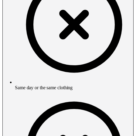
Same day or the same clothing