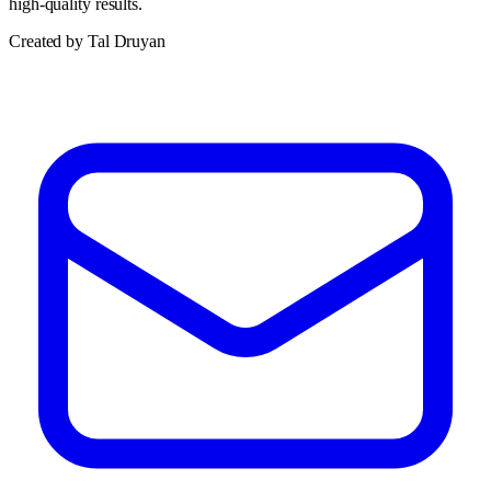
high-quality results.
Created by Tal Druyan