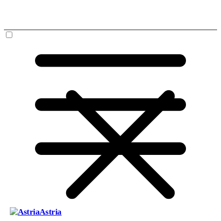
Astria