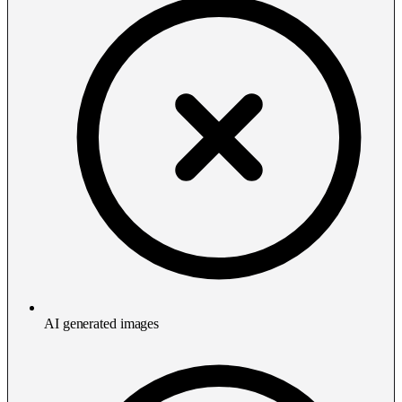
AI generated images