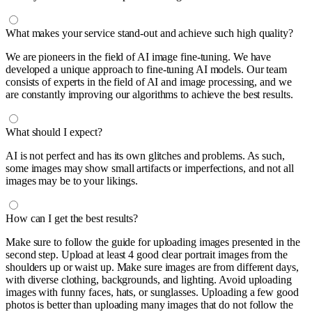
What makes your service stand-out and achieve such high quality?
We are pioneers in the field of AI image fine-tuning. We have
developed a unique approach to fine-tuning AI models. Our team
consists of experts in the field of AI and image processing, and we
are constantly improving our algorithms to achieve the best results.
What should I expect?
AI is not perfect and has its own glitches and problems. As such,
some images may show small artifacts or imperfections, and not all
images may be to your likings.
How can I get the best results?
Make sure to follow the guide for uploading images presented in the
second step. Upload at least 4 good clear portrait images from the
shoulders up or waist up. Make sure images are from different days,
with diverse clothing, backgrounds, and lighting. Avoid uploading
images with funny faces, hats, or sunglasses. Uploading a few good
photos is better than uploading many images that do not follow the