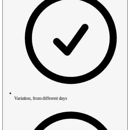
Variation, from different days