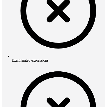
Exaggerated expressions