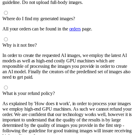
guideline. Do not upload full-body images.
Where do I find my generated images?
All your orders can be found in the
orders
page.
Why is it not free?
In order to create the requested AI images, we employ the latest AI
models as well as high-end costly GPU machines which are
responsible of processing the images you provide in order to create
an AI model. Finally the creators of the predefined set of images also
need to get paid.
What is your refund policy?
As explained by 'How does it work', in order to process your images
we employ high-end GPU machines. As such we cannot refund your
order. We are confident that our technology works well, however it is
important to understand that the quality of the results is by large
determined by the quality of images you provide in the first step -
following the guideline for good training images will insure receiving