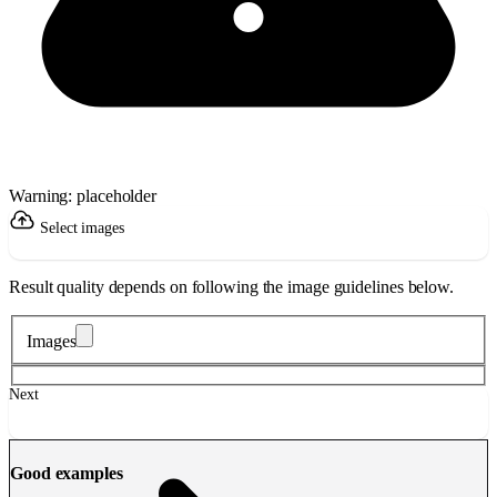
Warning: placeholder
Select images
Result quality depends on following the image guidelines below.
Images
Next
Good examples