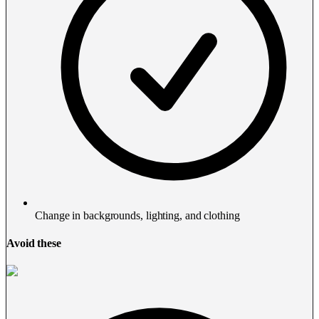
Change in backgrounds, lighting, and clothing
Avoid these