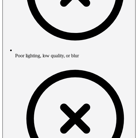
Poor lighting, low quality, or blur