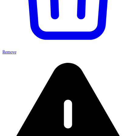
Remove