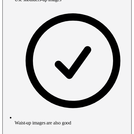
Waist-up images are also good