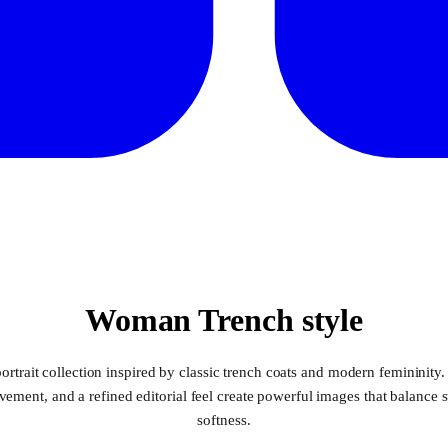
Woman Trench style
ortrait collection inspired by classic trench coats and modern femininity.
ement, and a refined editorial feel create powerful images that balance 
softness.