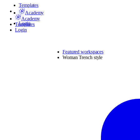
Templates
Academy
Academy
Login
Templates
Login
Featured workspaces
Woman Trench style