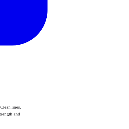
 Clean lines,
strength and