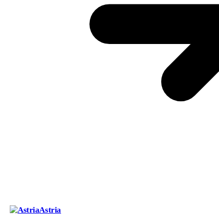
Astria