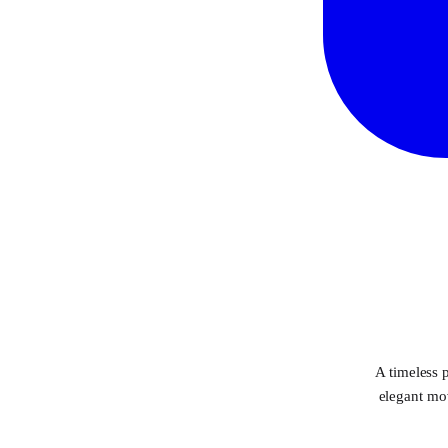
A timeless p
elegant mov