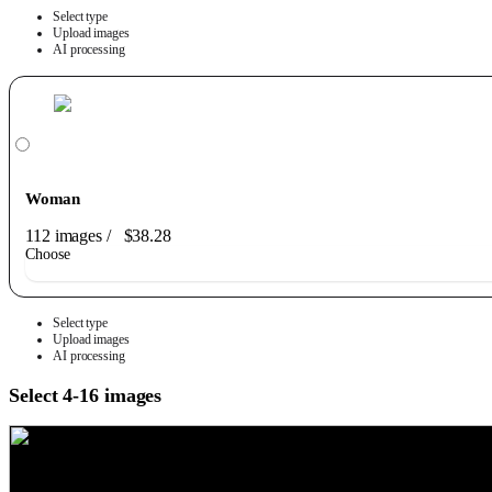
Select type
Upload images
AI processing
Woman
112 images
/
$38.28
Choose
Select type
Upload images
AI processing
Select 4-16 images