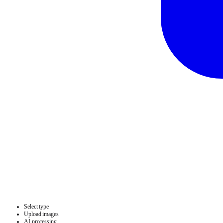
Select type
Upload images
AI processing