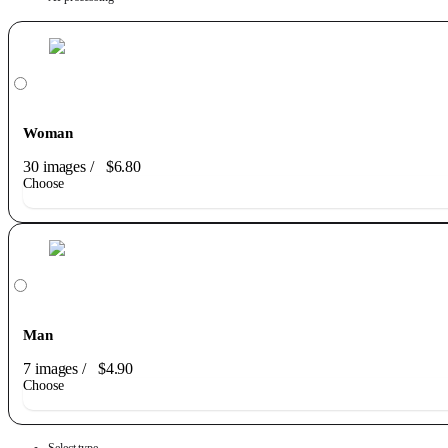
Woman
30 images
/
$6.80
Choose
Man
7 images
/
$4.90
Choose