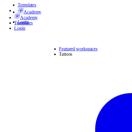
Templates
Academy
Academy
Login
Templates
Login
Featured workspaces
Tattoos