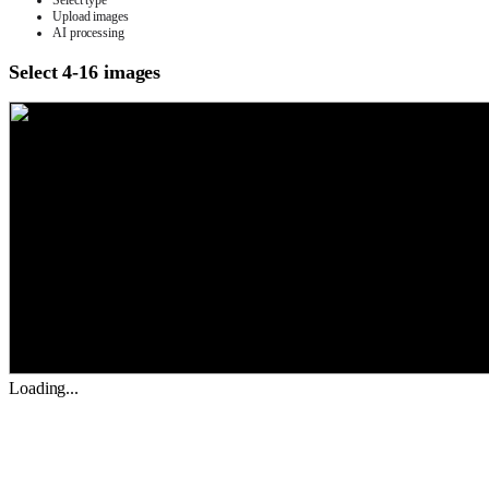
Select type
Upload images
AI processing
Select 4-16 images
Loading...