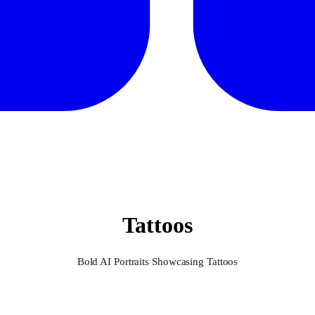
Tattoos
Bold AI Portraits Showcasing Tattoos