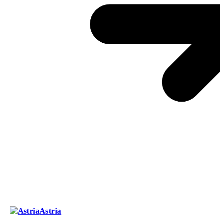
Astria