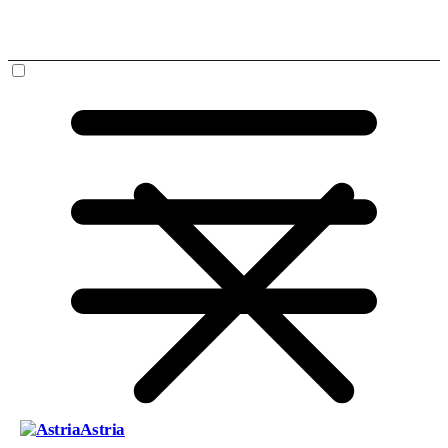
Astria