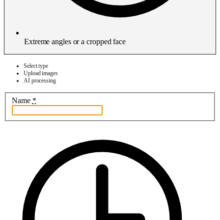
Extreme angles or a cropped face
Select type
Upload images
AI processing
Name
*