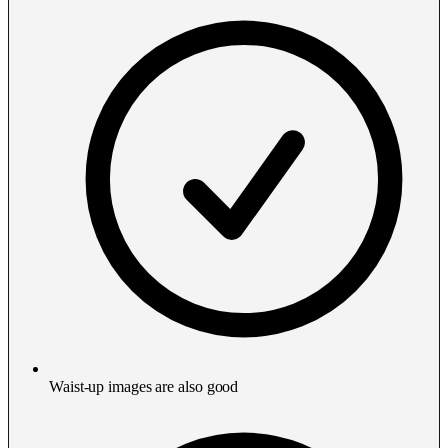
Waist-up images are also good