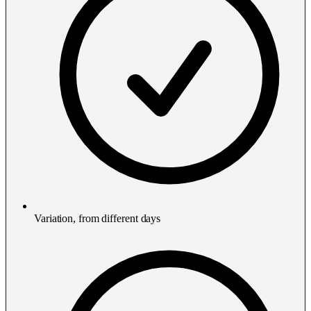
Variation, from different days