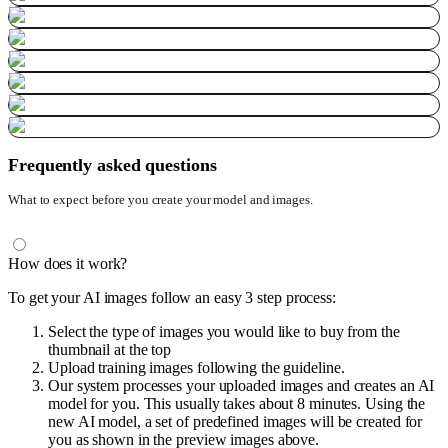
Frequently asked questions
What to expect before you create your model and images.
How does it work?
To get your AI images follow an easy 3 step process:
Select the type of images you would like to buy from the
thumbnail at the top
Upload training images following the guideline.
Our system processes your uploaded images and creates an AI
model for you. This usually takes about 8 minutes. Using the
new AI model, a set of predefined images will be created for
you as shown in the preview images above.