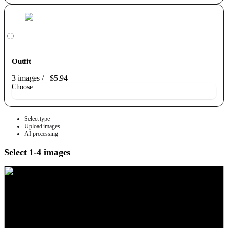
Outfit
3 images
/
$5.94
Choose
Select type
Upload images
AI processing
Select 1-4 images