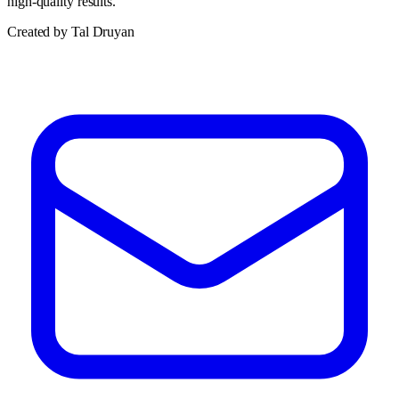
high-quality results.
Created by Tal Druyan