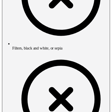
Filters, black and white, or sepia