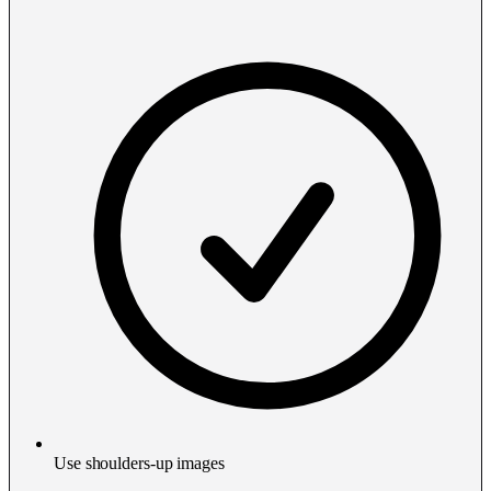
Use shoulders-up images