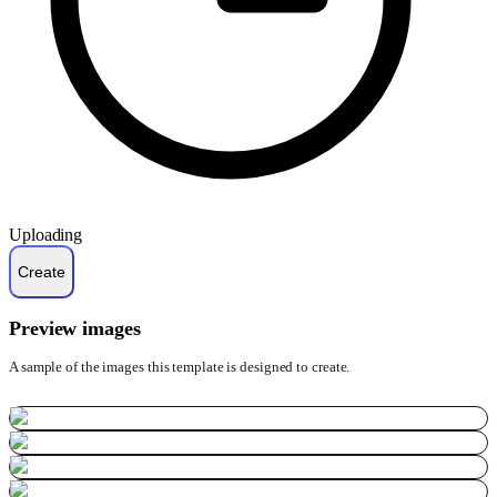
Uploading
Preview images
A sample of the images this template is designed to create.