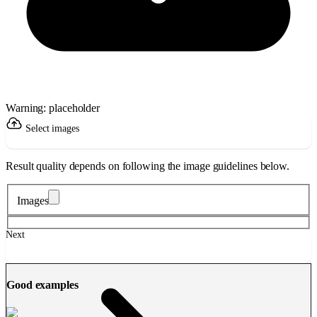
Warning: placeholder
Select images
Result quality depends on following the image guidelines below.
Images
Next
Good examples