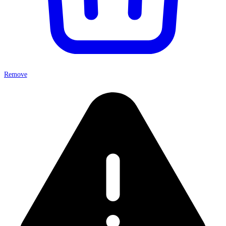
Remove