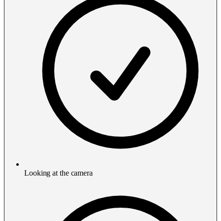
Looking at the camera