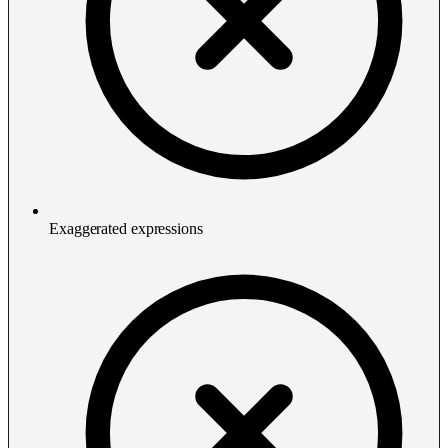
Exaggerated expressions