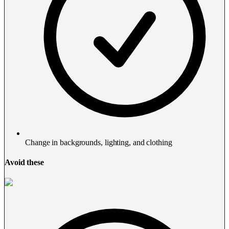
Change in backgrounds, lighting, and clothing
Avoid these