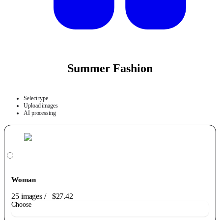
Summer Fashion
Select type
Upload images
AI processing
Woman
25 images
/
$27.42
Choose