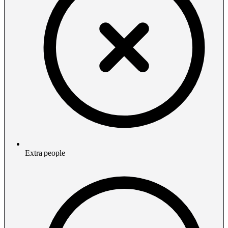
Extra people