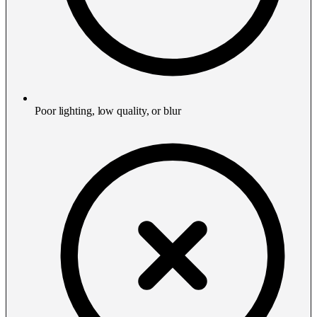
Poor lighting, low quality, or blur