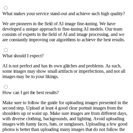
What makes your service stand-out and achieve such high quality?
We are pioneers in the field of AI image fine-tuning. We have
developed a unique approach to fine-tuning AI models. Our team
consists of experts in the field of AI and image processing, and we
are constantly improving our algorithms to achieve the best results.
What should I expect?
AI is not perfect and has its own glitches and problems. As such,
some images may show small artifacts or imperfections, and not all
images may be to your likings.
How can I get the best results?
Make sure to follow the guide for uploading images presented in the
second step. Upload at least 4 good clear portrait images from the
shoulders up or waist up. Make sure images are from different days,
with diverse clothing, backgrounds, and lighting. Avoid uploading
images with funny faces, hats, or sunglasses. Uploading a few good
photos is better than uploading many images that do not follow the