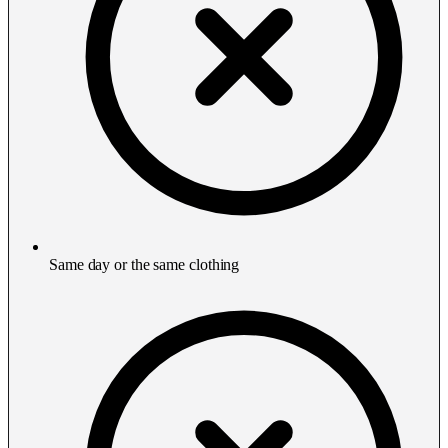
Same day or the same clothing