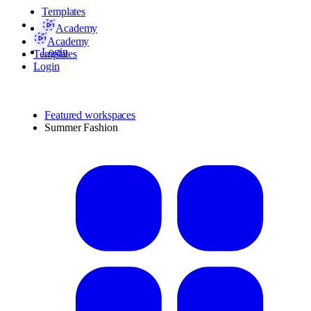
Templates
Academy
Academy
Login
Templates
Login
Featured workspaces
Summer Fashion