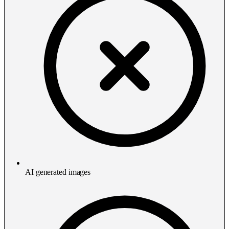
AI generated images