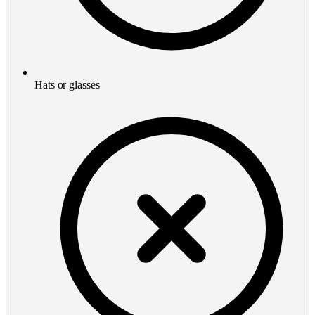
Hats or glasses