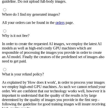
guideline. Do not upload full-body images.
Where do I find my generated images?
All your orders can be found in the
orders
page.
Why is it not free?
In order to create the requested AI images, we employ the latest AI
models as well as high-end costly GPU machines which are
responsible of processing the images you provide in order to create
an AI model. Finally the creators of the predefined set of images also
need to get paid.
What is your refund policy?
As explained by 'How does it work', in order to process your images
we employ high-end GPU machines. As such we cannot refund your
order. We are confident that our technology works well, however it is
important to understand that the quality of the results is by large
determined by the quality of images you provide in the first step -
following the guideline for good training images will insure receiving