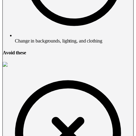
Change in backgrounds, lighting, and clothing
Avoid these