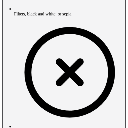
Filters, black and white, or sepia