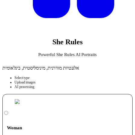
She Rules
Powerful She Rules AI Portraits
אלגנטיות מודרנית, מינימליסטית, בינלאומית
Select type
Upload images
AI processing
Woman