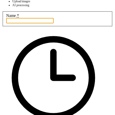
Upload images
AI processing
Name
*