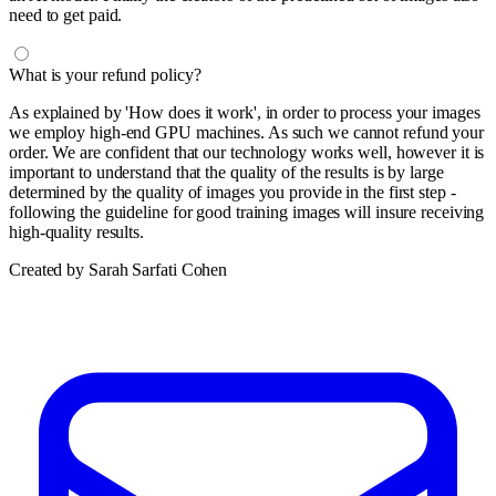
need to get paid.
What is your refund policy?
As explained by 'How does it work', in order to process your images
we employ high-end GPU machines. As such we cannot refund your
order. We are confident that our technology works well, however it is
important to understand that the quality of the results is by large
determined by the quality of images you provide in the first step -
following the guideline for good training images will insure receiving
high-quality results.
Created by Sarah Sarfati Cohen