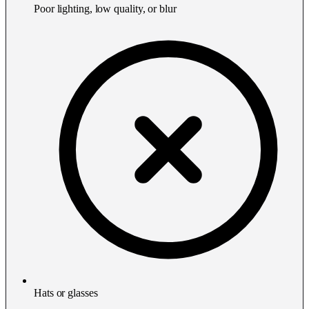
Poor lighting, low quality, or blur
Hats or glasses