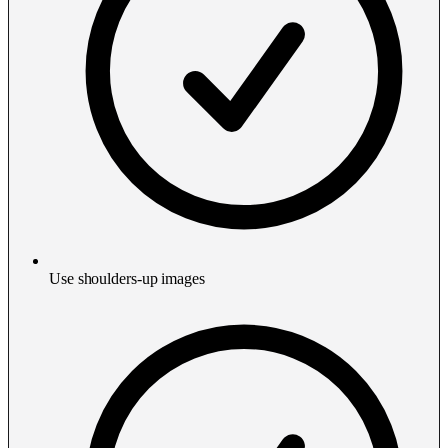
Use shoulders-up images