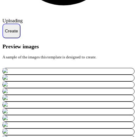
Uploading
Preview images
A sample of the images this template is designed to create.