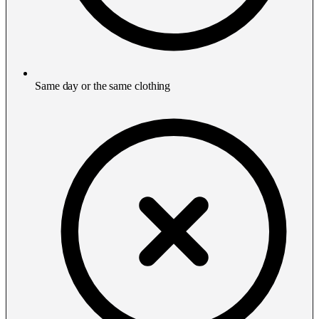
Same day or the same clothing