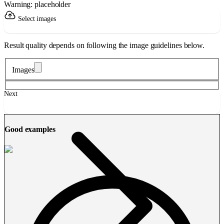
Warning: placeholder
Select images
Result quality depends on following the image guidelines below.
Images
Next
Good examples