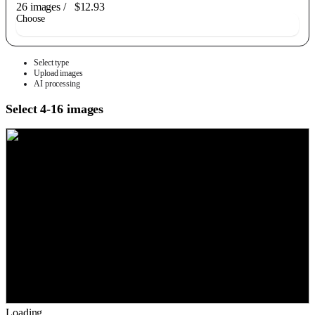
26 images
/
$12.93
Choose
Select type
Upload images
AI processing
Select 4-16 images
Loading...