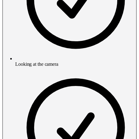
Looking at the camera