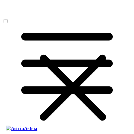
Astria