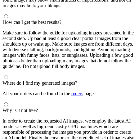
images may be to your likings.
How can I get the best results?
Make sure to follow the guide for uploading images presented in the
second step. Upload at least 4 good clear portrait images from the
shoulders up or waist up. Make sure images are from different days,
with diverse clothing, backgrounds, and lighting. Avoid uploading
images with funny faces, hats, or sunglasses. Uploading a few good
photos is better than uploading many images that do not follow the
guideline. Do not upload full-body images.
Where do I find my generated images?
All your orders can be found in the
orders
page.
Why is it not free?
In order to create the requested AI images, we employ the latest AI
models as well as high-end costly GPU machines which are
responsible of processing the images you provide in order to create
an AI model. Finally the creators of the predefined set of images also