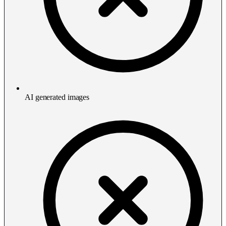
AI generated images