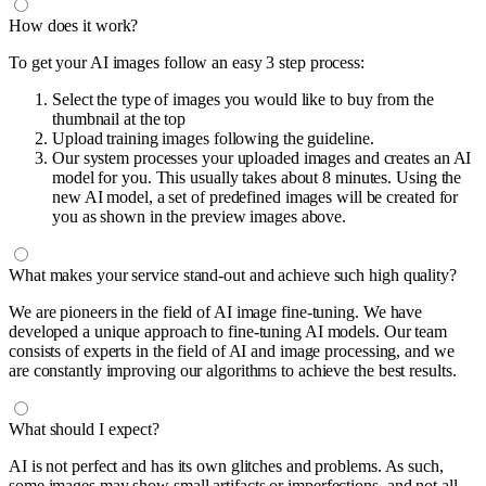
How does it work?
To get your AI images follow an easy 3 step process:
Select the type of images you would like to buy from the
thumbnail at the top
Upload training images following the guideline.
Our system processes your uploaded images and creates an AI
model for you. This usually takes about 8 minutes. Using the
new AI model, a set of predefined images will be created for
you as shown in the preview images above.
What makes your service stand-out and achieve such high quality?
We are pioneers in the field of AI image fine-tuning. We have
developed a unique approach to fine-tuning AI models. Our team
consists of experts in the field of AI and image processing, and we
are constantly improving our algorithms to achieve the best results.
What should I expect?
AI is not perfect and has its own glitches and problems. As such,
some images may show small artifacts or imperfections, and not all