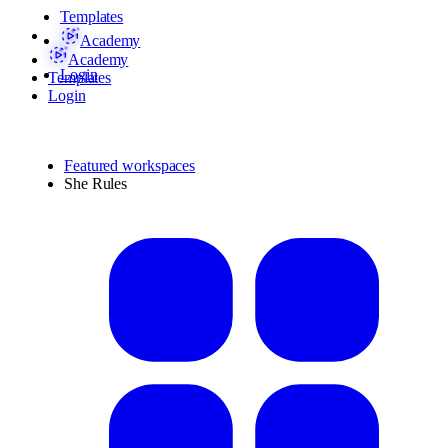
Templates
Academy
Academy
Login
Templates
Login
Featured workspaces
She Rules