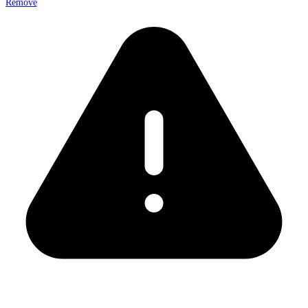
Remove