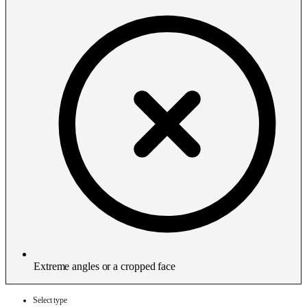
Extreme angles or a cropped face
Select type