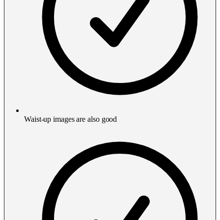
Waist-up images are also good