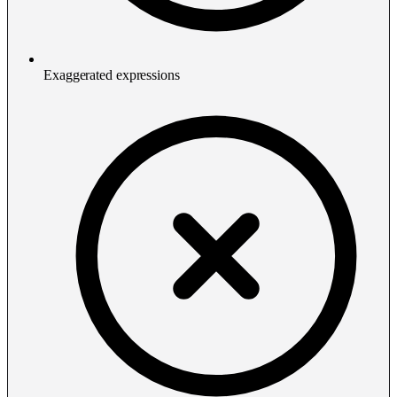
Exaggerated expressions