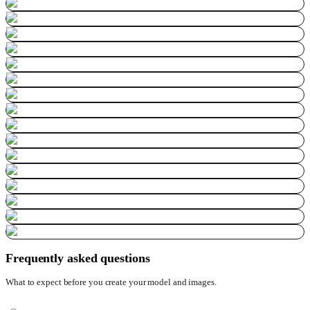
Frequently asked questions
What to expect before you create your model and images.