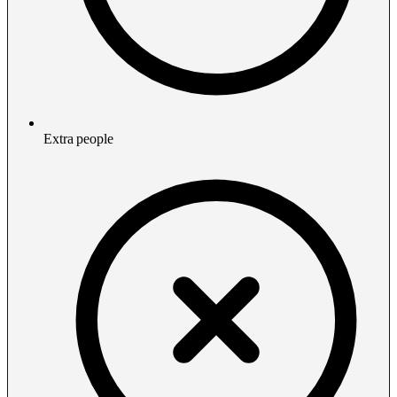
Extra people