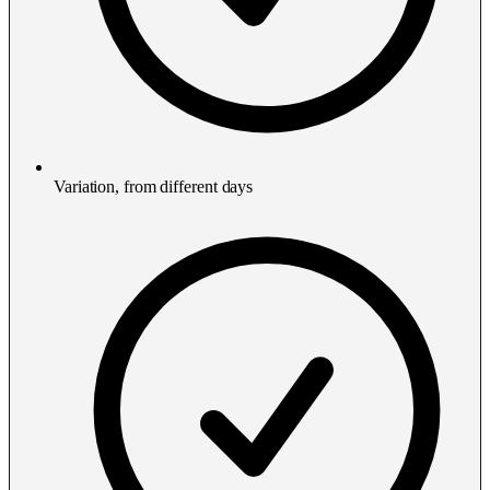
Variation, from different days