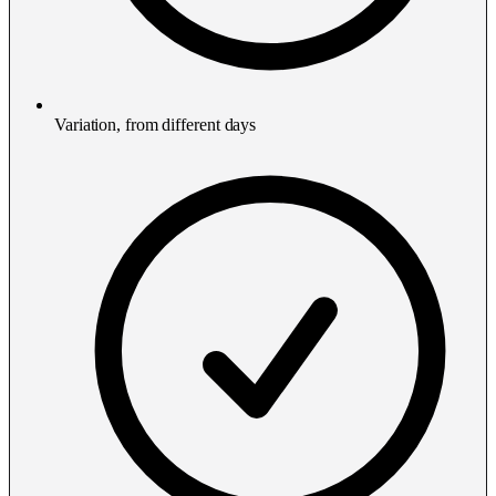
Variation, from different days