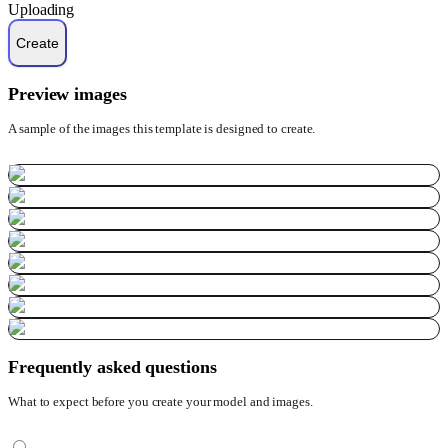
Uploading
Preview images
A sample of the images this template is designed to create.
Frequently asked questions
What to expect before you create your model and images.