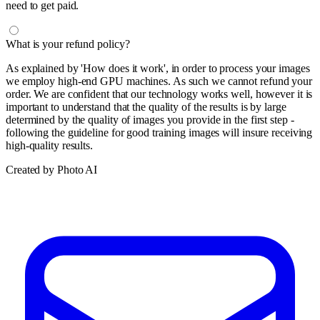
need to get paid.
What is your refund policy?
As explained by 'How does it work', in order to process your images
we employ high-end GPU machines. As such we cannot refund your
order. We are confident that our technology works well, however it is
important to understand that the quality of the results is by large
determined by the quality of images you provide in the first step -
following the guideline for good training images will insure receiving
high-quality results.
Created by Photo AI