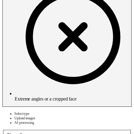
Extreme angles or a cropped face
Select type
Upload images
AI processing