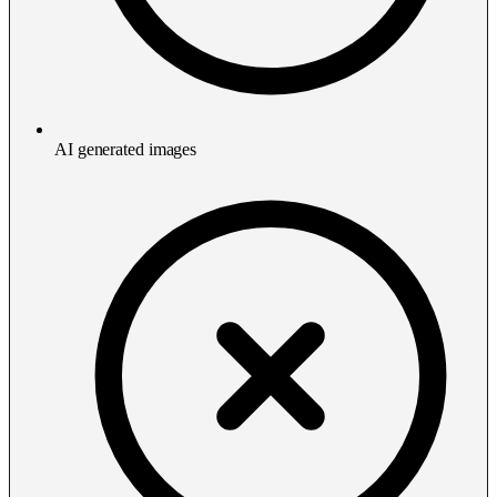
AI generated images