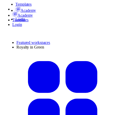
Templates
Academy
Academy
Login
Templates
Login
Featured workspaces
Royalty in Green