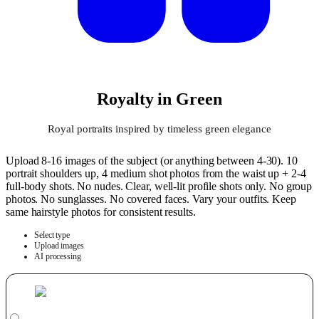
Royalty in Green
Royal portraits inspired by timeless green elegance
Upload 8-16 images of the subject (or anything between 4-30). 10
portrait shoulders up, 4 medium shot photos from the waist up + 2-4
full-body shots. No nudes. Clear, well-lit profile shots only. No group
photos. No sunglasses. No covered faces. Vary your outfits. Keep
same hairstyle photos for consistent results.
Select type
Upload images
AI processing