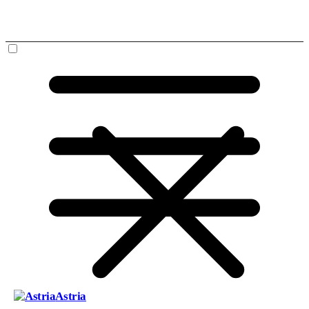
Astria