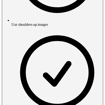
Use shoulders-up images