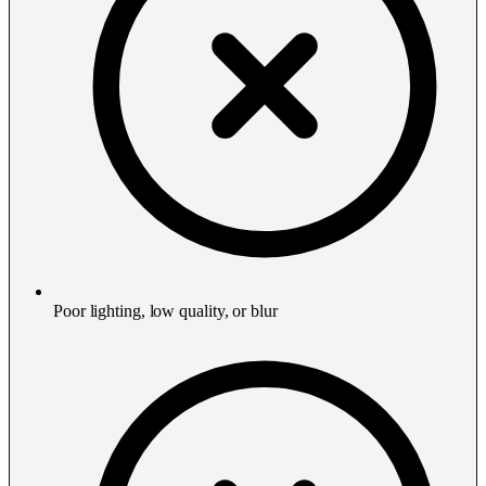
Poor lighting, low quality, or blur