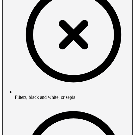
Filters, black and white, or sepia