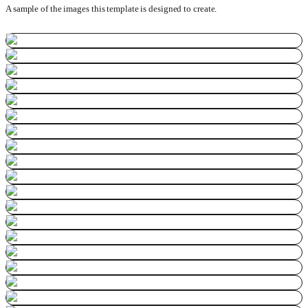
A sample of the images this template is designed to create.