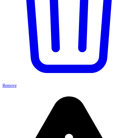
Remove