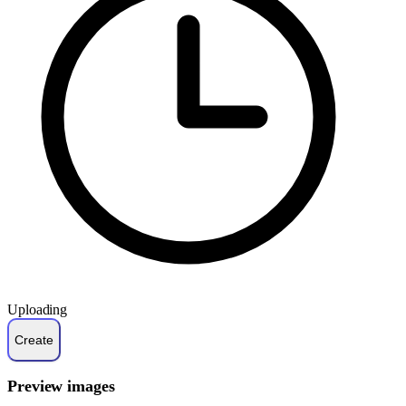
Uploading
Preview images