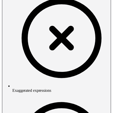
Exaggerated expressions