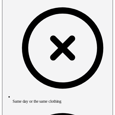
Same day or the same clothing