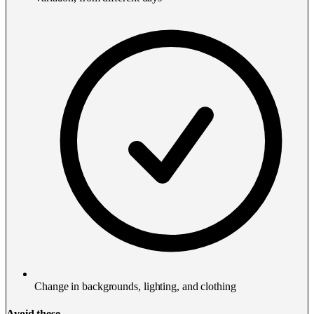
Change in backgrounds, lighting, and clothing
Avoid these