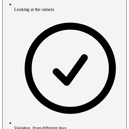
Looking at the camera
Variation, from different days