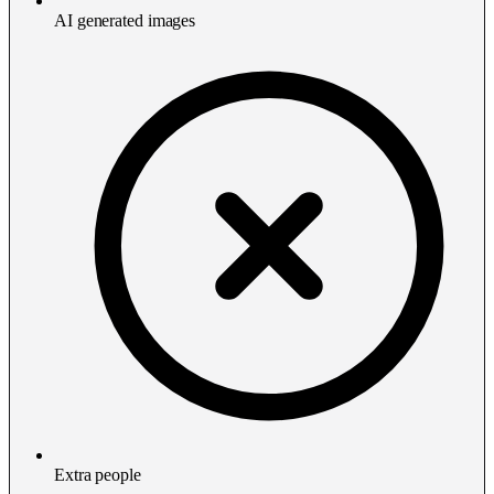
AI generated images
Extra people