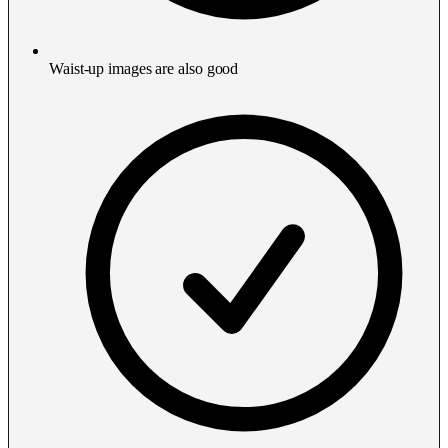
Waist-up images are also good