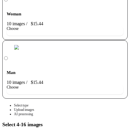
Woman
10 images
/
$15.44
Choose
Man
10 images
/
$15.44
Choose
Select type
Upload images
AI processing
Select 4-16 images