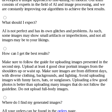
consists of experts in the field of AI and image processing, and we
are constantly improving our algorithms to achieve the best results.
What should I expect?
AI is not perfect and has its own glitches and problems. As such,
some images may show small artifacts or imperfections, and not all
images may be to your likings.
How can I get the best results?
Make sure to follow the guide for uploading images presented in the
second step. Upload at least 4 good clear portrait images from the
shoulders up or waist up. Make sure images are from different days,
with diverse clothing, backgrounds, and lighting. Avoid uploading
images with funny faces, hats, or sunglasses. Uploading a few good
photos is better than uploading many images that do not follow the
guideline. Do not upload full-body images.
Where do I find my generated images?
All your orders can be found in the
orders
page.