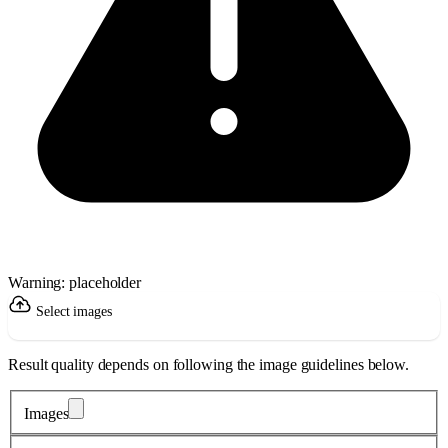
Warning: placeholder
Select images
Result quality depends on following the image guidelines below.
Images