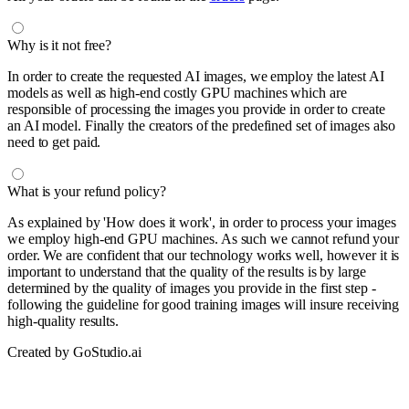
Why is it not free?
In order to create the requested AI images, we employ the latest AI
models as well as high-end costly GPU machines which are
responsible of processing the images you provide in order to create
an AI model. Finally the creators of the predefined set of images also
need to get paid.
What is your refund policy?
As explained by 'How does it work', in order to process your images
we employ high-end GPU machines. As such we cannot refund your
order. We are confident that our technology works well, however it is
important to understand that the quality of the results is by large
determined by the quality of images you provide in the first step -
following the guideline for good training images will insure receiving
high-quality results.
Created by GoStudio.ai