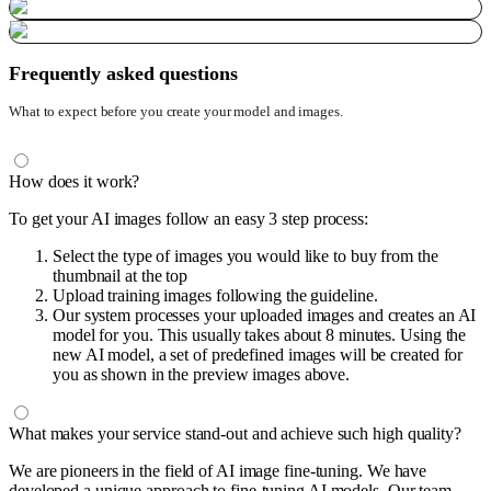
Frequently asked questions
What to expect before you create your model and images.
How does it work?
To get your AI images follow an easy 3 step process:
Select the type of images you would like to buy from the
thumbnail at the top
Upload training images following the guideline.
Our system processes your uploaded images and creates an AI
model for you. This usually takes about 8 minutes. Using the
new AI model, a set of predefined images will be created for
you as shown in the preview images above.
What makes your service stand-out and achieve such high quality?
We are pioneers in the field of AI image fine-tuning. We have
developed a unique approach to fine-tuning AI models. Our team