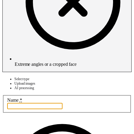
Extreme angles or a cropped face
Select type
Upload images
AI processing
Name
*