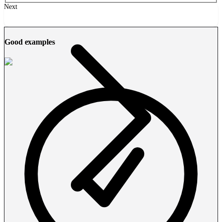
Next
Good examples