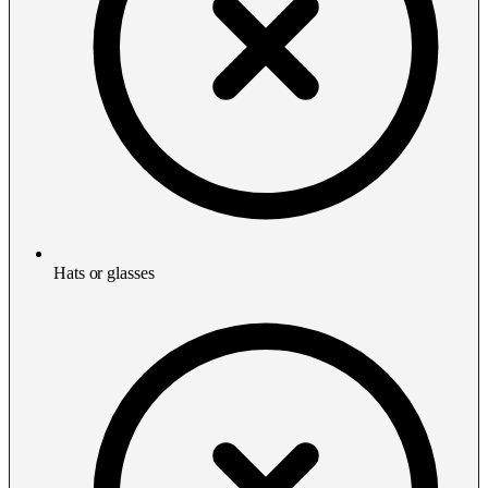
Hats or glasses