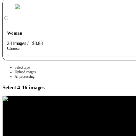
Woman
28 images
/
$3.88
Choose
Select type
Upload images
AI processing
Select 4-16 images