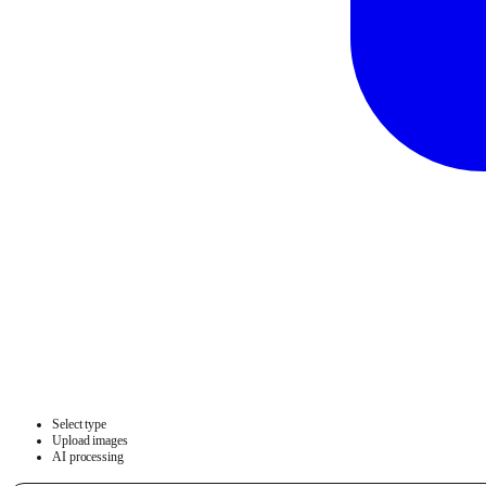
Select type
Upload images
AI processing