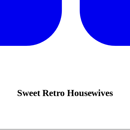
Sweet Retro Housewives