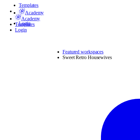
Templates
Academy
Academy
Login
Templates
Login
Featured workspaces
Sweet Retro Housewives