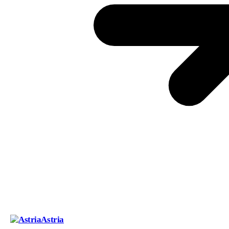
Astria