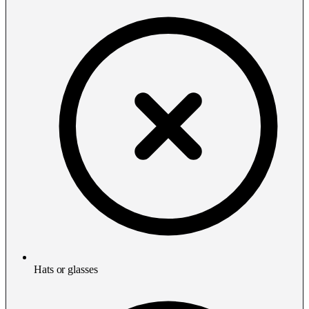
Hats or glasses