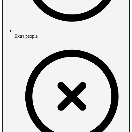
Extra people