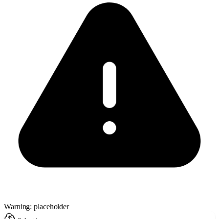
Warning: placeholder