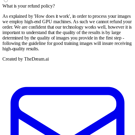
What is your refund policy?
As explained by 'How does it work', in order to process your images
we employ high-end GPU machines. As such we cannot refund your
order. We are confident that our technology works well, however it is
important to understand that the quality of the results is by large
determined by the quality of images you provide in the first step -
following the guideline for good training images will insure receiving
high-quality results.
Created by TheDream.ai