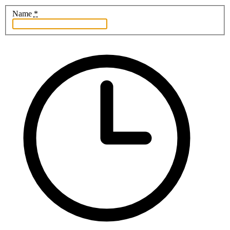
Name
*