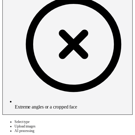
Extreme angles or a cropped face
Select type
Upload images
AI processing