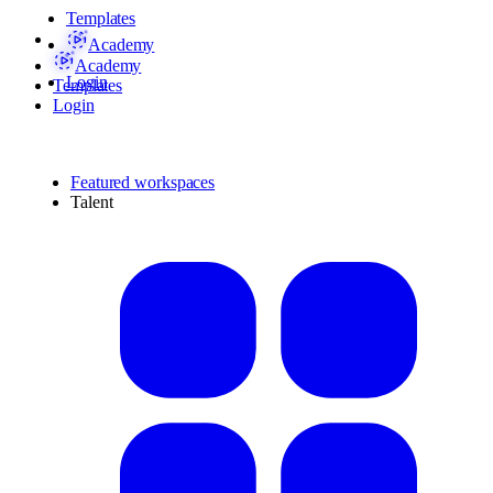
Templates
Academy
Academy
Login
Templates
Login
Featured workspaces
Talent