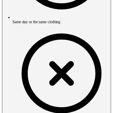
Same day or the same clothing