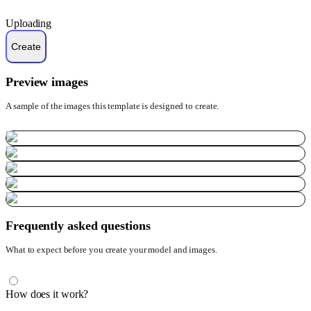
Uploading
Preview images
A sample of the images this template is designed to create.
Frequently asked questions
What to expect before you create your model and images.
How does it work?