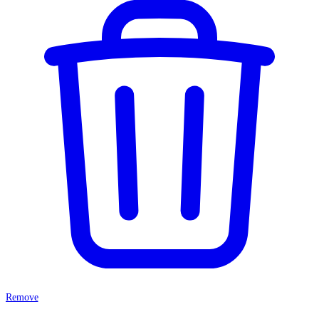
Remove