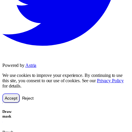
Powered by
Astria
We use cookies to improve your experience. By continuing to use
this site, you consent to our use of cookies. See our
Privacy Policy
for details.
Accept
Reject
Draw
mask