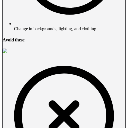
Change in backgrounds, lighting, and clothing
Avoid these