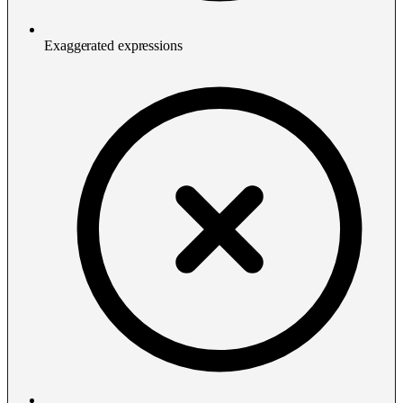
Exaggerated expressions