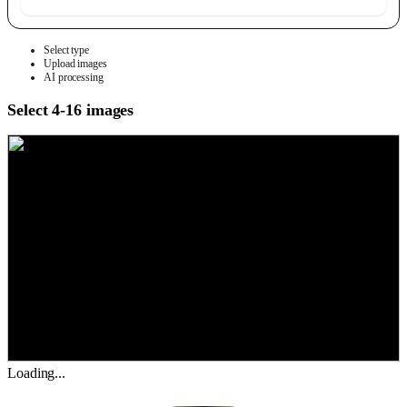
Select type
Upload images
AI processing
Select 4-16 images
Loading...