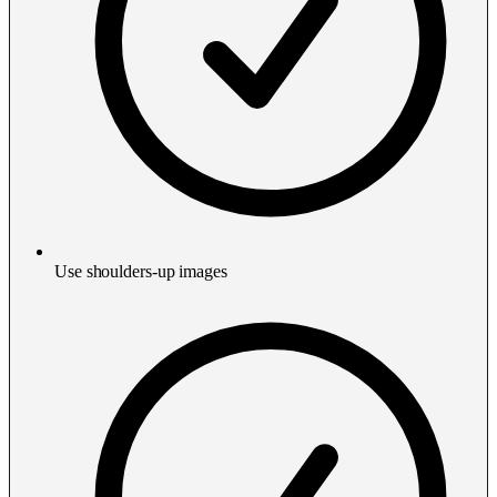
Use shoulders-up images