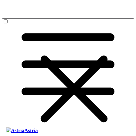
Astria