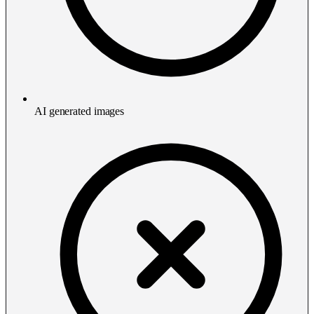
AI generated images