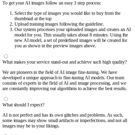
To get your AI images follow an easy 3 step process:
Select the type of images you would like to buy from the
thumbnail at the top
Upload training images following the guideline.
Our system processes your uploaded images and creates an AI
model for you. This usually takes about 8 minutes. Using the
new AI model, a set of predefined images will be created for
you as shown in the preview images above.
What makes your service stand-out and achieve such high quality?
We are pioneers in the field of AI image fine-tuning. We have
developed a unique approach to fine-tuning AI models. Our team
consists of experts in the field of AI and image processing, and we
are constantly improving our algorithms to achieve the best results.
What should I expect?
AI is not perfect and has its own glitches and problems. As such,
some images may show small artifacts or imperfections, and not all
images may be to your likings.