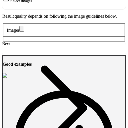
Select images
Result quality depends on following the image guidelines below.
Images
Next
Good examples