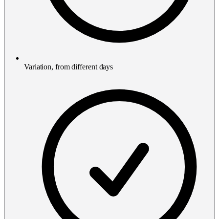
Variation, from different days