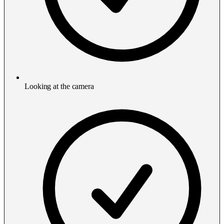
Looking at the camera