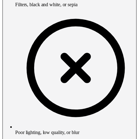
Filters, black and white, or sepia
Poor lighting, low quality, or blur