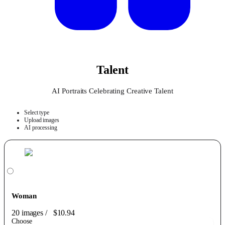
Talent
AI Portraits Celebrating Creative Talent
Select type
Upload images
AI processing
Woman
20 images
/
$10.94
Choose