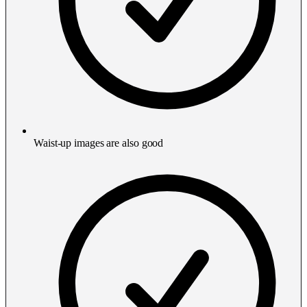
Waist-up images are also good