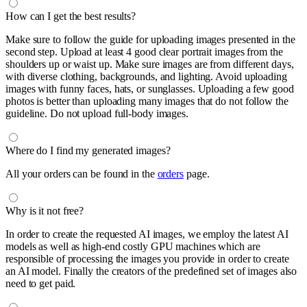
How can I get the best results?
Make sure to follow the guide for uploading images presented in the
second step. Upload at least 4 good clear portrait images from the
shoulders up or waist up. Make sure images are from different days,
with diverse clothing, backgrounds, and lighting. Avoid uploading
images with funny faces, hats, or sunglasses. Uploading a few good
photos is better than uploading many images that do not follow the
guideline. Do not upload full-body images.
Where do I find my generated images?
All your orders can be found in the
orders
page.
Why is it not free?
In order to create the requested AI images, we employ the latest AI
models as well as high-end costly GPU machines which are
responsible of processing the images you provide in order to create
an AI model. Finally the creators of the predefined set of images also
need to get paid.