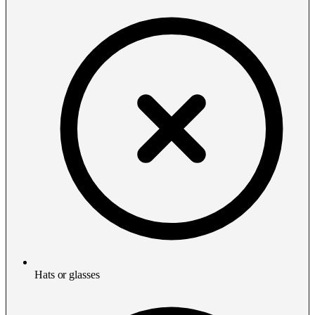
Hats or glasses