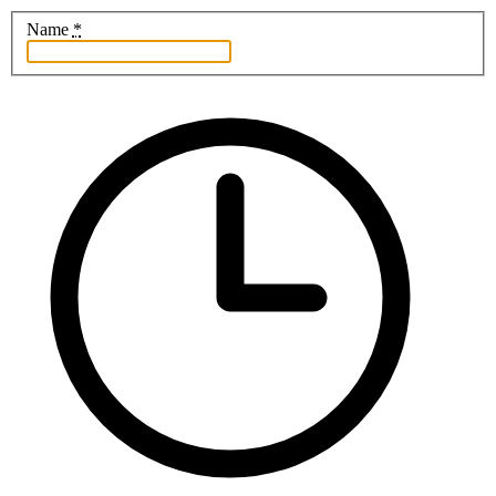
Name
*