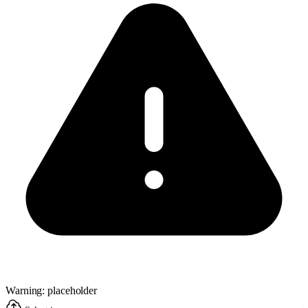
Warning: placeholder