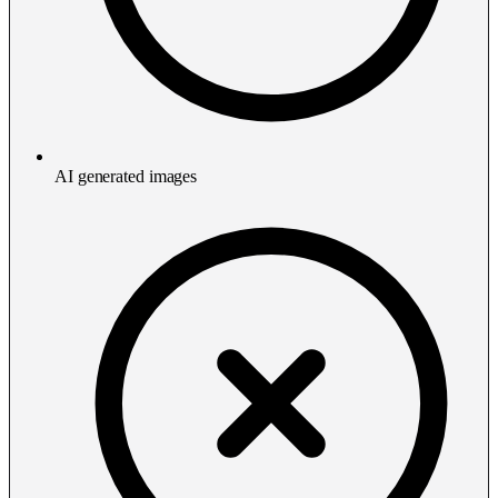
AI generated images