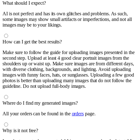
What should I expect?
AI is not perfect and has its own glitches and problems. As such,
some images may show small artifacts or imperfections, and not all
images may be to your likings.
How can I get the best results?
Make sure to follow the guide for uploading images presented in the
second step. Upload at least 4 good clear portrait images from the
shoulders up or waist up. Make sure images are from different days,
with diverse clothing, backgrounds, and lighting. Avoid uploading
images with funny faces, hats, or sunglasses. Uploading a few good
photos is better than uploading many images that do not follow the
guideline. Do not upload full-body images.
Where do I find my generated images?
All your orders can be found in the
orders
page.
Why is it not free?