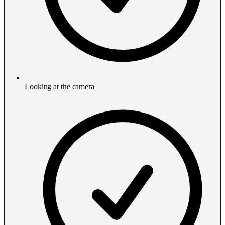
Looking at the camera