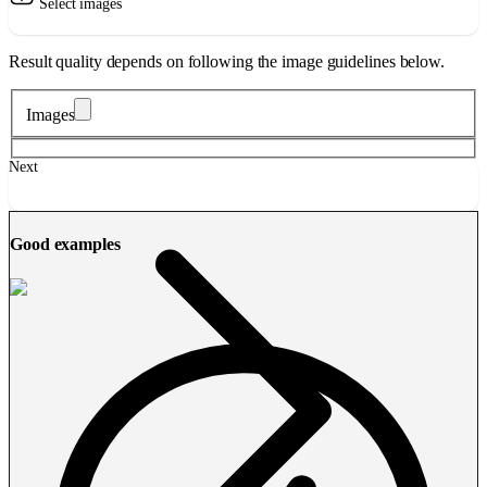
Select images
Result quality depends on following the image guidelines below.
Images
Next
Good examples