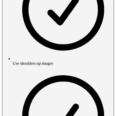
Use shoulders-up images