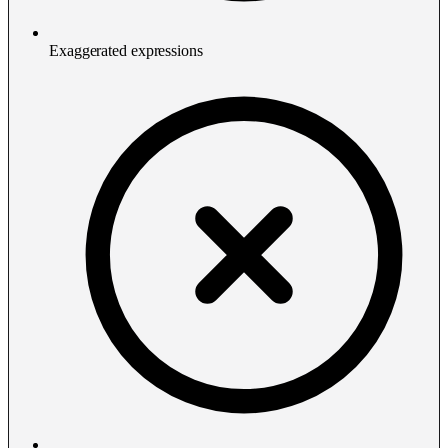
Exaggerated expressions