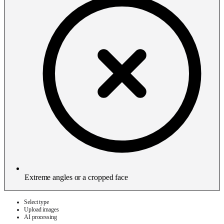
Extreme angles or a cropped face
Select type
Upload images
AI processing