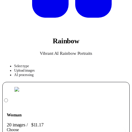
Rainbow
Vibrant AI Rainbow Portraits
Select type
Upload images
AI processing
Woman
20 images
/
$11.17
Choose