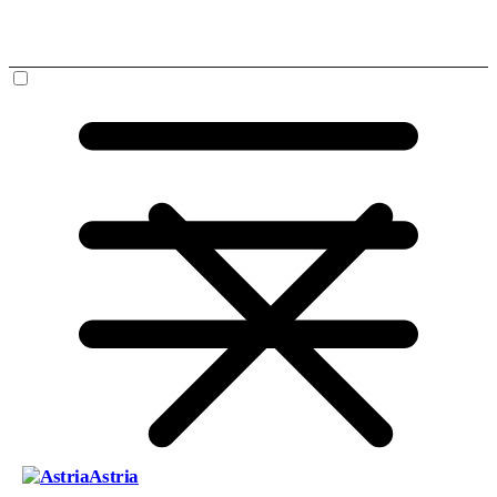
Astria