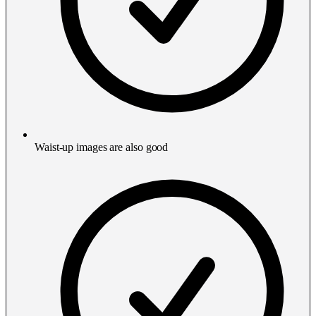
Waist-up images are also good