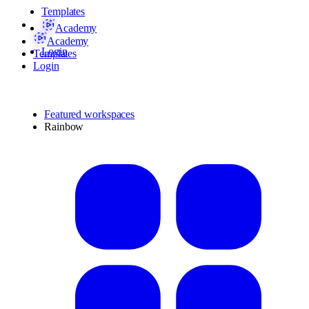
Templates
Academy
Academy
Login
Templates
Login
Featured workspaces
Rainbow