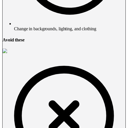
Change in backgrounds, lighting, and clothing
Avoid these