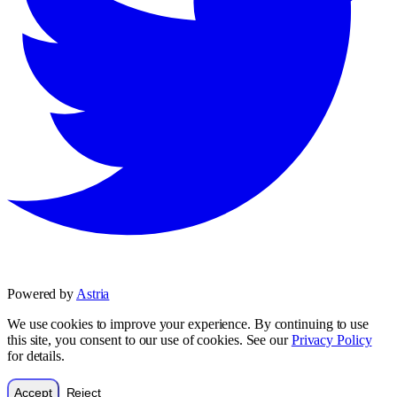
Powered by
Astria
We use cookies to improve your experience. By continuing to use
this site, you consent to our use of cookies. See our
Privacy Policy
for details.
Accept
Reject