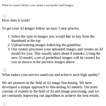
What to expect before you create your model and images.
How does it work?
To get your AI images follow an easy 3 step process:
Select the type of images you would like to buy from the
thumbnail at the top
Upload training images following the guideline.
Our system processes your uploaded images and creates an AI
model for you. This usually takes about 8 minutes. Using the
new AI model, a set of predefined images will be created for
you as shown in the preview images above.
What makes your service stand-out and achieve such high quality?
We are pioneers in the field of AI image fine-tuning. We have
developed a unique approach to fine-tuning AI models. Our team
consists of experts in the field of AI and image processing, and we
are constantly improving our algorithms to achieve the best results.