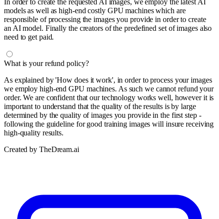
In order to create the requested AI images, we employ the latest AI
models as well as high-end costly GPU machines which are
responsible of processing the images you provide in order to create
an AI model. Finally the creators of the predefined set of images also
need to get paid.
What is your refund policy?
As explained by 'How does it work', in order to process your images
we employ high-end GPU machines. As such we cannot refund your
order. We are confident that our technology works well, however it is
important to understand that the quality of the results is by large
determined by the quality of images you provide in the first step -
following the guideline for good training images will insure receiving
high-quality results.
Created by TheDream.ai