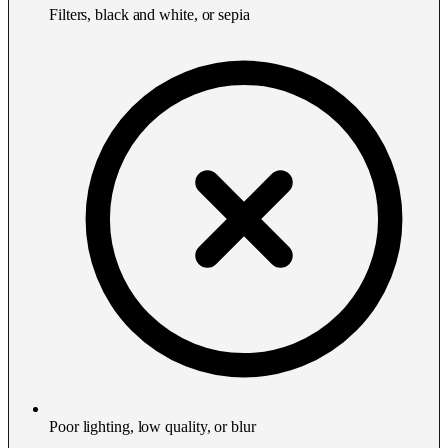
Filters, black and white, or sepia
Poor lighting, low quality, or blur