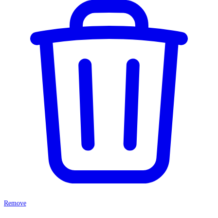
Remove