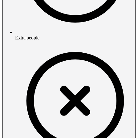
Extra people