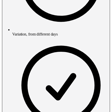
Variation, from different days