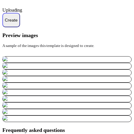
Uploading
Preview images
A sample of the images this template is designed to create.
Frequently asked questions