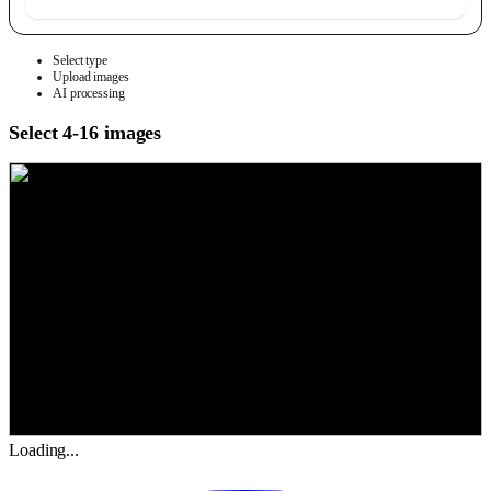
Select type
Upload images
AI processing
Select 4-16 images
Loading...