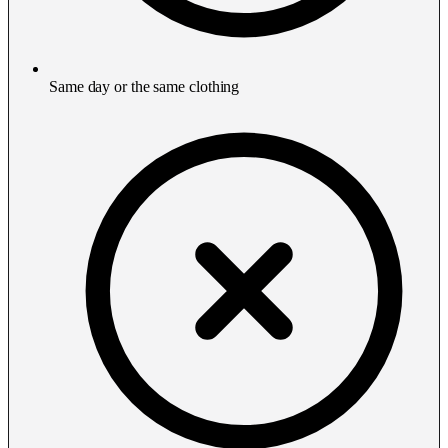
Same day or the same clothing