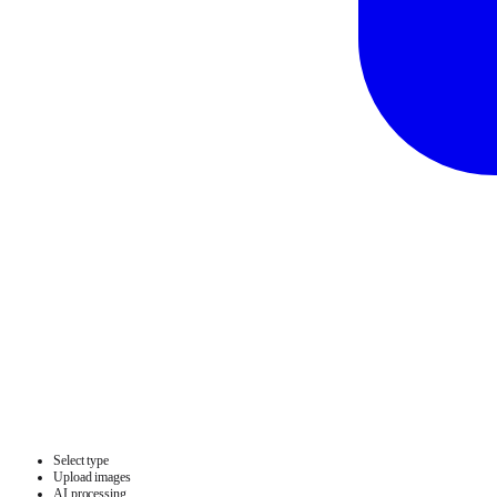
Select type
Upload images
AI processing