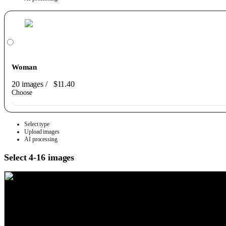
Woman
20 images
/
$11.40
Choose
Select type
Upload images
AI processing
Select 4-16 images