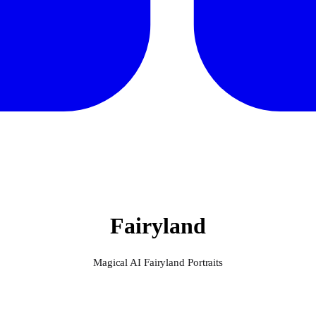
Fairyland
Magical AI Fairyland Portraits