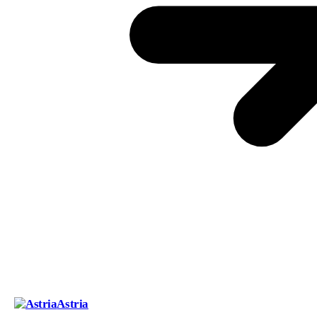
Astria