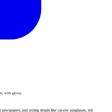
rs, with glossy
r newspapers, and styling details like cat-eye sunglasses, red