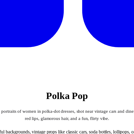
Polka Pop
 portraits of women in polka-dot dresses, shot near vintage cars and dine
red lips, glamorous hair, and a fun, flirty vibe.
ul backgrounds, vintage props like classic cars, soda bottles, lollipops, o