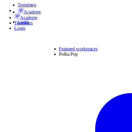
Templates
Academy
Academy
Login
Templates
Login
Featured workspaces
Polka Pop