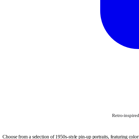
Retro-inspired
Choose from a selection of 1950s-style pin-up portraits, featuring colorf