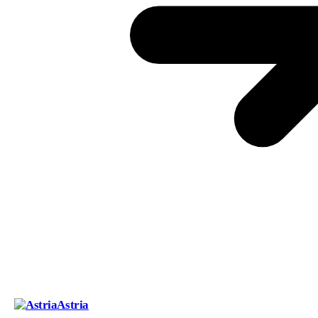
Astria