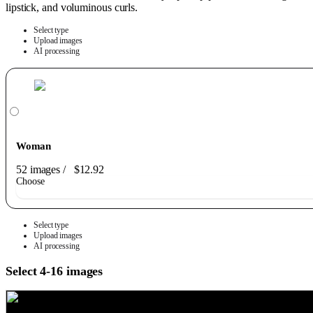
lipstick, and voluminous curls.
Select type
Upload images
AI processing
Woman
52 images
/
$12.92
Choose
Select type
Upload images
AI processing
Select 4-16 images