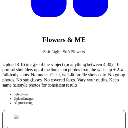
Flowers & ME
Soft Light, Soft Flowers
Upload 8-16 images of the subject (or anything between 4-30). 10
portrait shoulders up, 4 medium shot photos from the waist up + 2-4
full-body shots. No nudes. Clear, well-lit profile shots only. No group
photos. No sunglasses. No covered faces. Vary your outfits. Keep
same hairstyle photos for consistent results.
Select type
Upload images
AI processing