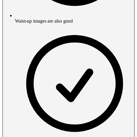
Waist-up images are also good