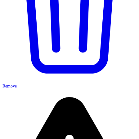
Remove