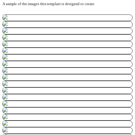
A sample of the images this template is designed to create.