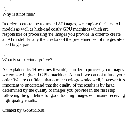
Why is it not free?
In order to create the requested AI images, we employ the latest AI
models as well as high-end costly GPU machines which are
responsible of processing the images you provide in order to create
an AI model. Finally the creators of the predefined set of images also
need to get paid.
What is your refund policy?
As explained by 'How does it work', in order to process your images
we employ high-end GPU machines. As such we cannot refund your
order. We are confident that our technology works well, however it is
important to understand that the quality of the results is by large
determined by the quality of images you provide in the first step -
following the guideline for good training images will insure receiving
high-quality results.
Created by GoStudio.ai