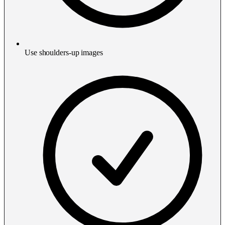
Use shoulders-up images