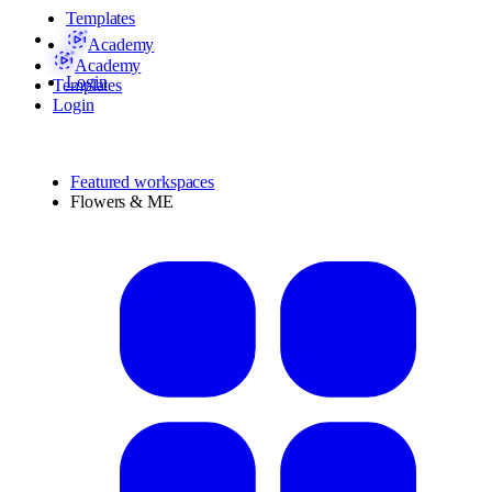
Templates
Academy
Academy
Login
Templates
Login
Featured workspaces
Flowers & ME