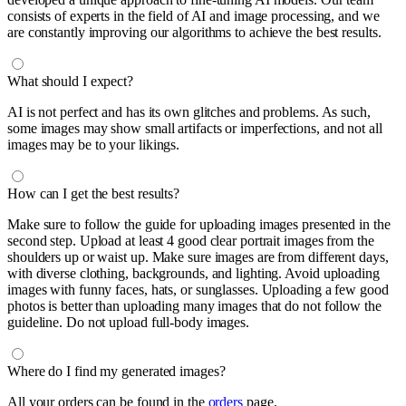
consists of experts in the field of AI and image processing, and we
are constantly improving our algorithms to achieve the best results.
What should I expect?
AI is not perfect and has its own glitches and problems. As such,
some images may show small artifacts or imperfections, and not all
images may be to your likings.
How can I get the best results?
Make sure to follow the guide for uploading images presented in the
second step. Upload at least 4 good clear portrait images from the
shoulders up or waist up. Make sure images are from different days,
with diverse clothing, backgrounds, and lighting. Avoid uploading
images with funny faces, hats, or sunglasses. Uploading a few good
photos is better than uploading many images that do not follow the
guideline. Do not upload full-body images.
Where do I find my generated images?
All your orders can be found in the
orders
page.