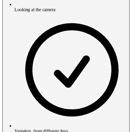
Looking at the camera
Variation, from different days