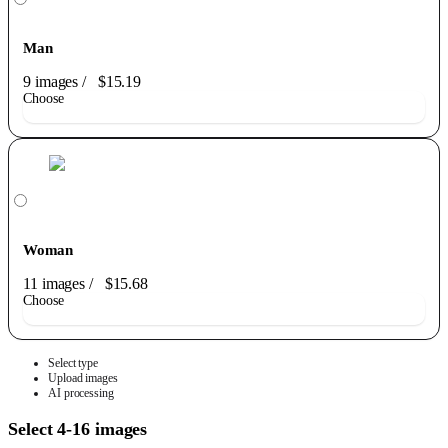
Man
9 images
/
$15.19
Choose
Woman
11 images
/
$15.68
Choose
Select type
Upload images
AI processing
Select 4-16 images