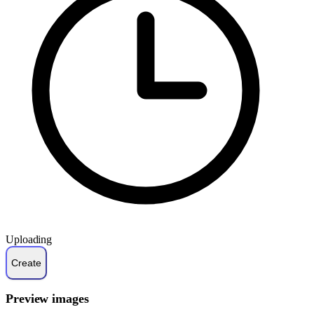
Uploading
Preview images