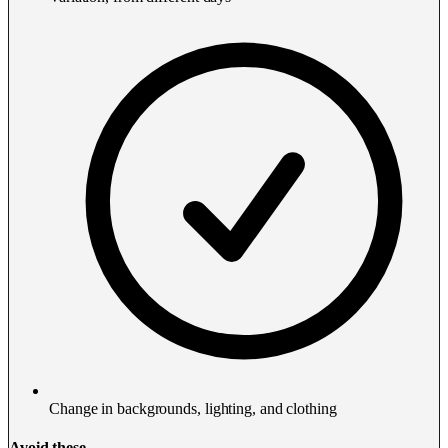
Change in backgrounds, lighting, and clothing
Avoid these