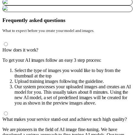
Frequently asked questions
What to expect before you create your model and images.
How does it work?
To get your AI images follow an easy 3 step process:
Select the type of images you would like to buy from the
thumbnail at the top
Upload training images following the guideline.
Our system processes your uploaded images and creates an AI
model for you. This usually takes about 8 minutes. Using the
new AI model, a set of predefined images will be created for
you as shown in the preview images above.
What makes your service stand-out and achieve such high quality?
We are pioneers in the field of AI image fine-tuning. We have
developed a unique approach to fine-tuning AI models. Our team