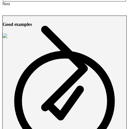
Next
Good examples