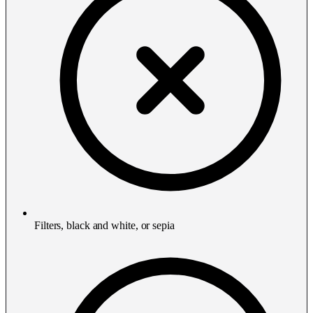
Filters, black and white, or sepia