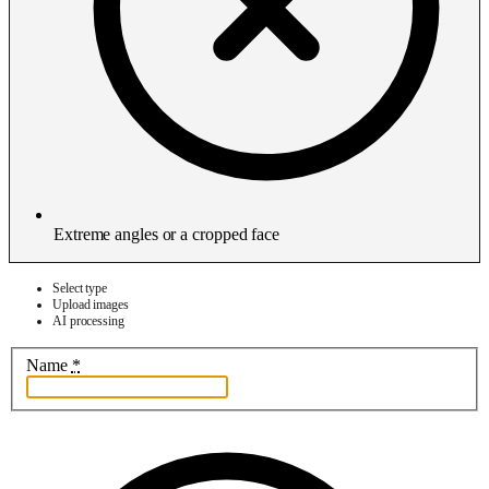
Extreme angles or a cropped face
Select type
Upload images
AI processing
Name
*