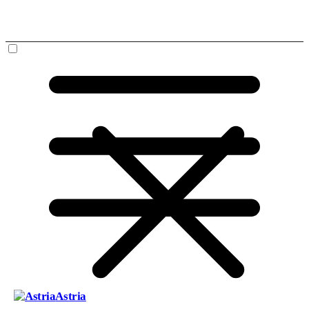
Astria