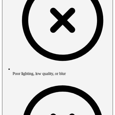
Poor lighting, low quality, or blur