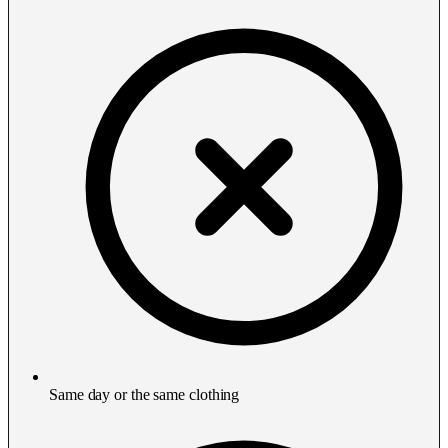
Same day or the same clothing