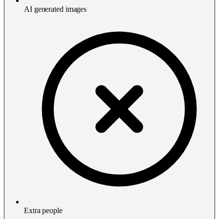
AI generated images
Extra people