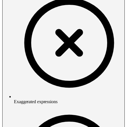
Exaggerated expressions