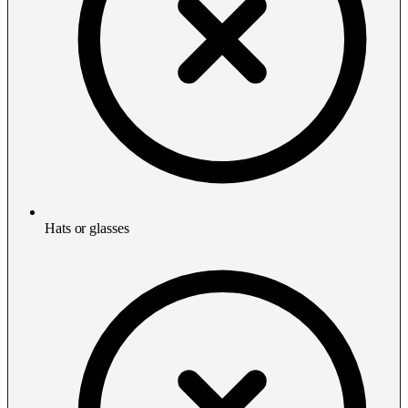
Hats or glasses