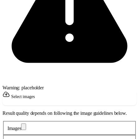
Warning: placeholder
Select images
Result quality depends on following the image guidelines below.
Images