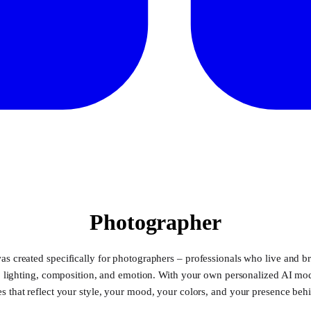
Photographer
as created specifically for photographers – professionals who live and br
g, lighting, composition, and emotion. With your own personalized AI mo
s that reflect your style, your mood, your colors, and your presence beh