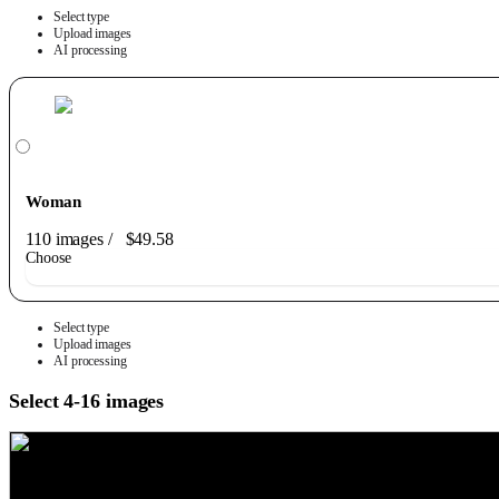
Select type
Upload images
AI processing
Woman
110 images
/
$49.58
Choose
Select type
Upload images
AI processing
Select 4-16 images