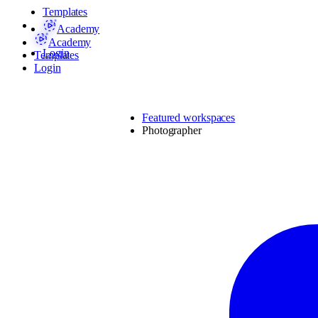
Templates
Academy
Academy
Login
Templates
Login
Featured workspaces
Photographer