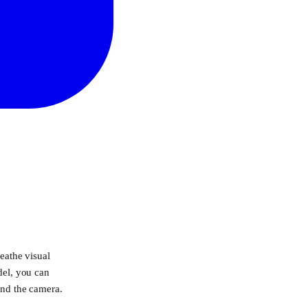
eathe visual
del, you can
ind the camera.