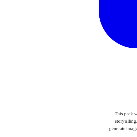
This pack w
storytellin
generate image