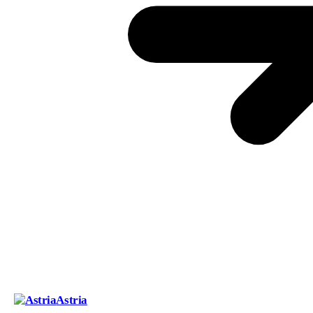
Astria