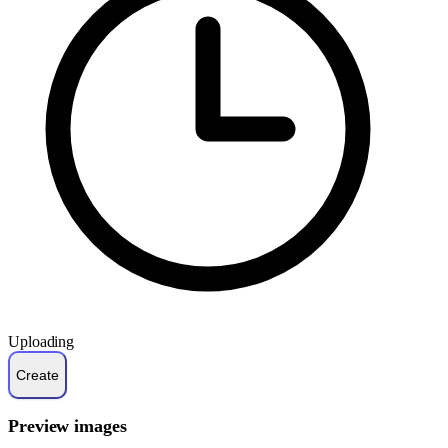
Uploading
Preview images