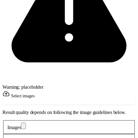
Warning: placeholder
Select images
Result quality depends on following the image guidelines below.
Images