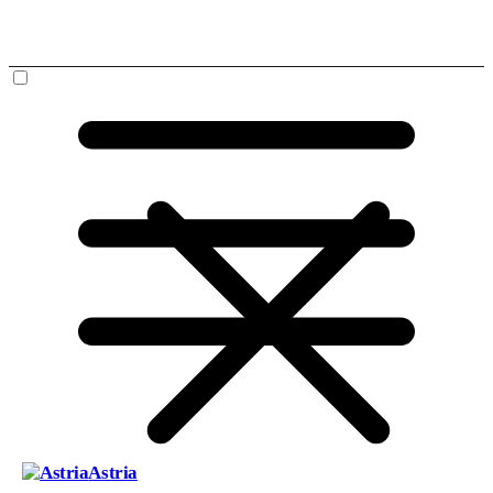
Astria