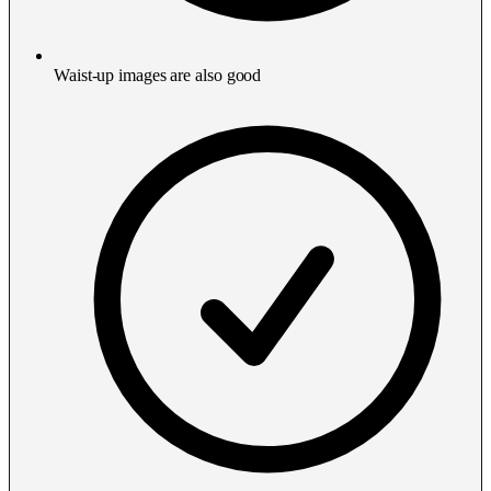
Waist-up images are also good