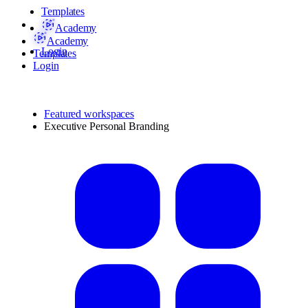
Templates
Academy
Academy
Login
Templates
Login
Featured workspaces
Executive Personal Branding