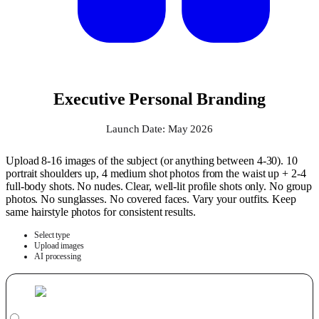
Executive Personal Branding
Launch Date: May 2026
Upload 8-16 images of the subject (or anything between 4-30). 10
portrait shoulders up, 4 medium shot photos from the waist up + 2-4
full-body shots. No nudes. Clear, well-lit profile shots only. No group
photos. No sunglasses. No covered faces. Vary your outfits. Keep
same hairstyle photos for consistent results.
Select type
Upload images
AI processing