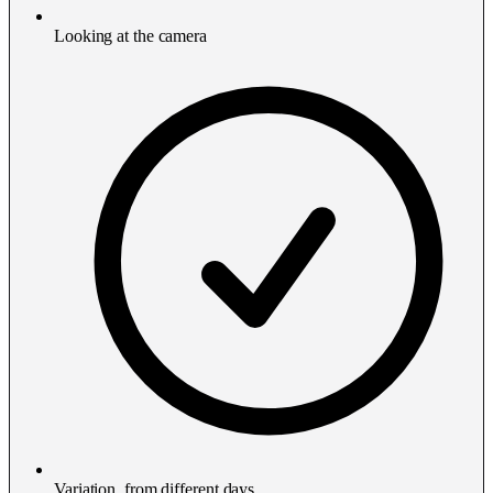
Looking at the camera
Variation, from different days