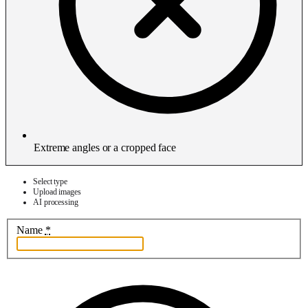
Extreme angles or a cropped face
Select type
Upload images
AI processing
Name
*