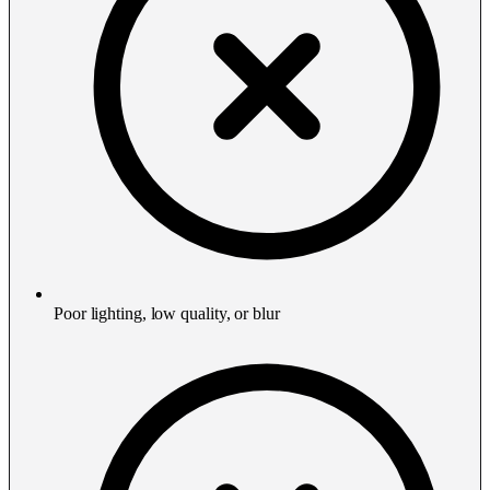
Poor lighting, low quality, or blur