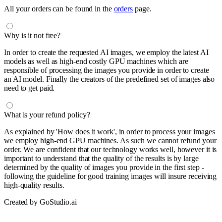
All your orders can be found in the
orders
page.
Why is it not free?
In order to create the requested AI images, we employ the latest AI
models as well as high-end costly GPU machines which are
responsible of processing the images you provide in order to create
an AI model. Finally the creators of the predefined set of images also
need to get paid.
What is your refund policy?
As explained by 'How does it work', in order to process your images
we employ high-end GPU machines. As such we cannot refund your
order. We are confident that our technology works well, however it is
important to understand that the quality of the results is by large
determined by the quality of images you provide in the first step -
following the guideline for good training images will insure receiving
high-quality results.
Created by GoStudio.ai