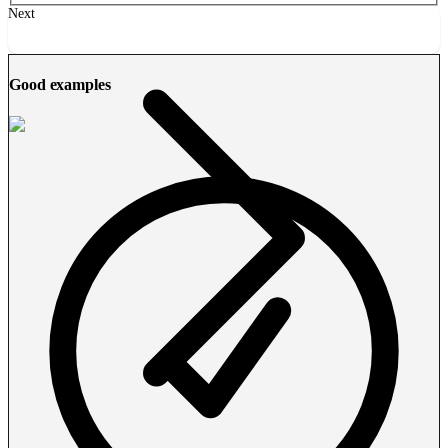
Next
Good examples