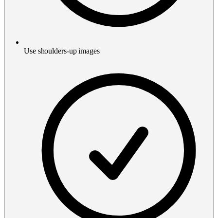
Use shoulders-up images