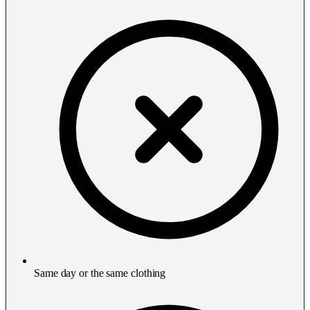
Same day or the same clothing