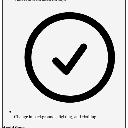
Change in backgrounds, lighting, and clothing
Avoid these