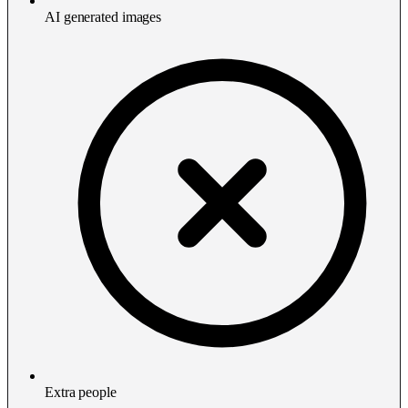
AI generated images
Extra people