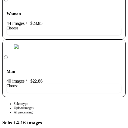
Woman
44 images
/
$23.85
Choose
Man
40 images
/
$22.86
Choose
Select type
Upload images
AI processing
Select 4-16 images