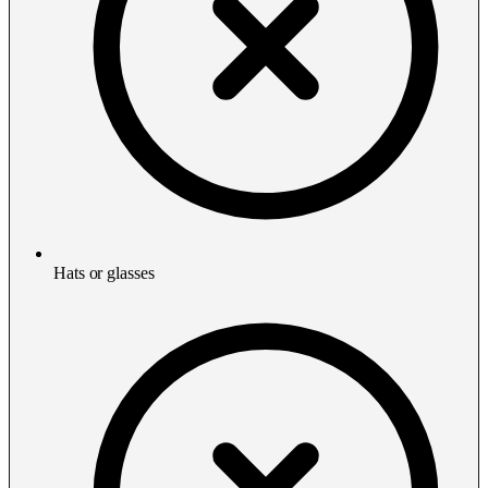
Hats or glasses