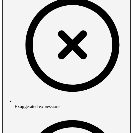
Exaggerated expressions