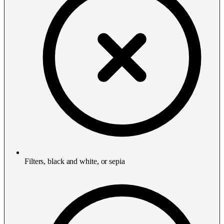
Filters, black and white, or sepia