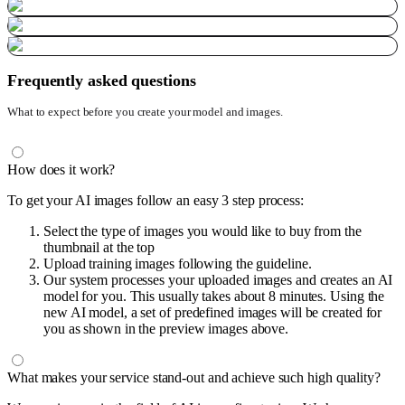
Frequently asked questions
What to expect before you create your model and images.
How does it work?
To get your AI images follow an easy 3 step process:
Select the type of images you would like to buy from the
thumbnail at the top
Upload training images following the guideline.
Our system processes your uploaded images and creates an AI
model for you. This usually takes about 8 minutes. Using the
new AI model, a set of predefined images will be created for
you as shown in the preview images above.
What makes your service stand-out and achieve such high quality?