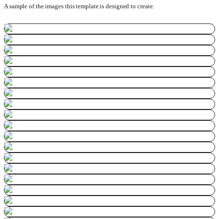
A sample of the images this template is designed to create.