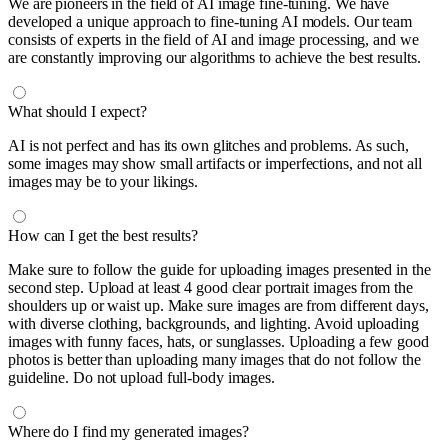
We are pioneers in the field of AI image fine-tuning. We have
developed a unique approach to fine-tuning AI models. Our team
consists of experts in the field of AI and image processing, and we
are constantly improving our algorithms to achieve the best results.
What should I expect?
AI is not perfect and has its own glitches and problems. As such,
some images may show small artifacts or imperfections, and not all
images may be to your likings.
How can I get the best results?
Make sure to follow the guide for uploading images presented in the
second step. Upload at least 4 good clear portrait images from the
shoulders up or waist up. Make sure images are from different days,
with diverse clothing, backgrounds, and lighting. Avoid uploading
images with funny faces, hats, or sunglasses. Uploading a few good
photos is better than uploading many images that do not follow the
guideline. Do not upload full-body images.
Where do I find my generated images?