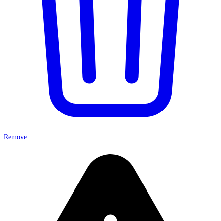
Remove