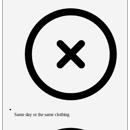
Same day or the same clothing