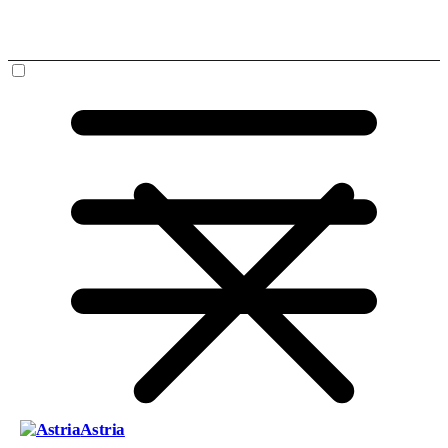
Astria