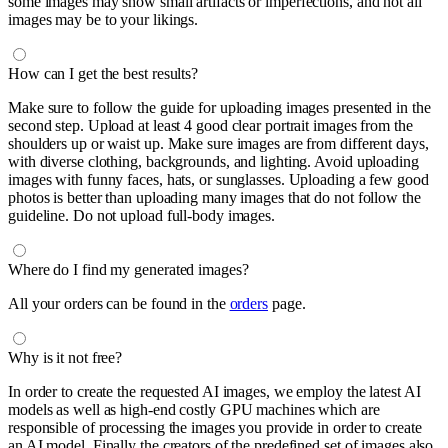
some images may show small artifacts or imperfections, and not all
images may be to your likings.
How can I get the best results?
Make sure to follow the guide for uploading images presented in the
second step. Upload at least 4 good clear portrait images from the
shoulders up or waist up. Make sure images are from different days,
with diverse clothing, backgrounds, and lighting. Avoid uploading
images with funny faces, hats, or sunglasses. Uploading a few good
photos is better than uploading many images that do not follow the
guideline. Do not upload full-body images.
Where do I find my generated images?
All your orders can be found in the
orders
page.
Why is it not free?
In order to create the requested AI images, we employ the latest AI
models as well as high-end costly GPU machines which are
responsible of processing the images you provide in order to create
an AI model. Finally the creators of the predefined set of images also