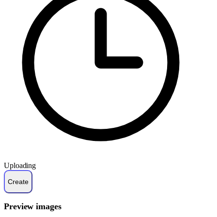
Uploading
Preview images