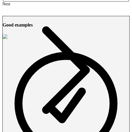
Next
Good examples