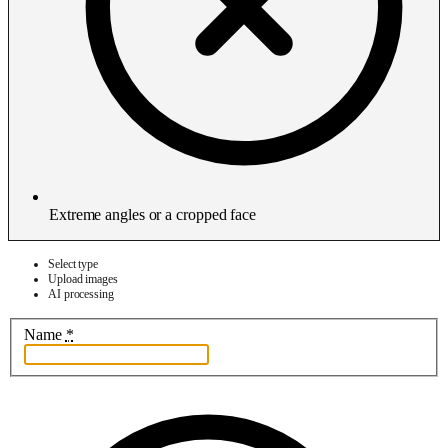
Extreme angles or a cropped face
Select type
Upload images
AI processing
Name
*