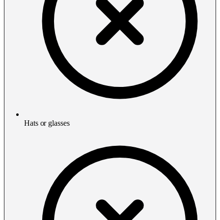
Hats or glasses