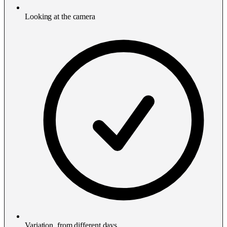
Looking at the camera
Variation, from different days