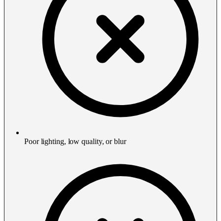
Poor lighting, low quality, or blur