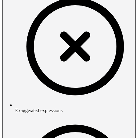
Exaggerated expressions