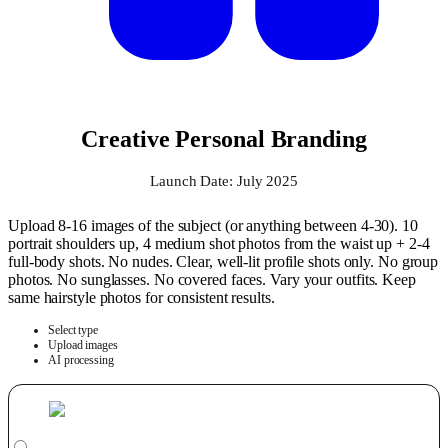
Creative Personal Branding
Launch Date: July 2025
Upload 8-16 images of the subject (or anything between 4-30). 10
portrait shoulders up, 4 medium shot photos from the waist up + 2-4
full-body shots. No nudes. Clear, well-lit profile shots only. No group
photos. No sunglasses. No covered faces. Vary your outfits. Keep
same hairstyle photos for consistent results.
Select type
Upload images
AI processing