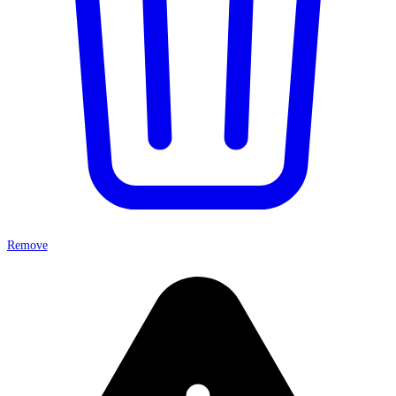
Remove