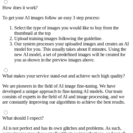
How does it work?
To get your AI images follow an easy 3 step process:
Select the type of images you would like to buy from the
thumbnail at the top
Upload training images following the guideline.
Our system processes your uploaded images and creates an AI
model for you. This usually takes about 8 minutes. Using the
new AI model, a set of predefined images will be created for
you as shown in the preview images above.
What makes your service stand-out and achieve such high quality?
We are pioneers in the field of AI image fine-tuning. We have
developed a unique approach to fine-tuning AI models. Our team
consists of experts in the field of AI and image processing, and we
are constantly improving our algorithms to achieve the best results.
What should I expect?
AI is not perfect and has its own glitches and problems. As such,