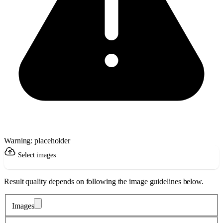
Warning: placeholder
Select images
Result quality depends on following the image guidelines below.
Images