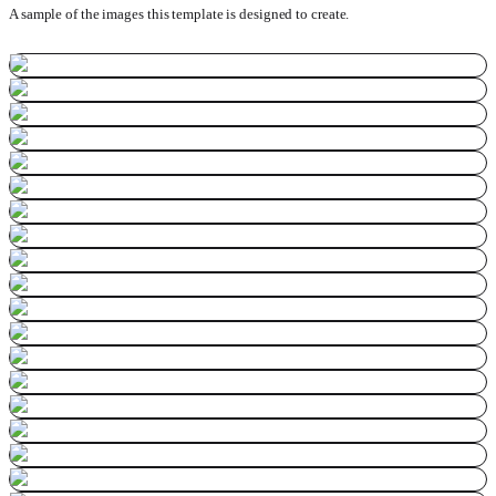
A sample of the images this template is designed to create.