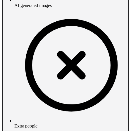
AI generated images
Extra people