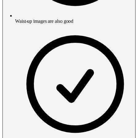
Waist-up images are also good