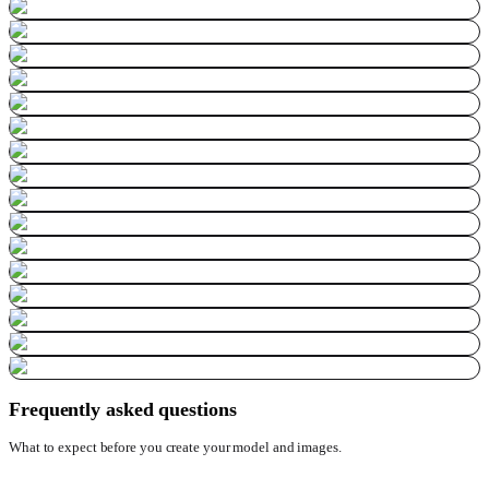
Frequently asked questions
What to expect before you create your model and images.