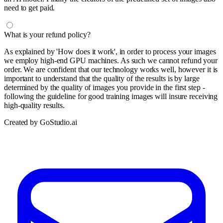
need to get paid.
What is your refund policy?
As explained by 'How does it work', in order to process your images
we employ high-end GPU machines. As such we cannot refund your
order. We are confident that our technology works well, however it is
important to understand that the quality of the results is by large
determined by the quality of images you provide in the first step -
following the guideline for good training images will insure receiving
high-quality results.
Created by GoStudio.ai