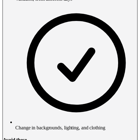
Change in backgrounds, lighting, and clothing
Avoid these