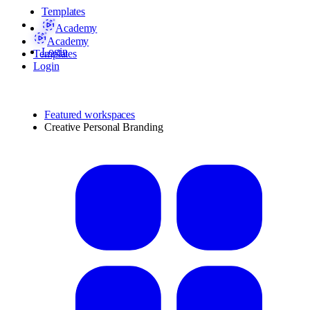
Templates
Academy
Academy
Login
Templates
Login
Featured workspaces
Creative Personal Branding