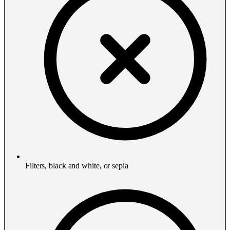
Filters, black and white, or sepia