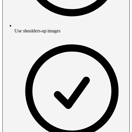
Use shoulders-up images