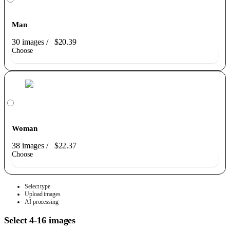
Man
30 images
/
$20.39
Choose
Woman
38 images
/
$22.37
Choose
Select type
Upload images
AI processing
Select 4-16 images