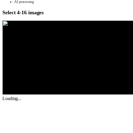
AI processing
Select 4-16 images
Loading...