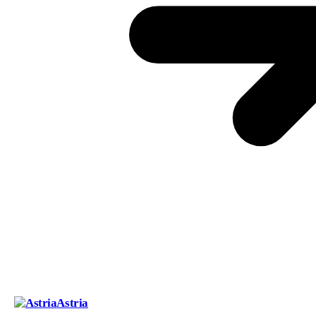
Astria