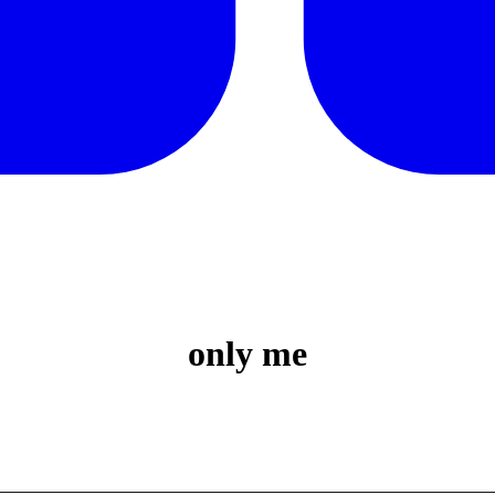
only me