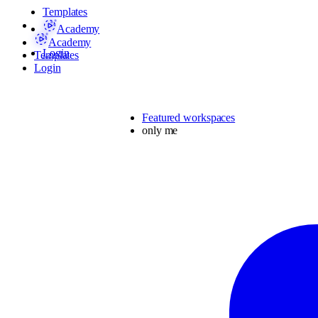
Templates
Academy
Academy
Login
Templates
Login
Featured workspaces
only me