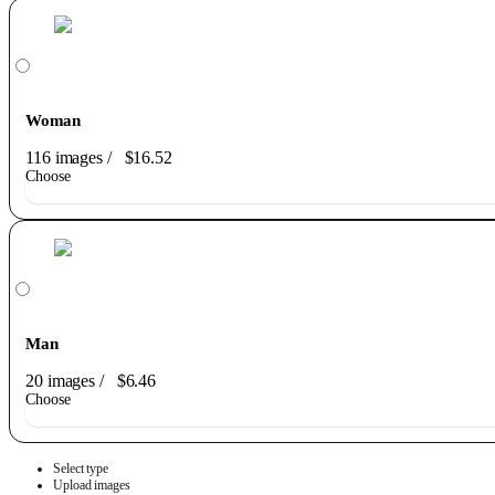
Woman
116 images
/
$16.52
Choose
Man
20 images
/
$6.46
Choose
Select type
Upload images