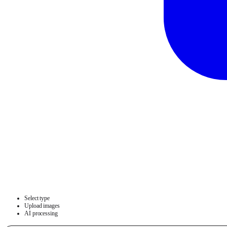
Select type
Upload images
AI processing