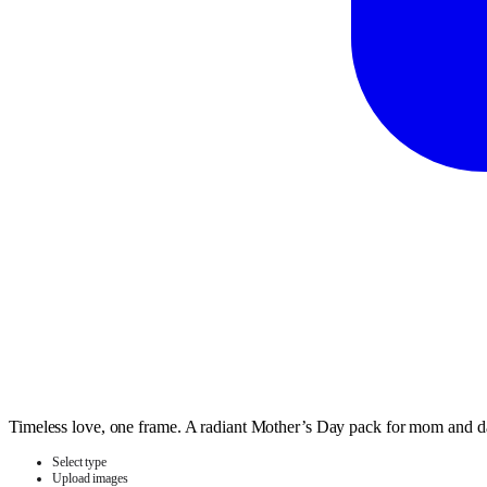
Timeless love, one frame. A radiant Mother’s Day pack for mom and 
Select type
Upload images