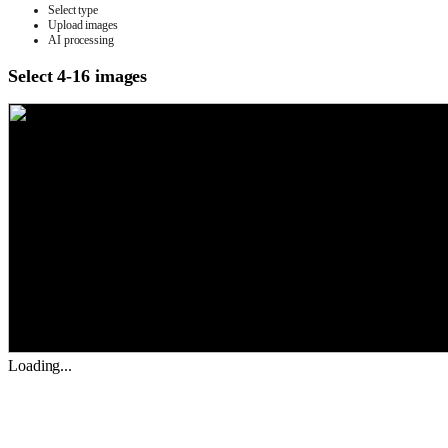
Select type
Upload images
AI processing
Select 4-16 images
Loading...