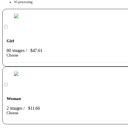
AI processing
Girl
80 images
/
$47.61
Choose
Woman
2 images
/
$11.66
Choose