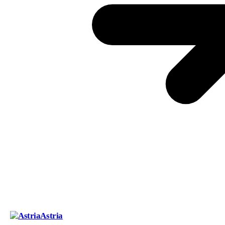
Astria