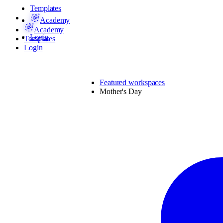
Templates
Academy
Academy
Login
Templates
Login
Featured workspaces
Mother's Day