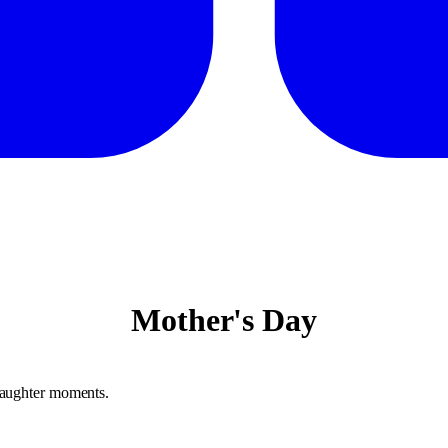
Mother's Day
daughter moments.