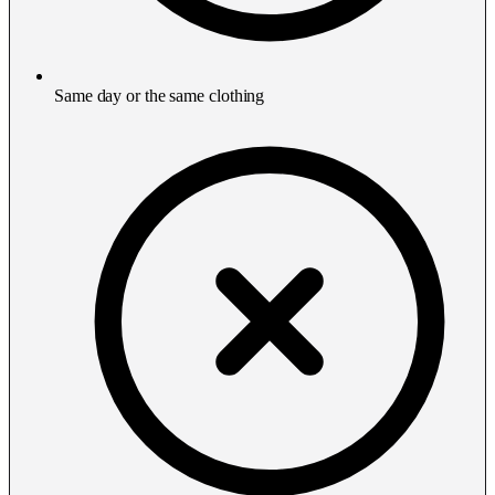
Same day or the same clothing