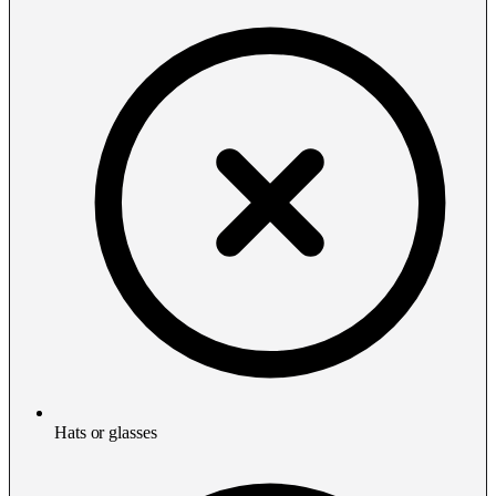
Hats or glasses