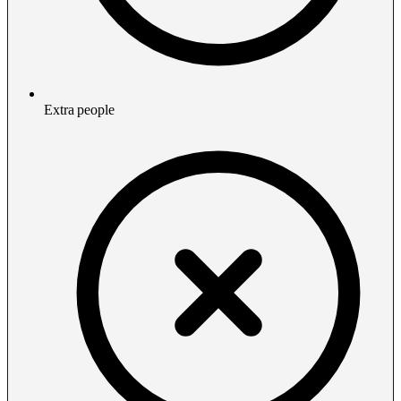
Extra people