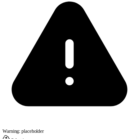
Warning: placeholder