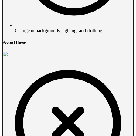
Change in backgrounds, lighting, and clothing
Avoid these