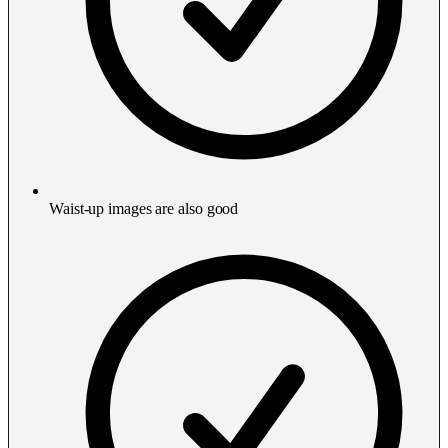
Waist-up images are also good