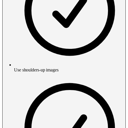
Use shoulders-up images