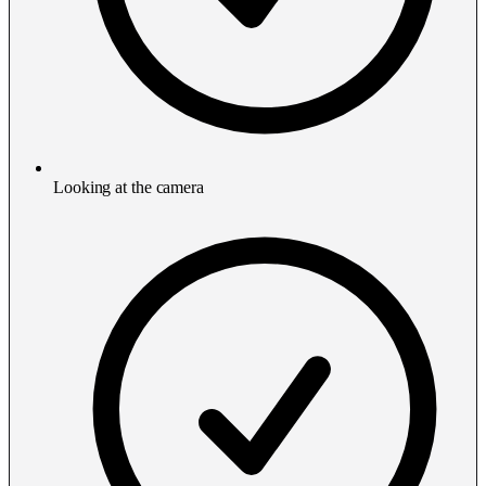
Looking at the camera