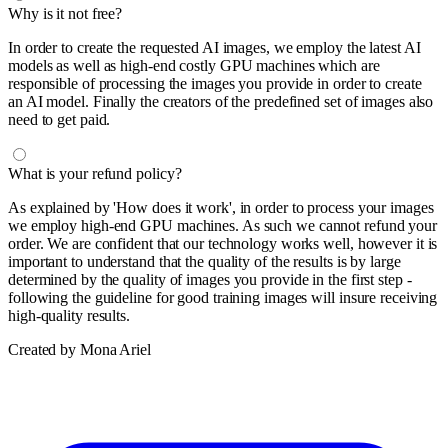
Why is it not free?
In order to create the requested AI images, we employ the latest AI
models as well as high-end costly GPU machines which are
responsible of processing the images you provide in order to create
an AI model. Finally the creators of the predefined set of images also
need to get paid.
What is your refund policy?
As explained by 'How does it work', in order to process your images
we employ high-end GPU machines. As such we cannot refund your
order. We are confident that our technology works well, however it is
important to understand that the quality of the results is by large
determined by the quality of images you provide in the first step -
following the guideline for good training images will insure receiving
high-quality results.
Created by Mona Ariel