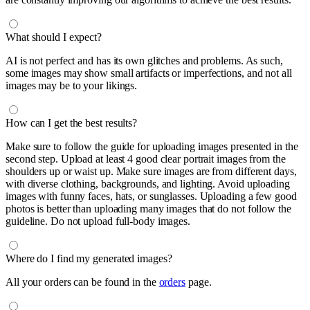
What should I expect?
AI is not perfect and has its own glitches and problems. As such,
some images may show small artifacts or imperfections, and not all
images may be to your likings.
How can I get the best results?
Make sure to follow the guide for uploading images presented in the
second step. Upload at least 4 good clear portrait images from the
shoulders up or waist up. Make sure images are from different days,
with diverse clothing, backgrounds, and lighting. Avoid uploading
images with funny faces, hats, or sunglasses. Uploading a few good
photos is better than uploading many images that do not follow the
guideline. Do not upload full-body images.
Where do I find my generated images?
All your orders can be found in the
orders
page.