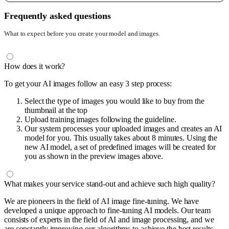
Frequently asked questions
What to expect before you create your model and images.
How does it work?
To get your AI images follow an easy 3 step process:
Select the type of images you would like to buy from the
thumbnail at the top
Upload training images following the guideline.
Our system processes your uploaded images and creates an AI
model for you. This usually takes about 8 minutes. Using the
new AI model, a set of predefined images will be created for
you as shown in the preview images above.
What makes your service stand-out and achieve such high quality?
We are pioneers in the field of AI image fine-tuning. We have
developed a unique approach to fine-tuning AI models. Our team
consists of experts in the field of AI and image processing, and we
are constantly improving our algorithms to achieve the best results.