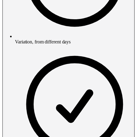
Variation, from different days