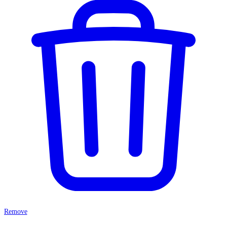
Remove