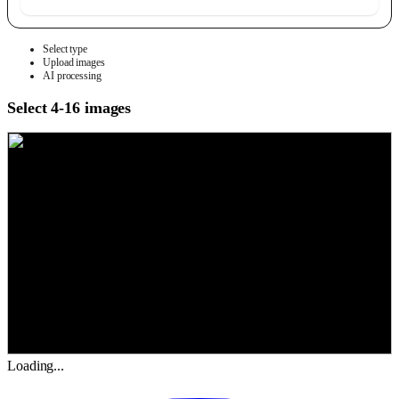
Select type
Upload images
AI processing
Select 4-16 images
Loading...