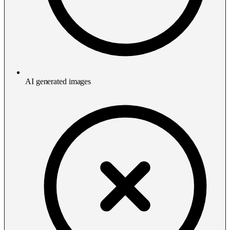
AI generated images