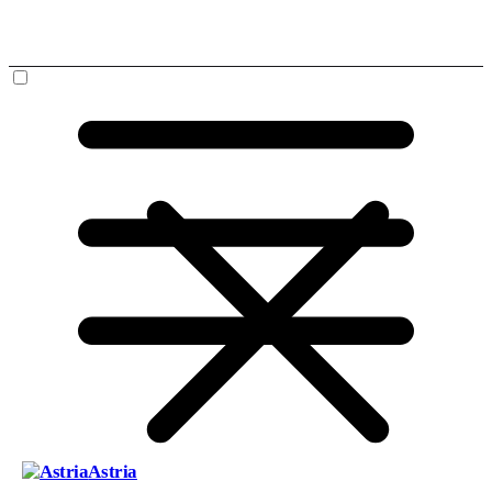
Astria