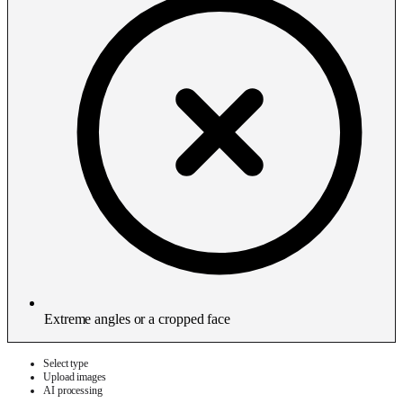
Extreme angles or a cropped face
Select type
Upload images
AI processing