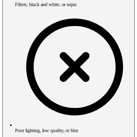
Filters, black and white, or sepia
Poor lighting, low quality, or blur