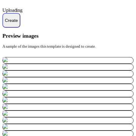
Uploading
Preview images
A sample of the images this template is designed to create.