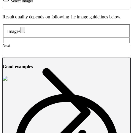
Select images
Result quality depends on following the image guidelines below.
Images
Next
Good examples