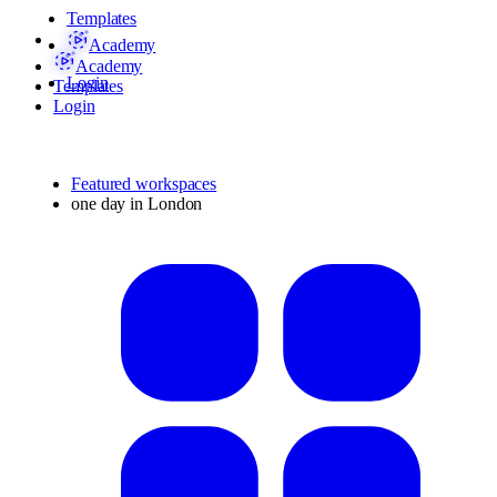
Templates
Academy
Academy
Login
Templates
Login
Featured workspaces
one day in London