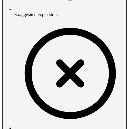
Exaggerated expressions