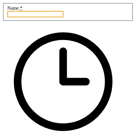
Name
*