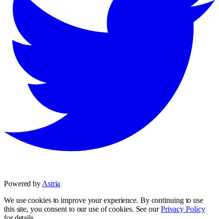
Powered by
Astria
We use cookies to improve your experience. By continuing to use
this site, you consent to our use of cookies. See our
Privacy Policy
for details.