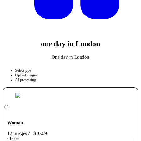
one day in London
One day in London
Select type
Upload images
AI processing
Woman
12 images
/
$16.69
Choose