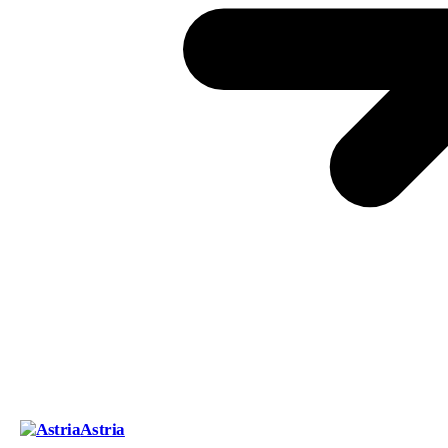
Astria