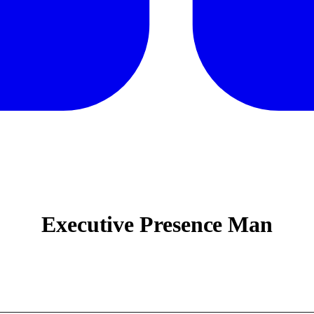
Executive Presence Man