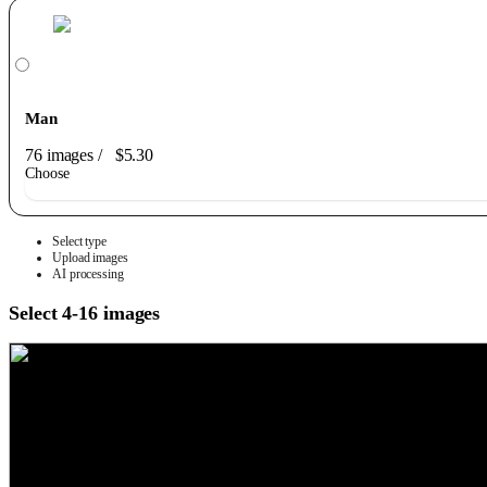
Man
76 images
/
$5.30
Choose
Select type
Upload images
AI processing
Select 4-16 images