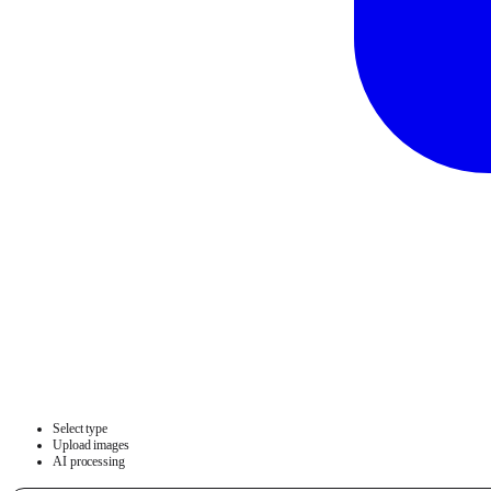
Select type
Upload images
AI processing