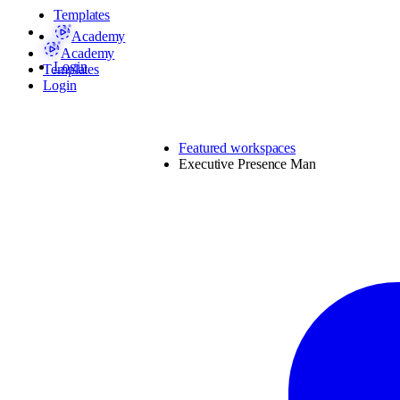
Templates
Academy
Academy
Login
Templates
Login
Featured workspaces
Executive Presence Man