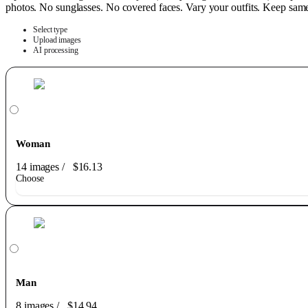
photos. No sunglasses. No covered faces. Vary your outfits. Keep same h
Select type
Upload images
AI processing
Woman
14 images
/
$16.13
Choose
Man
8 images
/
$14.94