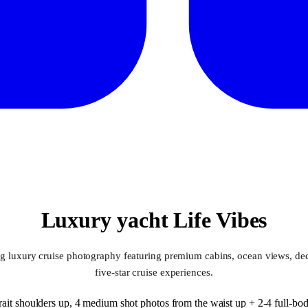
Luxury yacht Life Vibes
ng luxury cruise photography featuring premium cabins, ocean views, dec
five-star cruise experiences.
ait shoulders up, 4 medium shot photos from the waist up + 2-4 full-body