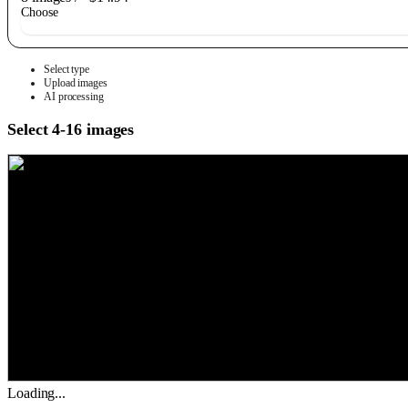
Choose
Select type
Upload images
AI processing
Select 4-16 images
Loading...