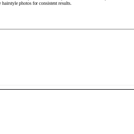
airstyle photos for consistent results.