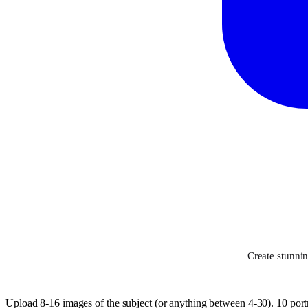
Create stunni
Upload 8-16 images of the subject (or anything between 4-30). 10 portr