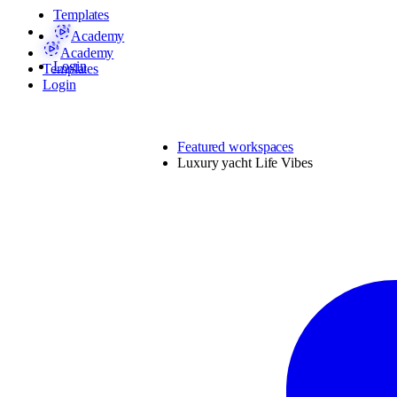
Templates
Academy
Academy
Login
Templates
Login
Featured workspaces
Luxury yacht Life Vibes