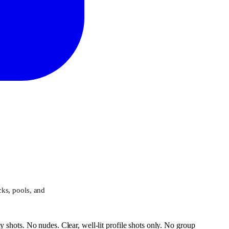
ks, pools, and
 shots. No nudes. Clear, well-lit profile shots only. No group