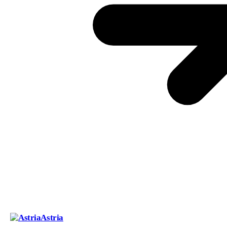
Astria