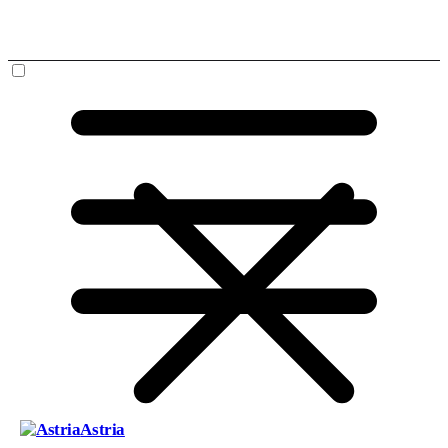
Astria