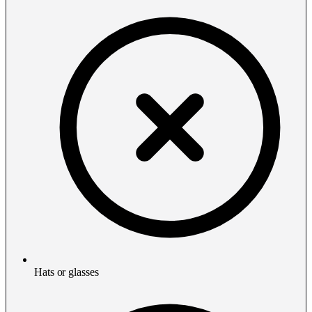
Hats or glasses