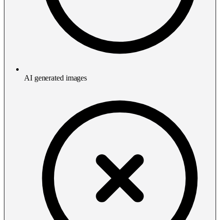
AI generated images