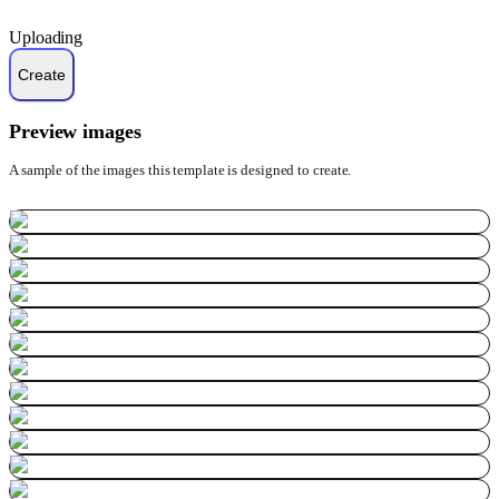
Uploading
Preview images
A sample of the images this template is designed to create.