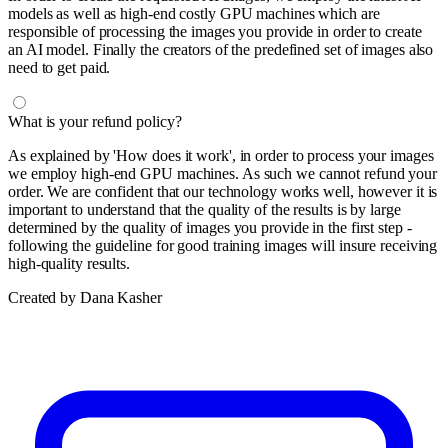
models as well as high-end costly GPU machines which are
responsible of processing the images you provide in order to create
an AI model. Finally the creators of the predefined set of images also
need to get paid.
What is your refund policy?
As explained by 'How does it work', in order to process your images
we employ high-end GPU machines. As such we cannot refund your
order. We are confident that our technology works well, however it is
important to understand that the quality of the results is by large
determined by the quality of images you provide in the first step -
following the guideline for good training images will insure receiving
high-quality results.
Created by Dana Kasher