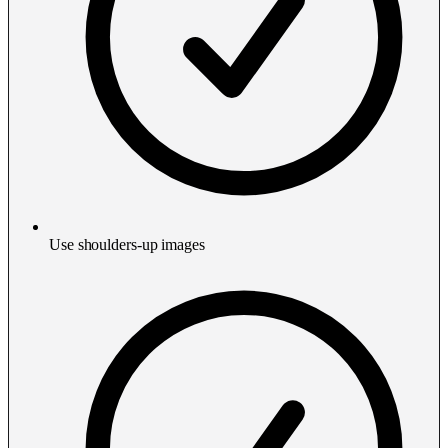
Use shoulders-up images