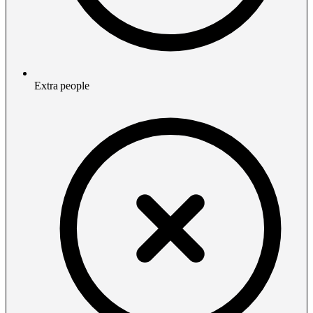
Extra people