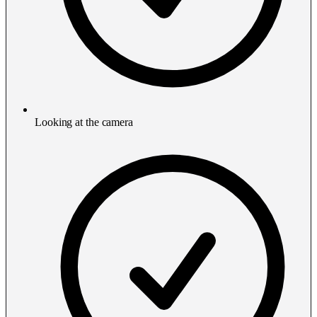
Looking at the camera