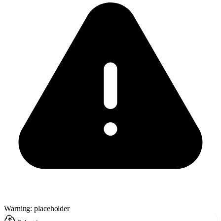
Warning: placeholder