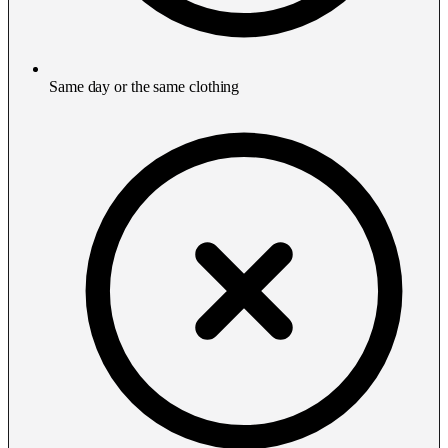
Same day or the same clothing