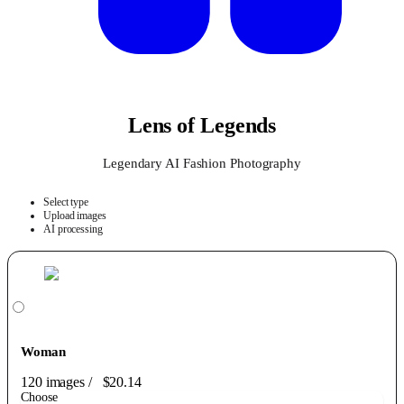
Lens of Legends
Legendary AI Fashion Photography
Select type
Upload images
AI processing
Woman
120 images
/
$20.14
Choose