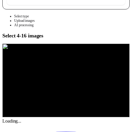
Select type
Upload images
AI processing
Select 4-16 images
Loading...