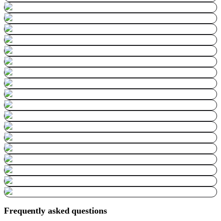
Frequently asked questions