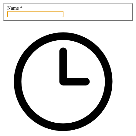
Name
*