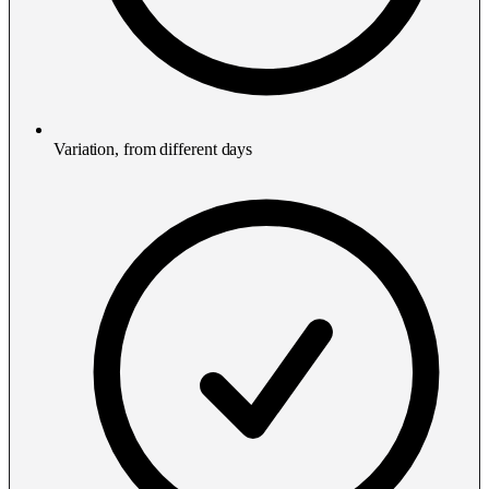
Variation, from different days