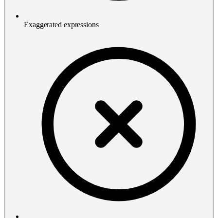
Exaggerated expressions