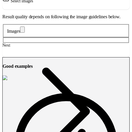
Select images
Result quality depends on following the image guidelines below.
Images
Next
Good examples