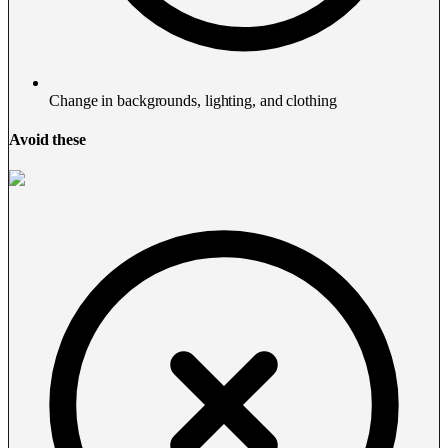
Change in backgrounds, lighting, and clothing
Avoid these