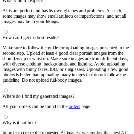
What should I expect?
AI is not perfect and has its own glitches and problems. As such,
some images may show small artifacts or imperfections, and not all
images may be to your likings.
How can I get the best results?
Make sure to follow the guide for uploading images presented in the
second step. Upload at least 4 good clear portrait images from the
shoulders up or waist up. Make sure images are from different days,
with diverse clothing, backgrounds, and lighting. Avoid uploading
images with funny faces, hats, or sunglasses. Uploading a few good
photos is better than uploading many images that do not follow the
guideline. Do not upload full-body images.
Where do I find my generated images?
All your orders can be found in the
orders
page.
Why is it not free?
In order to create the requested AI images, we employ the latest AI