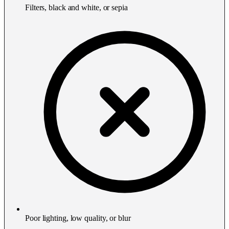
Filters, black and white, or sepia
Poor lighting, low quality, or blur