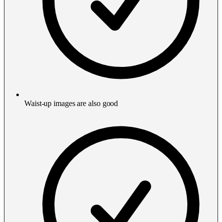
Waist-up images are also good