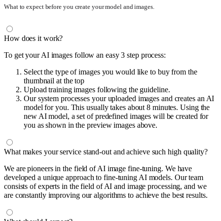
What to expect before you create your model and images.
How does it work?
To get your AI images follow an easy 3 step process:
Select the type of images you would like to buy from the
thumbnail at the top
Upload training images following the guideline.
Our system processes your uploaded images and creates an AI
model for you. This usually takes about 8 minutes. Using the
new AI model, a set of predefined images will be created for
you as shown in the preview images above.
What makes your service stand-out and achieve such high quality?
We are pioneers in the field of AI image fine-tuning. We have
developed a unique approach to fine-tuning AI models. Our team
consists of experts in the field of AI and image processing, and we
are constantly improving our algorithms to achieve the best results.