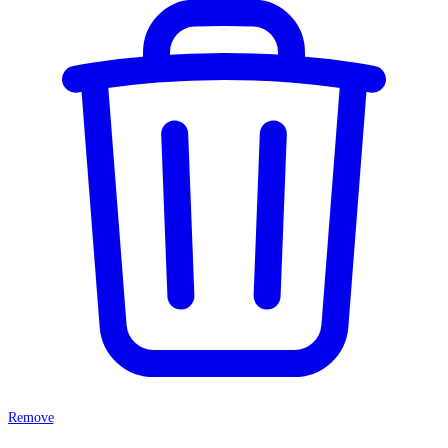
Remove