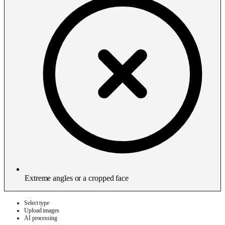
Extreme angles or a cropped face
Select type
Upload images
AI processing