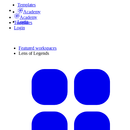
Templates
Academy
Academy
Login
Templates
Login
Featured workspaces
Lens of Legends