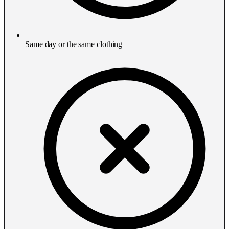
Same day or the same clothing