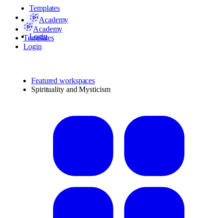
Templates
Academy
Academy
Login
Templates
Login
Featured workspaces
Spirituality and Mysticism