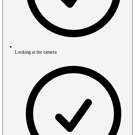
Looking at the camera