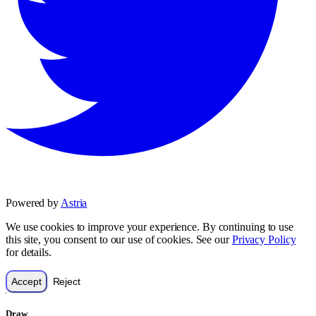
Powered by
Astria
We use cookies to improve your experience. By continuing to use
this site, you consent to our use of cookies. See our
Privacy Policy
for details.
Accept
Reject
Draw