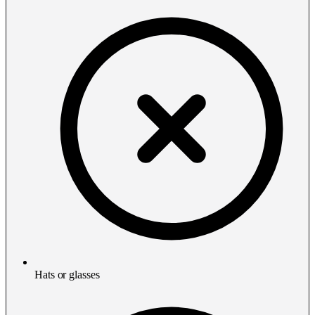
Hats or glasses