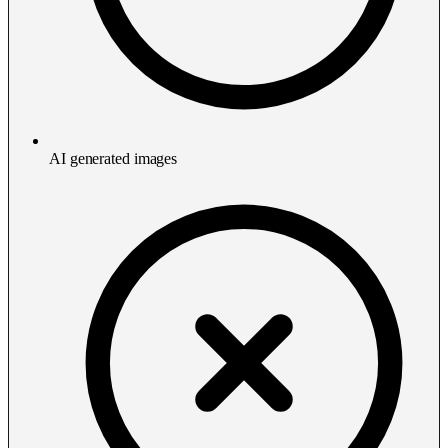
AI generated images