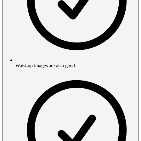
Waist-up images are also good