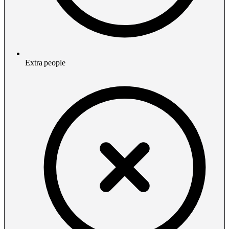
Extra people