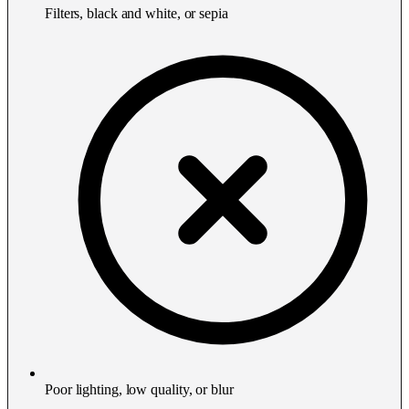
Filters, black and white, or sepia
Poor lighting, low quality, or blur