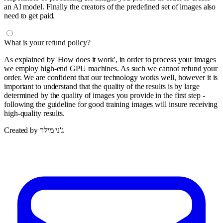
an AI model. Finally the creators of the predefined set of images also
need to get paid.
What is your refund policy?
As explained by 'How does it work', in order to process your images
we employ high-end GPU machines. As such we cannot refund your
order. We are confident that our technology works well, however it is
important to understand that the quality of the results is by large
determined by the quality of images you provide in the first step -
following the guideline for good training images will insure receiving
high-quality results.
Created by ג'ני מילר