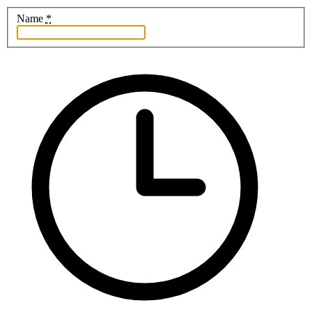
Name
*