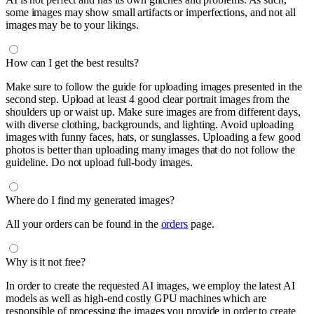
some images may show small artifacts or imperfections, and not all
images may be to your likings.
How can I get the best results?
Make sure to follow the guide for uploading images presented in the
second step. Upload at least 4 good clear portrait images from the
shoulders up or waist up. Make sure images are from different days,
with diverse clothing, backgrounds, and lighting. Avoid uploading
images with funny faces, hats, or sunglasses. Uploading a few good
photos is better than uploading many images that do not follow the
guideline. Do not upload full-body images.
Where do I find my generated images?
All your orders can be found in the
orders
page.
Why is it not free?
In order to create the requested AI images, we employ the latest AI
models as well as high-end costly GPU machines which are
responsible of processing the images you provide in order to create