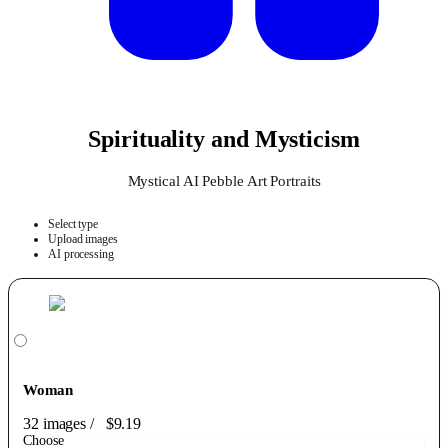
Spirituality and Mysticism
Mystical AI Pebble Art Portraits
Select type
Upload images
AI processing
Woman
32 images
/
$9.19
Choose