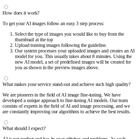
How does it work?
To get your AI images follow an easy 3 step process:
Select the type of images you would like to buy from the
thumbnail at the top
Upload training images following the guideline.
Our system processes your uploaded images and creates an AI
model for you. This usually takes about 8 minutes. Using the
new AI model, a set of predefined images will be created for
you as shown in the preview images above.
What makes your service stand-out and achieve such high quality?
We are pioneers in the field of AI image fine-tuning. We have
developed a unique approach to fine-tuning AI models. Our team
consists of experts in the field of AI and image processing, and we
are constantly improving our algorithms to achieve the best results.
What should I expect?
AI is not perfect and has its own glitches and problems. As such,