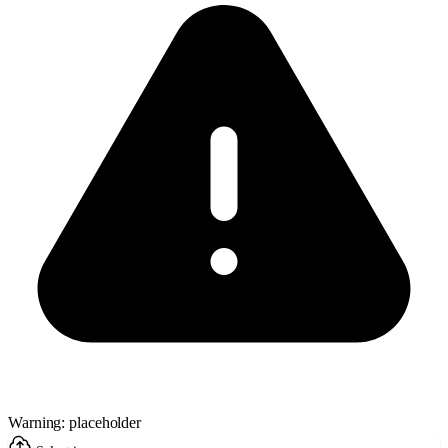
Warning: placeholder