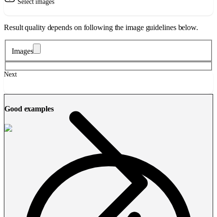
Select images
Result quality depends on following the image guidelines below.
Images
Next
Good examples