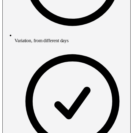
Variation, from different days