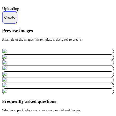
Uploading
Preview images
A sample of the images this template is designed to create.
Frequently asked questions
What to expect before you create your model and images.