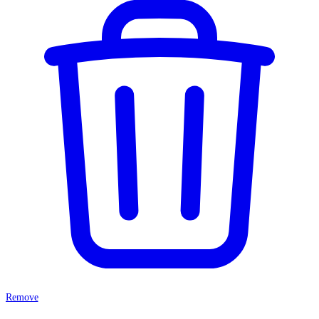
Remove