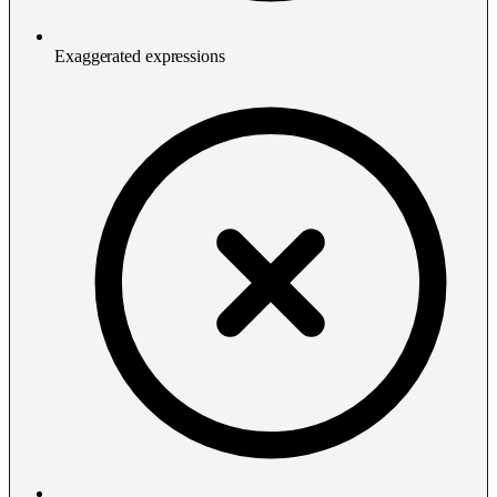
Exaggerated expressions