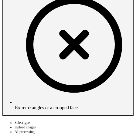
Extreme angles or a cropped face
Select type
Upload images
AI processing