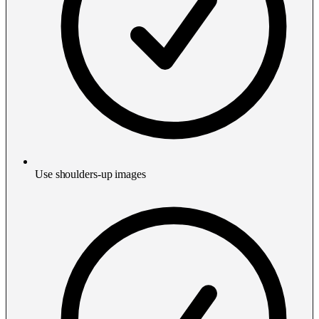
Use shoulders-up images