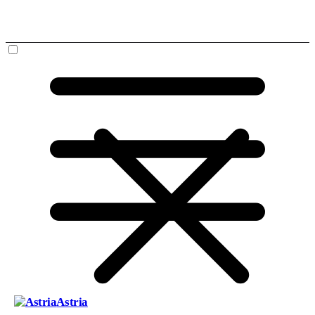
Astria