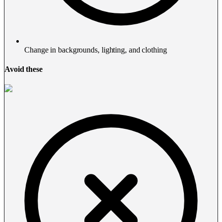
Change in backgrounds, lighting, and clothing
Avoid these