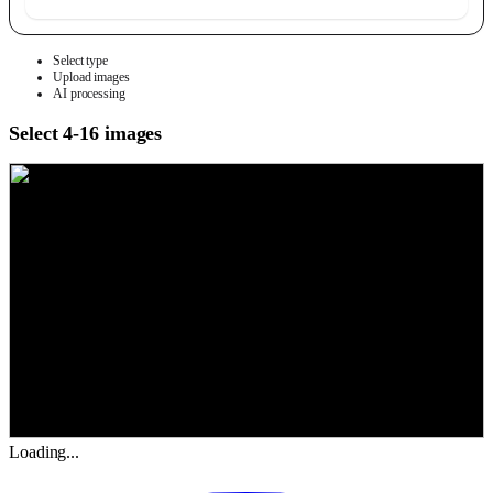
Select type
Upload images
AI processing
Select 4-16 images
Loading...