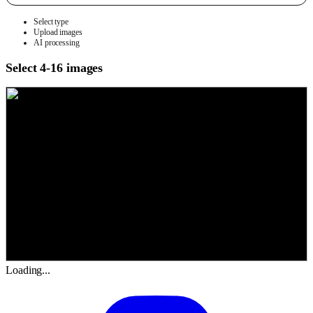
Select type
Upload images
AI processing
Select 4-16 images
Loading...