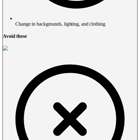
Change in backgrounds, lighting, and clothing
Avoid these