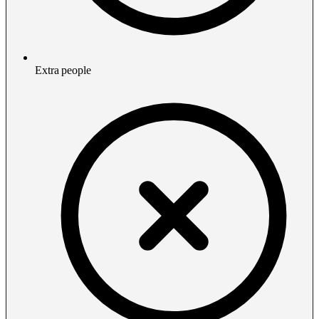
Extra people