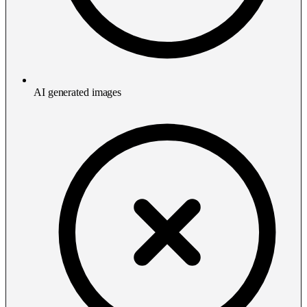
AI generated images