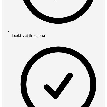
Looking at the camera