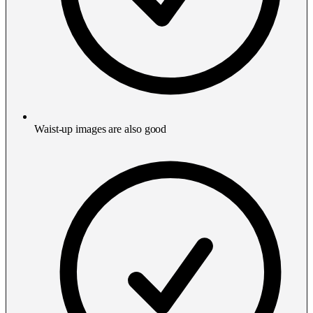
Waist-up images are also good