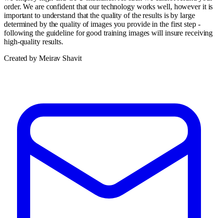
order. We are confident that our technology works well, however it is
important to understand that the quality of the results is by large
determined by the quality of images you provide in the first step -
following the guideline for good training images will insure receiving
high-quality results.
Created by Meirav Shavit