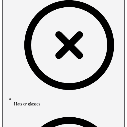
Hats or glasses