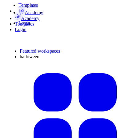
Templates
Academy
Academy
Login
Templates
Login
Featured workspaces
halloween