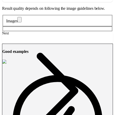
Result quality depends on following the image guidelines below.
Images
Next
Good examples