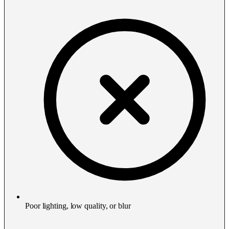
Poor lighting, low quality, or blur