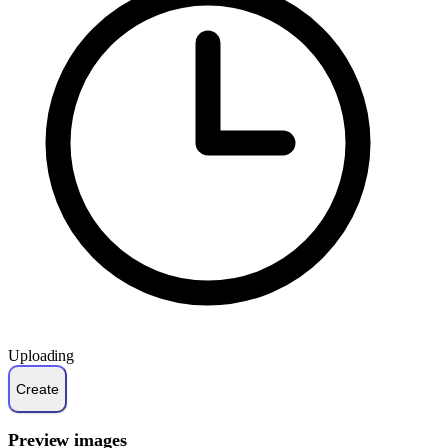
Uploading
Preview images