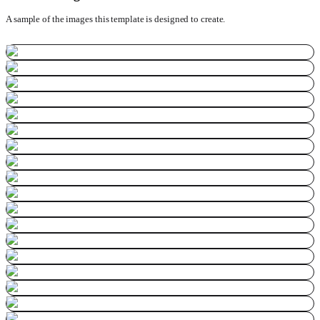
A sample of the images this template is designed to create.