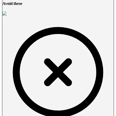
Avoid these