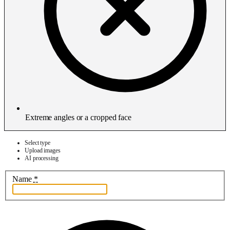
Extreme angles or a cropped face
Select type
Upload images
AI processing
Name
*