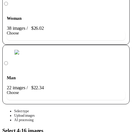
Woman
38 images
/
$26.02
Choose
Man
22 images
/
$22.34
Choose
Select type
Upload images
AI processing
Select 4-16 images