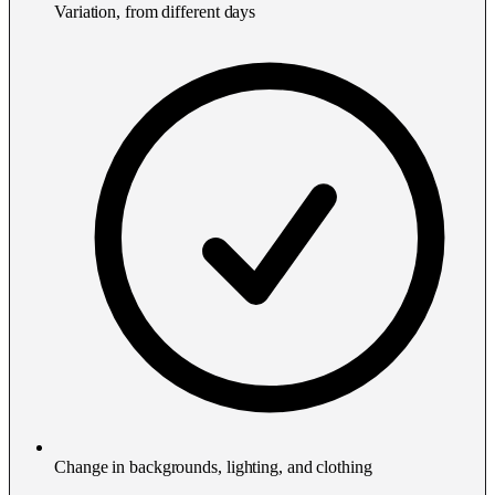
Variation, from different days
Change in backgrounds, lighting, and clothing