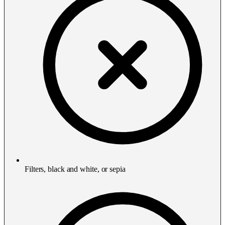
Filters, black and white, or sepia