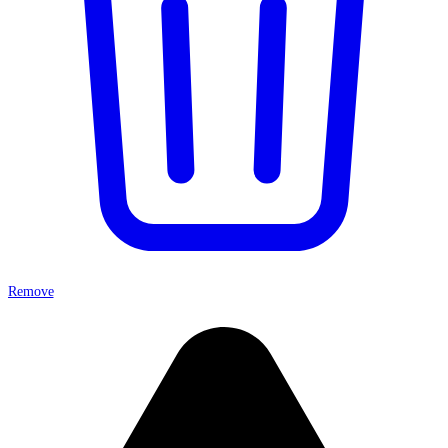
Remove