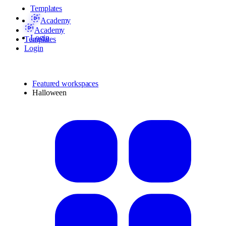
Templates
Academy
Academy
Login
Templates
Login
Featured workspaces
Halloween