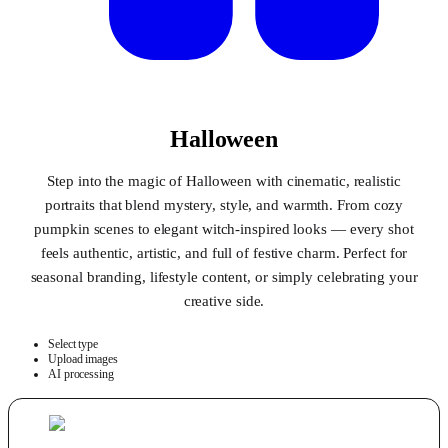
Halloween
Step into the magic of Halloween with cinematic, realistic
portraits that blend mystery, style, and warmth. From cozy
pumpkin scenes to elegant witch-inspired looks — every shot
feels authentic, artistic, and full of festive charm. Perfect for
seasonal branding, lifestyle content, or simply celebrating your
creative side.
Select type
Upload images
AI processing