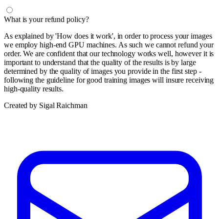
What is your refund policy?
As explained by 'How does it work', in order to process your images
we employ high-end GPU machines. As such we cannot refund your
order. We are confident that our technology works well, however it is
important to understand that the quality of the results is by large
determined by the quality of images you provide in the first step -
following the guideline for good training images will insure receiving
high-quality results.
Created by Sigal Raichman