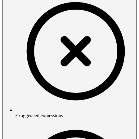
Exaggerated expressions