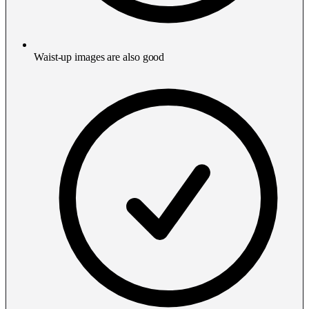
Waist-up images are also good