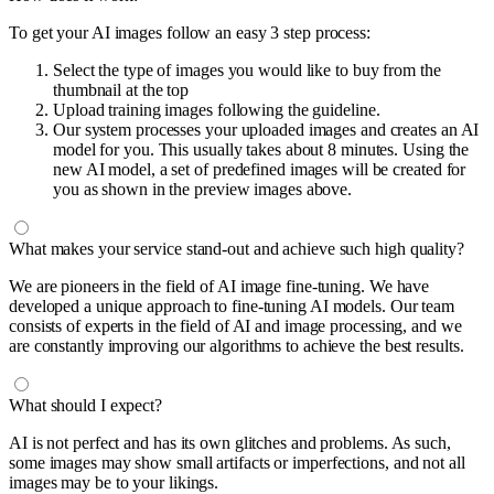
To get your AI images follow an easy 3 step process:
Select the type of images you would like to buy from the
thumbnail at the top
Upload training images following the guideline.
Our system processes your uploaded images and creates an AI
model for you. This usually takes about 8 minutes. Using the
new AI model, a set of predefined images will be created for
you as shown in the preview images above.
What makes your service stand-out and achieve such high quality?
We are pioneers in the field of AI image fine-tuning. We have
developed a unique approach to fine-tuning AI models. Our team
consists of experts in the field of AI and image processing, and we
are constantly improving our algorithms to achieve the best results.
What should I expect?
AI is not perfect and has its own glitches and problems. As such,
some images may show small artifacts or imperfections, and not all
images may be to your likings.