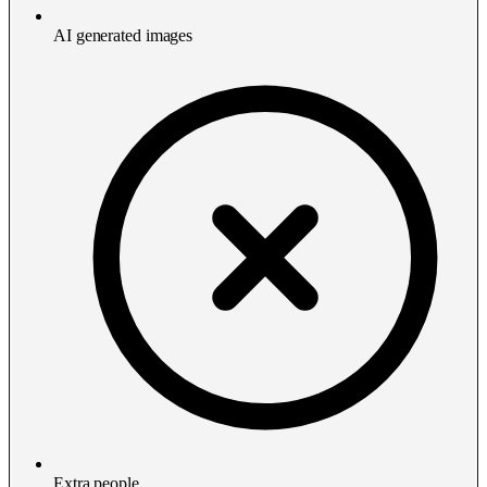
AI generated images
Extra people