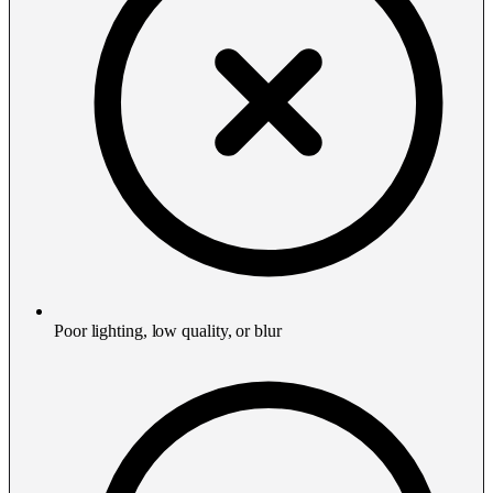
Poor lighting, low quality, or blur