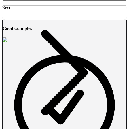
Next
Good examples