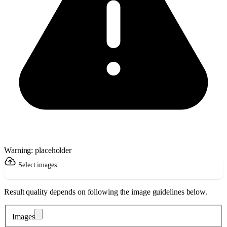
Warning: placeholder
Select images
Result quality depends on following the image guidelines below.
Images