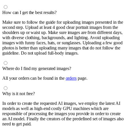
How can I get the best results?
Make sure to follow the guide for uploading images presented in the
second step. Upload at least 4 good clear portrait images from the
shoulders up or waist up. Make sure images are from different days,
with diverse clothing, backgrounds, and lighting. Avoid uploading
images with funny faces, hats, or sunglasses. Uploading a few good
photos is better than uploading many images that do not follow the
guideline. Do not upload full-body images.
Where do I find my generated images?
All your orders can be found in the
orders
page.
Why is it not free?
In order to create the requested AI images, we employ the latest AI
models as well as high-end costly GPU machines which are
responsible of processing the images you provide in order to create
an AI model. Finally the creators of the predefined set of images also
need to get paid.