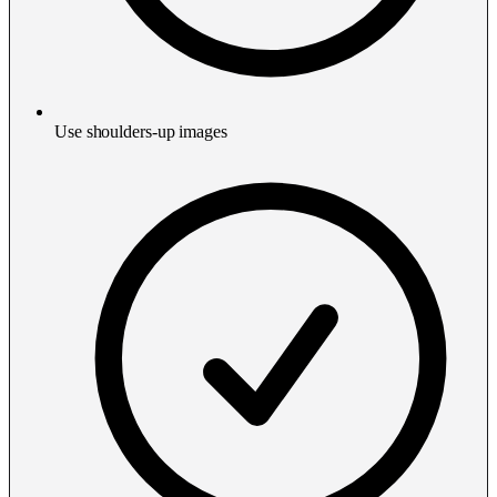
Use shoulders-up images