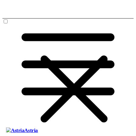
Astria