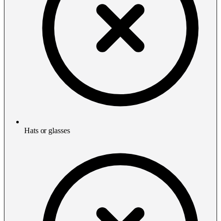
Hats or glasses