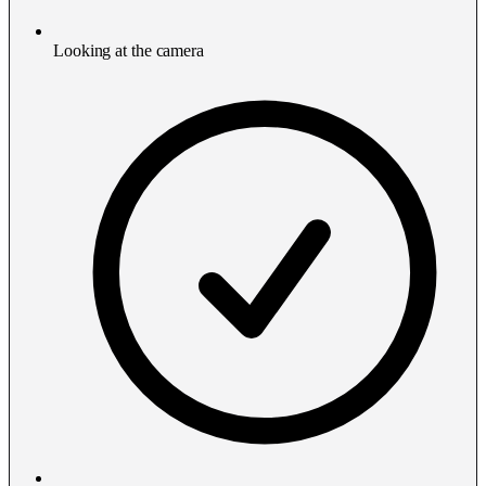
Looking at the camera