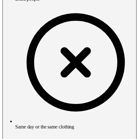
Same day or the same clothing