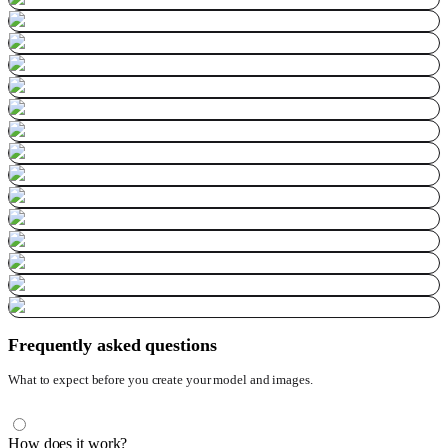
Frequently asked questions
What to expect before you create your model and images.
How does it work?