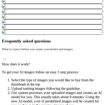
Frequently asked questions
What to expect before you create your model and images.
How does it work?
To get your AI images follow an easy 3 step process:
Select the type of images you would like to buy from the
thumbnail at the top
Upload training images following the guideline.
Our system processes your uploaded images and creates an AI
model for you. This usually takes about 8 minutes. Using the
new AI model, a set of predefined images will be created for