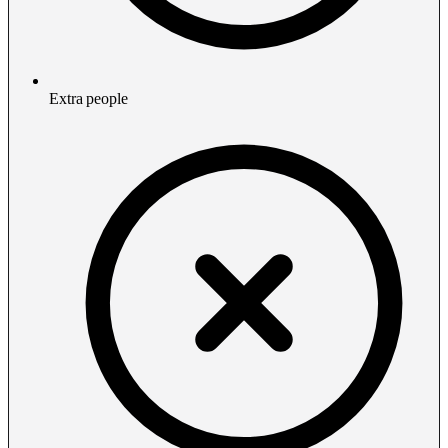
Extra people