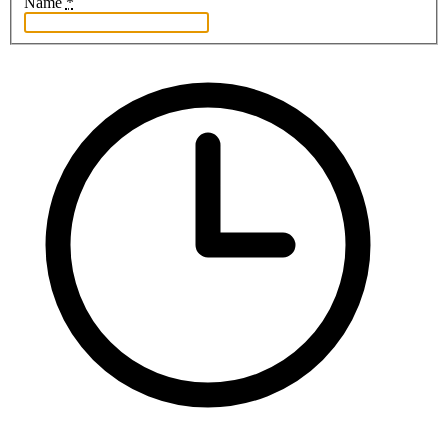
Name
*