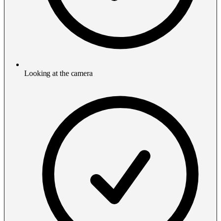
Looking at the camera