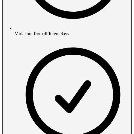
Variation, from different days