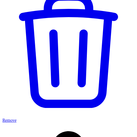
Remove