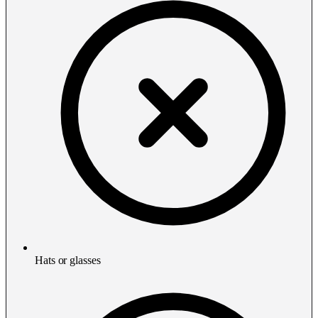
Hats or glasses