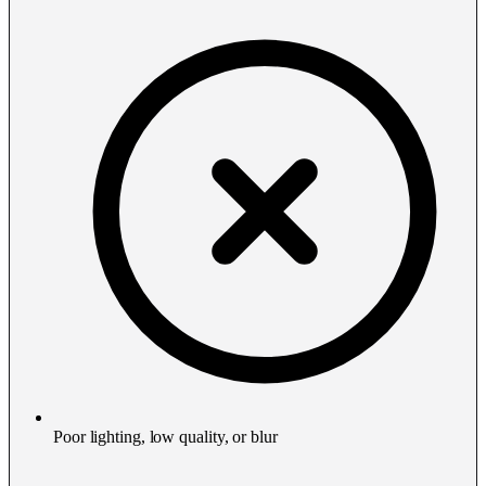
Poor lighting, low quality, or blur