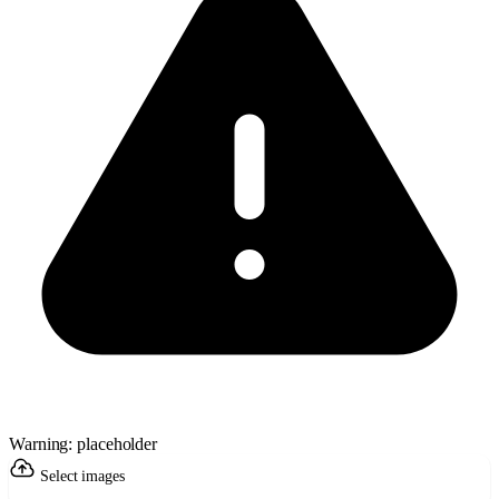
Warning: placeholder
Select images