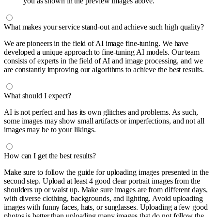
you as shown in the preview images above.
What makes your service stand-out and achieve such high quality?
We are pioneers in the field of AI image fine-tuning. We have
developed a unique approach to fine-tuning AI models. Our team
consists of experts in the field of AI and image processing, and we
are constantly improving our algorithms to achieve the best results.
What should I expect?
AI is not perfect and has its own glitches and problems. As such,
some images may show small artifacts or imperfections, and not all
images may be to your likings.
How can I get the best results?
Make sure to follow the guide for uploading images presented in the
second step. Upload at least 4 good clear portrait images from the
shoulders up or waist up. Make sure images are from different days,
with diverse clothing, backgrounds, and lighting. Avoid uploading
images with funny faces, hats, or sunglasses. Uploading a few good
photos is better than uploading many images that do not follow the