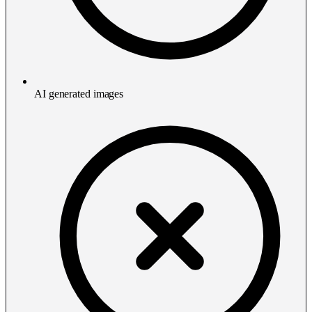
AI generated images