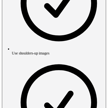
Use shoulders-up images