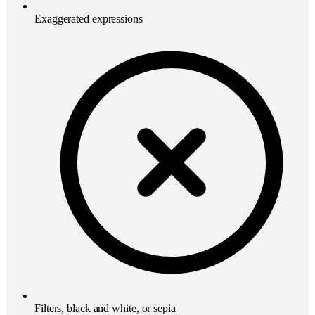
Exaggerated expressions
Filters, black and white, or sepia