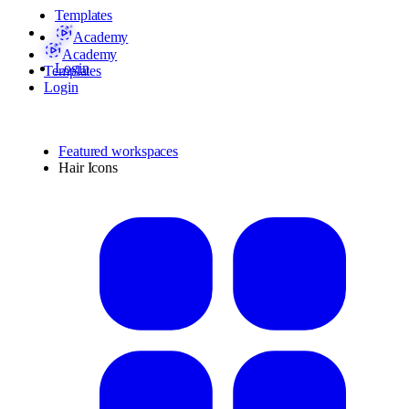
Templates
Academy
Academy
Login
Templates
Login
Featured workspaces
Hair Icons