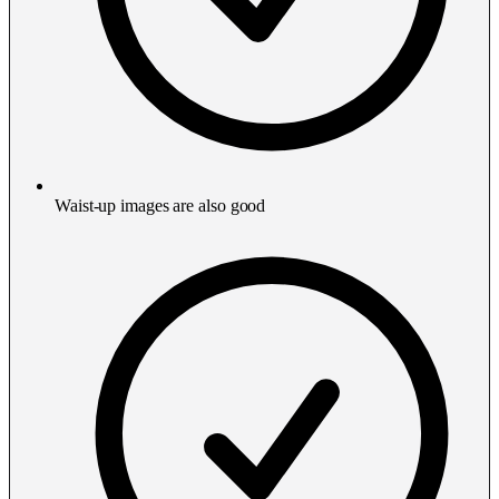
Waist-up images are also good