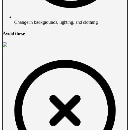
Change in backgrounds, lighting, and clothing
Avoid these