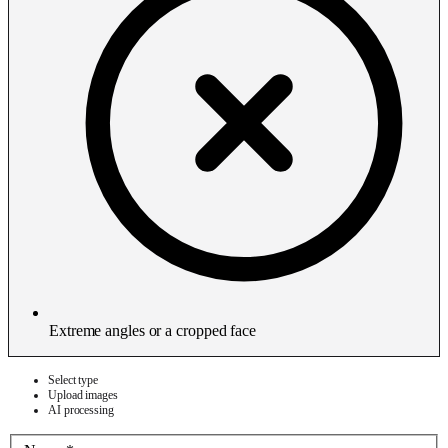
Extreme angles or a cropped face
Select type
Upload images
AI processing