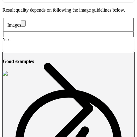
Result quality depends on following the image guidelines below.
Images
Next
Good examples