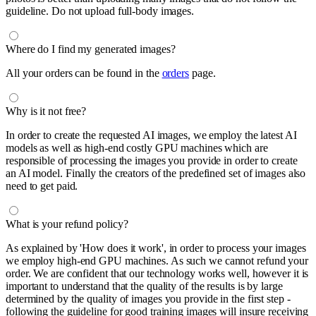
guideline. Do not upload full-body images.
Where do I find my generated images?
All your orders can be found in the
orders
page.
Why is it not free?
In order to create the requested AI images, we employ the latest AI
models as well as high-end costly GPU machines which are
responsible of processing the images you provide in order to create
an AI model. Finally the creators of the predefined set of images also
need to get paid.
What is your refund policy?
As explained by 'How does it work', in order to process your images
we employ high-end GPU machines. As such we cannot refund your
order. We are confident that our technology works well, however it is
important to understand that the quality of the results is by large
determined by the quality of images you provide in the first step -
following the guideline for good training images will insure receiving