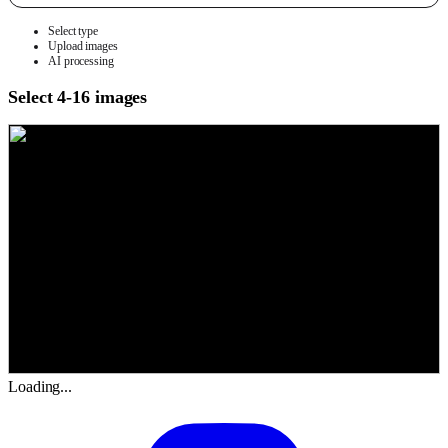
Select type
Upload images
AI processing
Select 4-16 images
Loading...