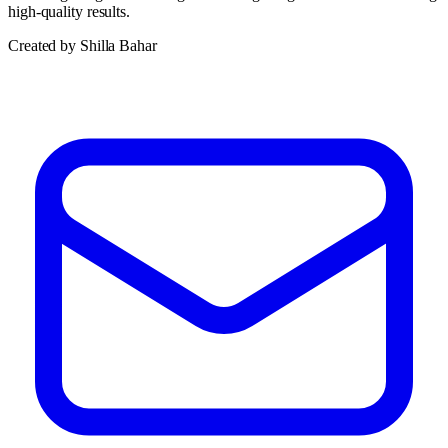
high-quality results.
Created by Shilla Bahar