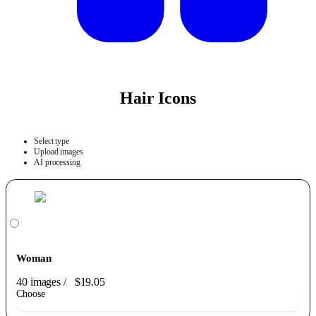
Hair Icons
Select type
Upload images
AI processing
Woman
40 images
/
$19.05
Choose