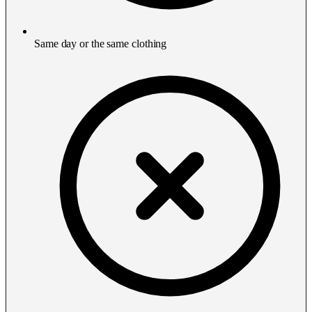
Same day or the same clothing