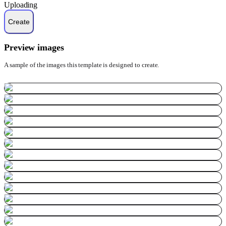
Uploading
Preview images
A sample of the images this template is designed to create.