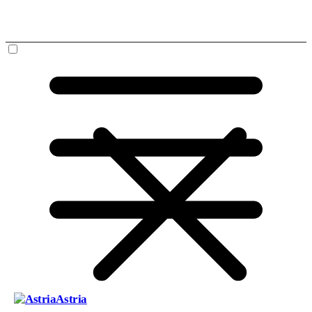
Astria