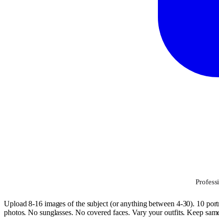
Profess
Upload 8-16 images of the subject (or anything between 4-30). 10 portr
photos. No sunglasses. No covered faces. Vary your outfits. Keep same h