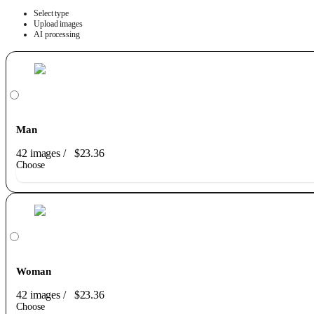
Select type
Upload images
AI processing
Man
42 images
/
$23.36
Choose
Woman
42 images
/
$23.36
Choose