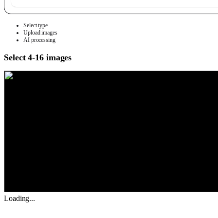
Select type
Upload images
AI processing
Select 4-16 images
Loading...