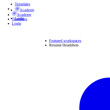
Templates
Academy
Academy
Login
Templates
Login
Featured workspaces
Resume Headshots