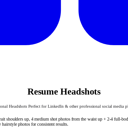
Resume Headshots
ional Headshots Perfect for LinkedIn & other professional social media p
ait shoulders up, 4 medium shot photos from the waist up + 2-4 full-body
airstyle photos for consistent results.