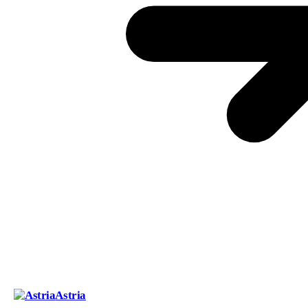
Astria