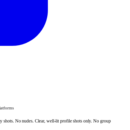
latforms
 shots. No nudes. Clear, well-lit profile shots only. No group