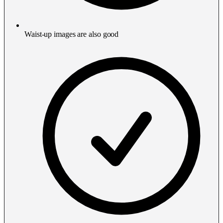
Waist-up images are also good