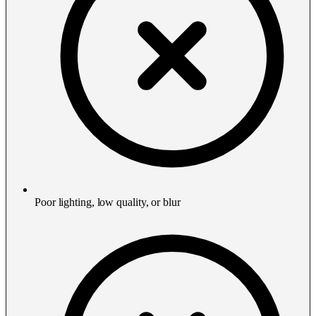
Poor lighting, low quality, or blur