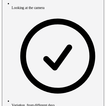
Looking at the camera
Variation, from different days