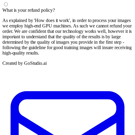
What is your refund policy?
As explained by 'How does it work', in order to process your images
we employ high-end GPU machines. As such we cannot refund your
order. We are confident that our technology works well, however it is
important to understand that the quality of the results is by large
determined by the quality of images you provide in the first step -
following the guideline for good training images will insure receiving
high-quality results.
Created by GoStudio.ai