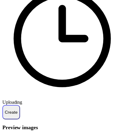
Uploading
Preview images