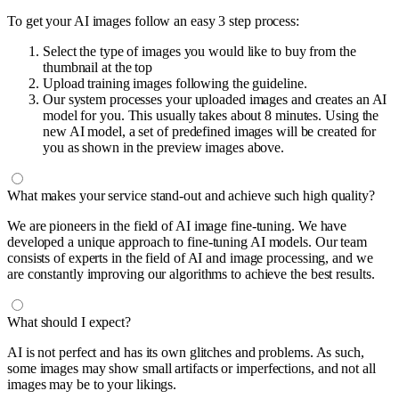
To get your AI images follow an easy 3 step process:
Select the type of images you would like to buy from the
thumbnail at the top
Upload training images following the guideline.
Our system processes your uploaded images and creates an AI
model for you. This usually takes about 8 minutes. Using the
new AI model, a set of predefined images will be created for
you as shown in the preview images above.
What makes your service stand-out and achieve such high quality?
We are pioneers in the field of AI image fine-tuning. We have
developed a unique approach to fine-tuning AI models. Our team
consists of experts in the field of AI and image processing, and we
are constantly improving our algorithms to achieve the best results.
What should I expect?
AI is not perfect and has its own glitches and problems. As such,
some images may show small artifacts or imperfections, and not all
images may be to your likings.