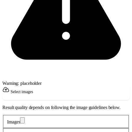
Warning: placeholder
Select images
Result quality depends on following the image guidelines below.
Images