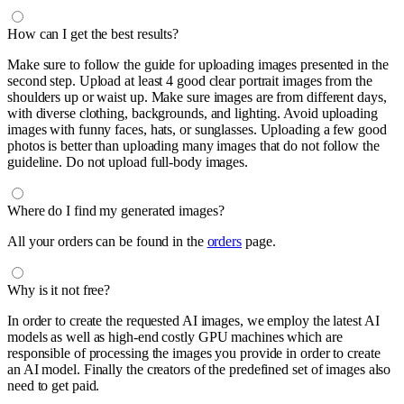
How can I get the best results?
Make sure to follow the guide for uploading images presented in the
second step. Upload at least 4 good clear portrait images from the
shoulders up or waist up. Make sure images are from different days,
with diverse clothing, backgrounds, and lighting. Avoid uploading
images with funny faces, hats, or sunglasses. Uploading a few good
photos is better than uploading many images that do not follow the
guideline. Do not upload full-body images.
Where do I find my generated images?
All your orders can be found in the
orders
page.
Why is it not free?
In order to create the requested AI images, we employ the latest AI
models as well as high-end costly GPU machines which are
responsible of processing the images you provide in order to create
an AI model. Finally the creators of the predefined set of images also
need to get paid.