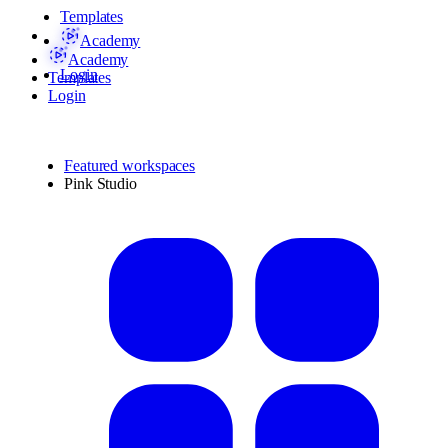
Templates
Academy
Academy
Login
Templates
Login
Featured workspaces
Pink Studio