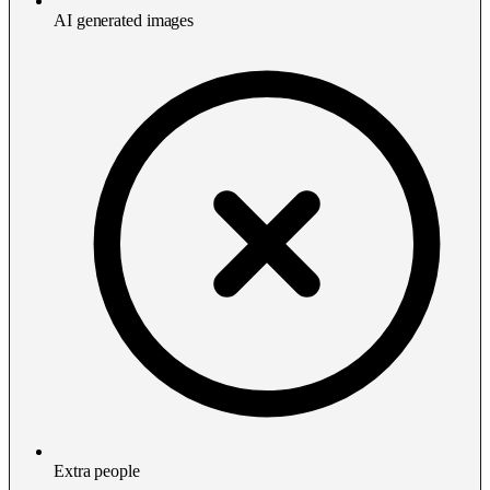
AI generated images
Extra people