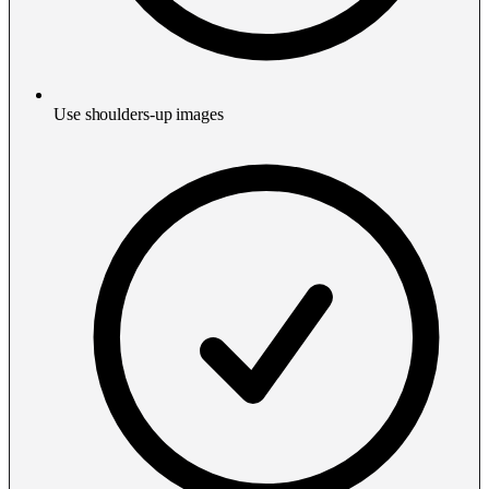
Use shoulders-up images