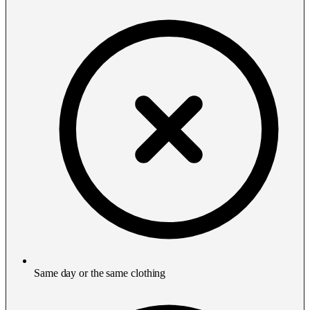
Same day or the same clothing