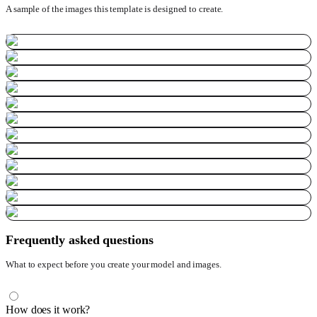
A sample of the images this template is designed to create.
Frequently asked questions
What to expect before you create your model and images.
How does it work?