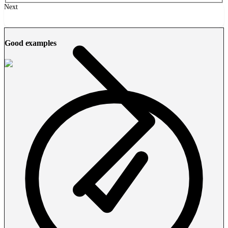
Next
Good examples