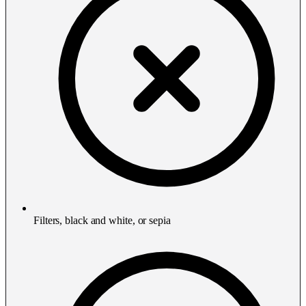
Filters, black and white, or sepia