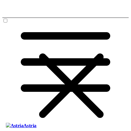
Astria