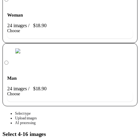
Woman
24 images
/
$18.90
Choose
Man
24 images
/
$18.90
Choose
Select type
Upload images
AI processing
Select 4-16 images