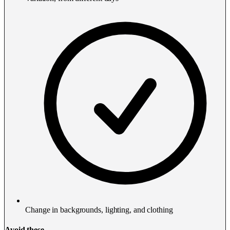
Change in backgrounds, lighting, and clothing
Avoid these