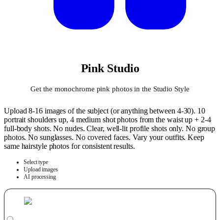
Pink Studio
Get the monochrome pink photos in the Studio Style
Upload 8-16 images of the subject (or anything between 4-30). 10
portrait shoulders up, 4 medium shot photos from the waist up + 2-4
full-body shots. No nudes. Clear, well-lit profile shots only. No group
photos. No sunglasses. No covered faces. Vary your outfits. Keep
same hairstyle photos for consistent results.
Select type
Upload images
AI processing