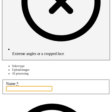
Extreme angles or a cropped face
Select type
Upload images
AI processing
Name
*