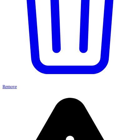
Remove