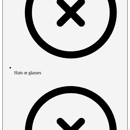
Hats or glasses