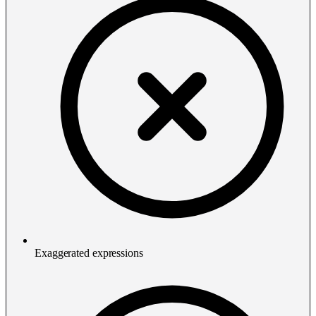
Exaggerated expressions