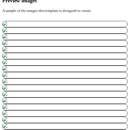
Preview images
A sample of the images this template is designed to create.