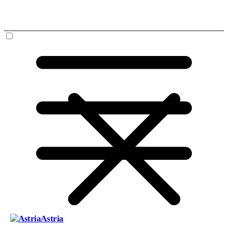
Astria