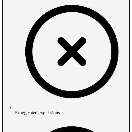
Exaggerated expressions