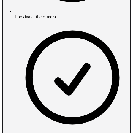
Looking at the camera