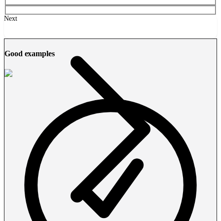
Next
Good examples