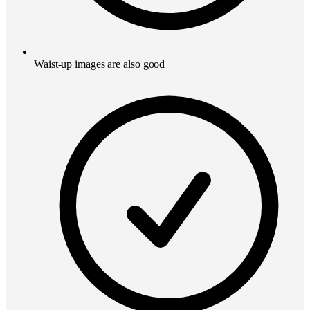
Waist-up images are also good