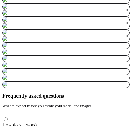
Frequently asked questions
What to expect before you create your model and images.
How does it work?