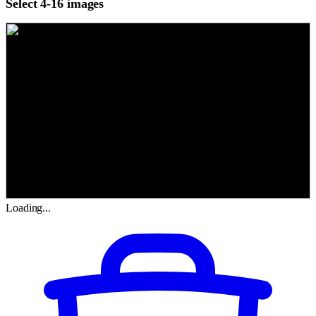
Select 4-16 images
Loading...