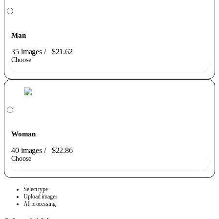
Man
35 images
/
$21.62
Choose
Woman
40 images
/
$22.86
Choose
Select type
Upload images
AI processing