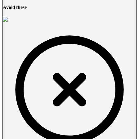
Avoid these