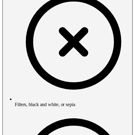
Filters, black and white, or sepia