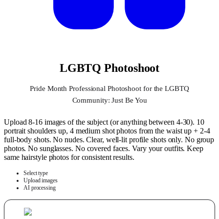
LGBTQ Photoshoot
Pride Month Professional Photoshoot for the LGBTQ
Community: Just Be You
Upload 8-16 images of the subject (or anything between 4-30). 10
portrait shoulders up, 4 medium shot photos from the waist up + 2-4
full-body shots. No nudes. Clear, well-lit profile shots only. No group
photos. No sunglasses. No covered faces. Vary your outfits. Keep
same hairstyle photos for consistent results.
Select type
Upload images
AI processing