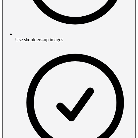
Use shoulders-up images