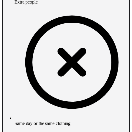
Extra people
Same day or the same clothing