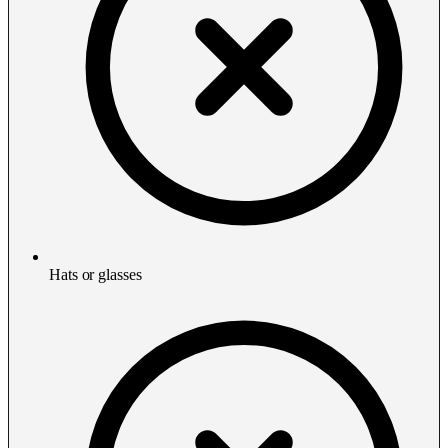
Hats or glasses