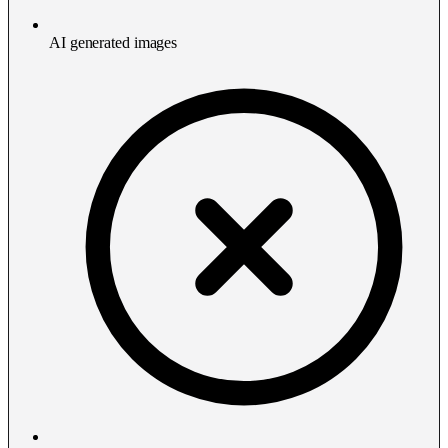
AI generated images