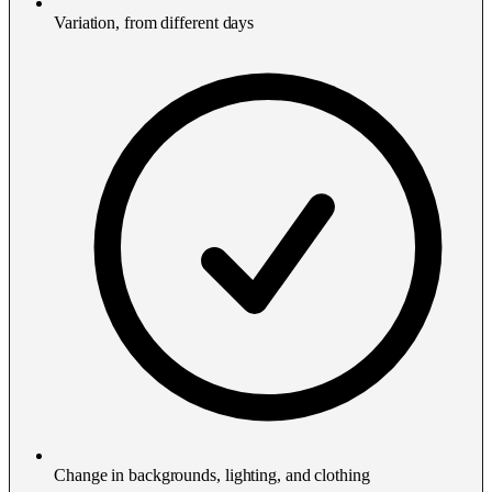
Variation, from different days
Change in backgrounds, lighting, and clothing