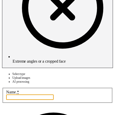
Extreme angles or a cropped face
Select type
Upload images
AI processing
Name
*