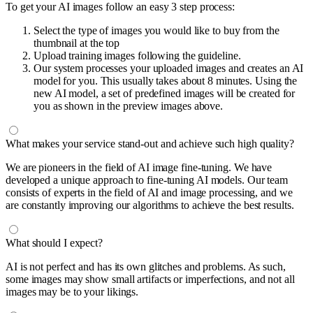
To get your AI images follow an easy 3 step process:
Select the type of images you would like to buy from the
thumbnail at the top
Upload training images following the guideline.
Our system processes your uploaded images and creates an AI
model for you. This usually takes about 8 minutes. Using the
new AI model, a set of predefined images will be created for
you as shown in the preview images above.
What makes your service stand-out and achieve such high quality?
We are pioneers in the field of AI image fine-tuning. We have
developed a unique approach to fine-tuning AI models. Our team
consists of experts in the field of AI and image processing, and we
are constantly improving our algorithms to achieve the best results.
What should I expect?
AI is not perfect and has its own glitches and problems. As such,
some images may show small artifacts or imperfections, and not all
images may be to your likings.