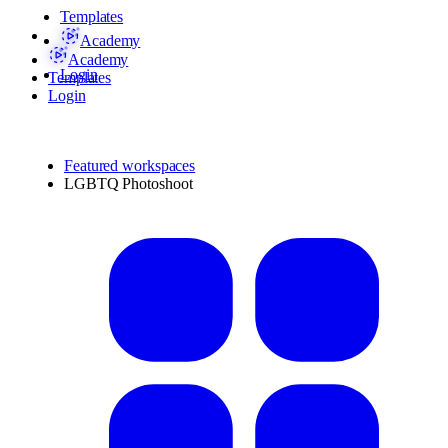
Templates
Academy
Academy
Login
Templates
Login
Featured workspaces
LGBTQ Photoshoot