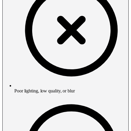
Poor lighting, low quality, or blur