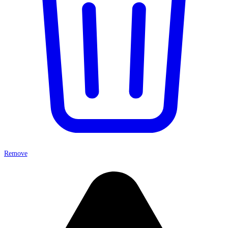
Remove