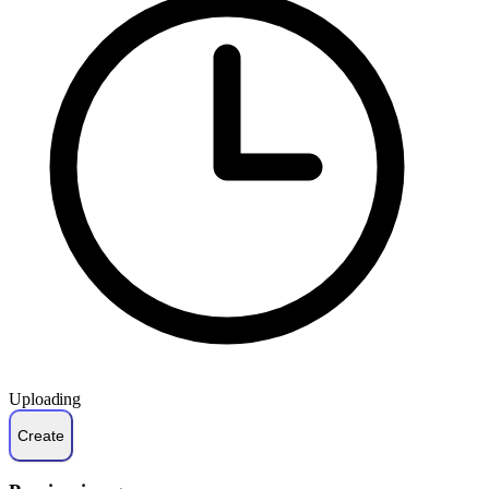
Uploading