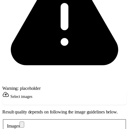
Warning: placeholder
Select images
Result quality depends on following the image guidelines below.
Images