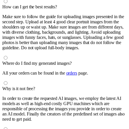
How can I get the best results?
Make sure to follow the guide for uploading images presented in the
second step. Upload at least 4 good clear portrait images from the
shoulders up or waist up. Make sure images are from different days,
with diverse clothing, backgrounds, and lighting. Avoid uploading
images with funny faces, hats, or sunglasses. Uploading a few good
photos is better than uploading many images that do not follow the
guideline. Do not upload full-body images.
Where do I find my generated images?
All your orders can be found in the
orders
page.
Why is it not free?
In order to create the requested AI images, we employ the latest AI
models as well as high-end costly GPU machines which are
responsible of processing the images you provide in order to create
an AI model. Finally the creators of the predefined set of images also
need to get paid.