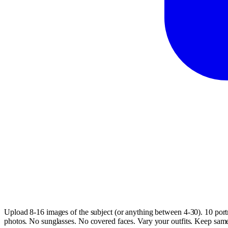
Upload 8-16 images of the subject (or anything between 4-30). 10 portr
photos. No sunglasses. No covered faces. Vary your outfits. Keep same h