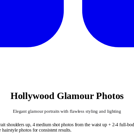
Hollywood Glamour Photos
Elegant glamour portraits with flawless styling and lighting
ait shoulders up, 4 medium shot photos from the waist up + 2-4 full-body
airstyle photos for consistent results.