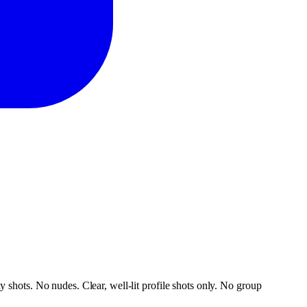
 shots. No nudes. Clear, well-lit profile shots only. No group