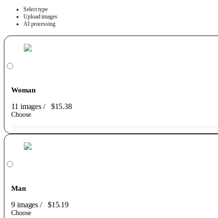
Select type
Upload images
AI processing
Woman
11 images
/
$15.38
Choose
Man
9 images
/
$15.19
Choose