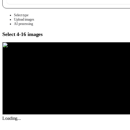
Select type
Upload images
AI processing
Select 4-16 images
Loading...