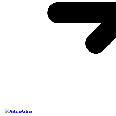
Astria