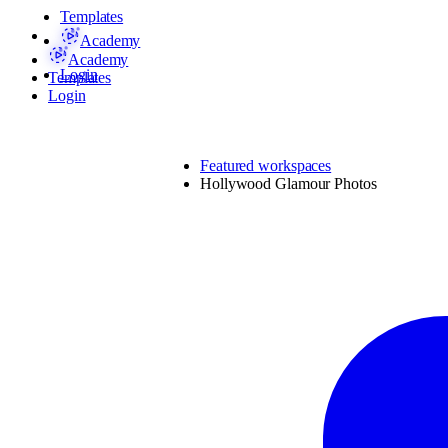
Templates
Academy
Academy
Login
Templates
Login
Featured workspaces
Hollywood Glamour Photos