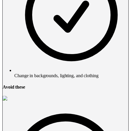
Change in backgrounds, lighting, and clothing
Avoid these