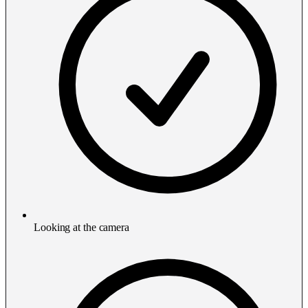
Looking at the camera