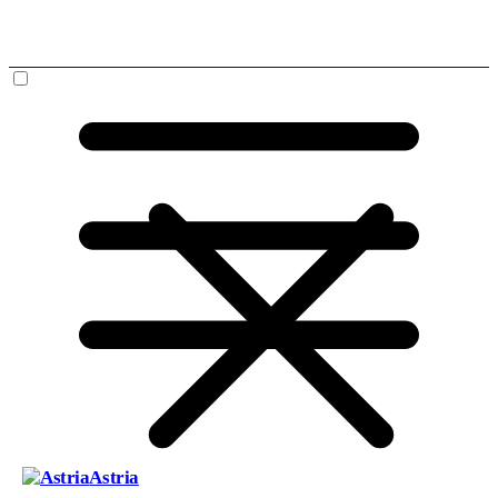
Astria