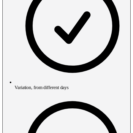
Variation, from different days