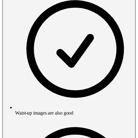
Waist-up images are also good