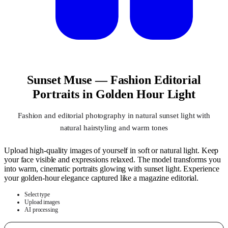
Sunset Muse — Fashion Editorial
Portraits in Golden Hour Light
Fashion and editorial photography in natural sunset light with
natural hairstyling and warm tones
Upload high-quality images of yourself in soft or natural light. Keep
your face visible and expressions relaxed. The model transforms you
into warm, cinematic portraits glowing with sunset light. Experience
your golden-hour elegance captured like a magazine editorial.
Select type
Upload images
AI processing