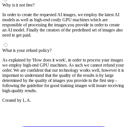
Why is it not free?
In order to create the requested AI images, we employ the latest AI
models as well as high-end costly GPU machines which are
responsible of processing the images you provide in order to create
an AI model. Finally the creators of the predefined set of images also
need to get paid.
What is your refund policy?
As explained by 'How does it work', in order to process your images
we employ high-end GPU machines. As such we cannot refund your
order. We are confident that our technology works well, however it is
important to understand that the quality of the results is by large
determined by the quality of images you provide in the first step -
following the guideline for good training images will insure receiving
high-quality results.
Created by L.A.