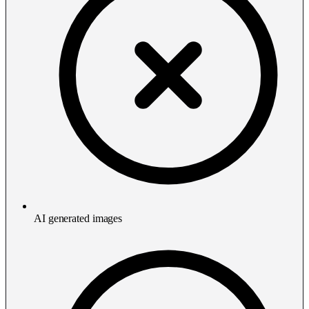
AI generated images