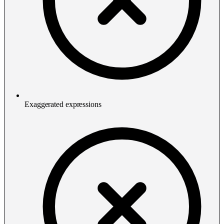
Exaggerated expressions