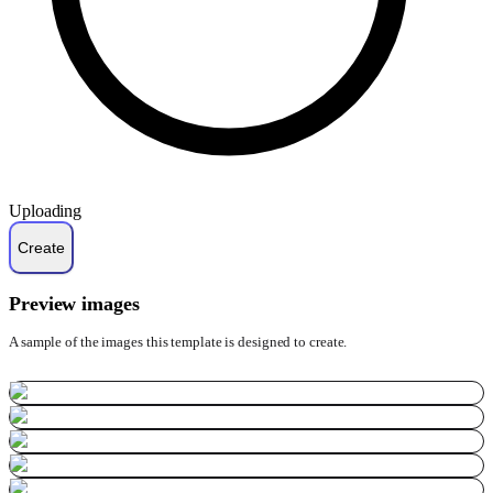
Uploading
Preview images
A sample of the images this template is designed to create.