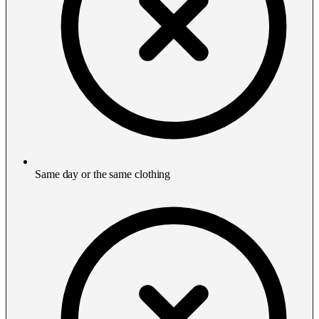
Same day or the same clothing