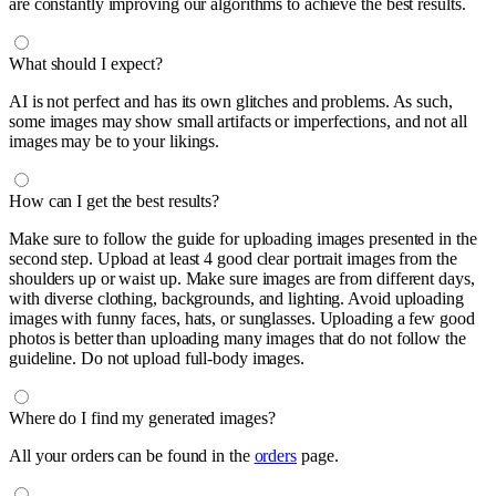
are constantly improving our algorithms to achieve the best results.
What should I expect?
AI is not perfect and has its own glitches and problems. As such,
some images may show small artifacts or imperfections, and not all
images may be to your likings.
How can I get the best results?
Make sure to follow the guide for uploading images presented in the
second step. Upload at least 4 good clear portrait images from the
shoulders up or waist up. Make sure images are from different days,
with diverse clothing, backgrounds, and lighting. Avoid uploading
images with funny faces, hats, or sunglasses. Uploading a few good
photos is better than uploading many images that do not follow the
guideline. Do not upload full-body images.
Where do I find my generated images?
All your orders can be found in the
orders
page.