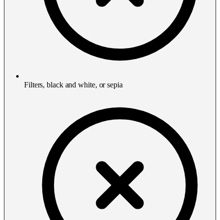
Filters, black and white, or sepia