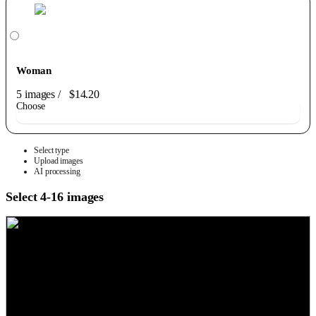
Woman
5 images
/
$14.20
Choose
Select type
Upload images
AI processing
Select 4-16 images