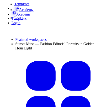
Templates
Academy
Academy
Login
Templates
Login
Featured workspaces
Sunset Muse — Fashion Editorial Portraits in Golden
Hour Light