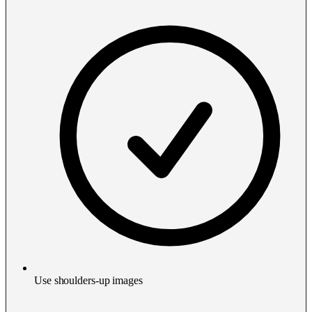
Use shoulders-up images