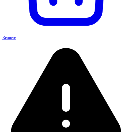
Remove