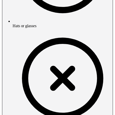
Hats or glasses