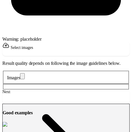
Warning: placeholder
Select images
Result quality depends on following the image guidelines below.
Images
Next
Good examples