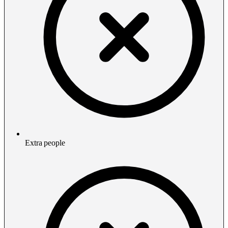
Extra people