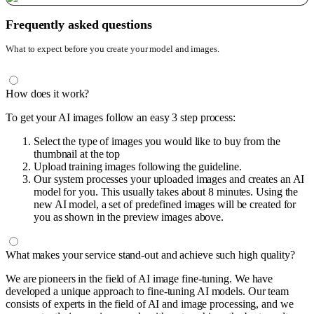
Frequently asked questions
What to expect before you create your model and images.
How does it work?
To get your AI images follow an easy 3 step process:
Select the type of images you would like to buy from the
thumbnail at the top
Upload training images following the guideline.
Our system processes your uploaded images and creates an AI
model for you. This usually takes about 8 minutes. Using the
new AI model, a set of predefined images will be created for
you as shown in the preview images above.
What makes your service stand-out and achieve such high quality?
We are pioneers in the field of AI image fine-tuning. We have
developed a unique approach to fine-tuning AI models. Our team
consists of experts in the field of AI and image processing, and we