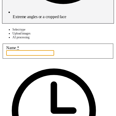
Extreme angles or a cropped face
Select type
Upload images
AI processing
Name
*