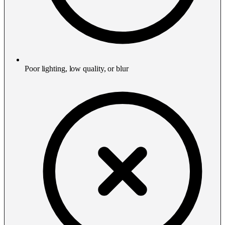
Poor lighting, low quality, or blur