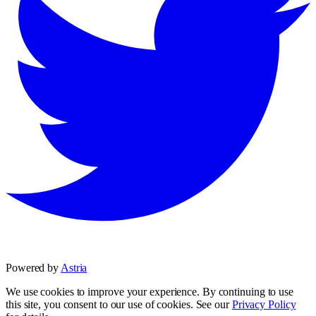
Powered by
Astria
We use cookies to improve your experience. By continuing to use
this site, you consent to our use of cookies. See our
Privacy Policy