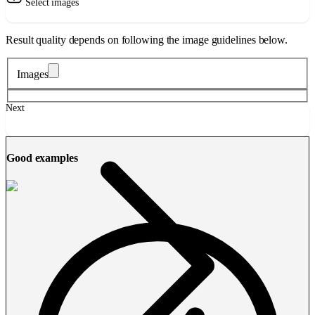
Select images
Result quality depends on following the image guidelines below.
Images
Next
Good examples