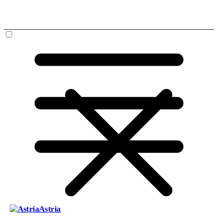
Astria