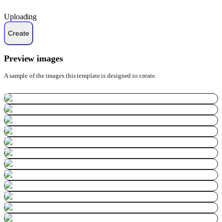
Uploading
Preview images
A sample of the images this template is designed to create.