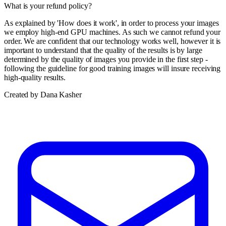
What is your refund policy?
As explained by 'How does it work', in order to process your images
we employ high-end GPU machines. As such we cannot refund your
order. We are confident that our technology works well, however it is
important to understand that the quality of the results is by large
determined by the quality of images you provide in the first step -
following the guideline for good training images will insure receiving
high-quality results.
Created by Dana Kasher