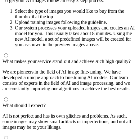
To get your AI images follow an easy 3 step process:
Select the type of images you would like to buy from the
thumbnail at the top
Upload training images following the guideline.
Our system processes your uploaded images and creates an AI
model for you. This usually takes about 8 minutes. Using the
new AI model, a set of predefined images will be created for
you as shown in the preview images above.
What makes your service stand-out and achieve such high quality?
We are pioneers in the field of AI image fine-tuning. We have
developed a unique approach to fine-tuning AI models. Our team
consists of experts in the field of AI and image processing, and we
are constantly improving our algorithms to achieve the best results.
What should I expect?
AI is not perfect and has its own glitches and problems. As such,
some images may show small artifacts or imperfections, and not all
images may be to your likings.