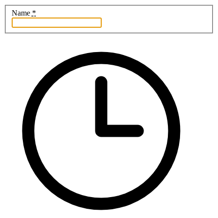
Name
*