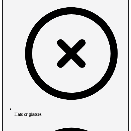
Hats or glasses