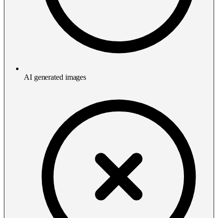
AI generated images