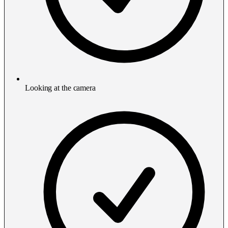
Looking at the camera