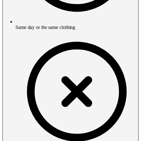
Same day or the same clothing