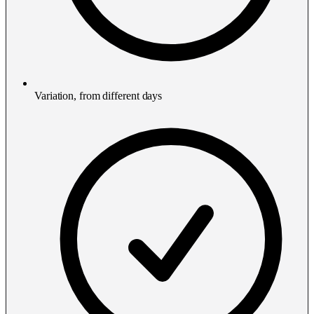
Variation, from different days