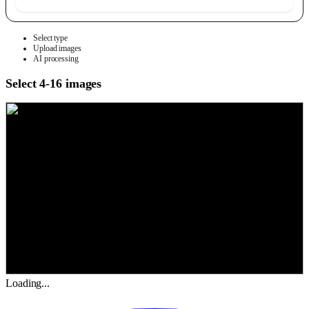
Select type
Upload images
AI processing
Select 4-16 images
Loading...