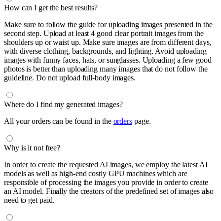
How can I get the best results?
Make sure to follow the guide for uploading images presented in the
second step. Upload at least 4 good clear portrait images from the
shoulders up or waist up. Make sure images are from different days,
with diverse clothing, backgrounds, and lighting. Avoid uploading
images with funny faces, hats, or sunglasses. Uploading a few good
photos is better than uploading many images that do not follow the
guideline. Do not upload full-body images.
Where do I find my generated images?
All your orders can be found in the
orders
page.
Why is it not free?
In order to create the requested AI images, we employ the latest AI
models as well as high-end costly GPU machines which are
responsible of processing the images you provide in order to create
an AI model. Finally the creators of the predefined set of images also
need to get paid.