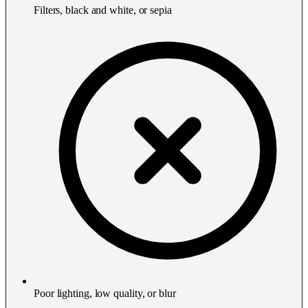
Filters, black and white, or sepia
Poor lighting, low quality, or blur