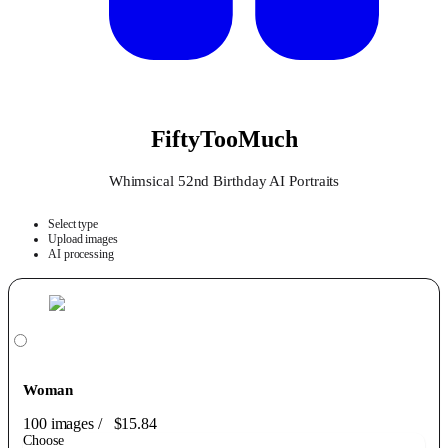
FiftyTooMuch
Whimsical 52nd Birthday AI Portraits
Select type
Upload images
AI processing
Woman
100 images
/
$15.84
Choose