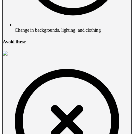
Change in backgrounds, lighting, and clothing
Avoid these