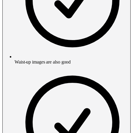
Waist-up images are also good