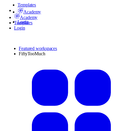
Templates
Academy
Academy
Login
Templates
Login
Featured workspaces
FiftyTooMuch