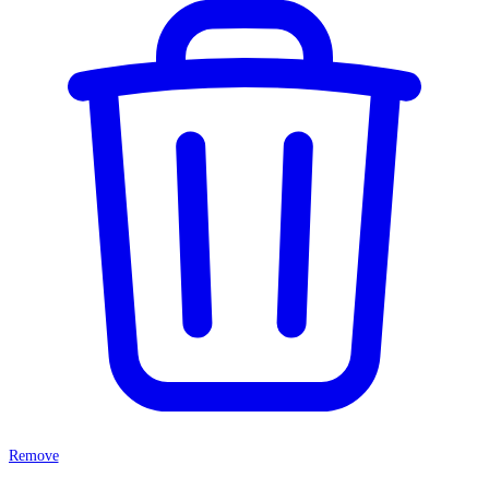
Remove