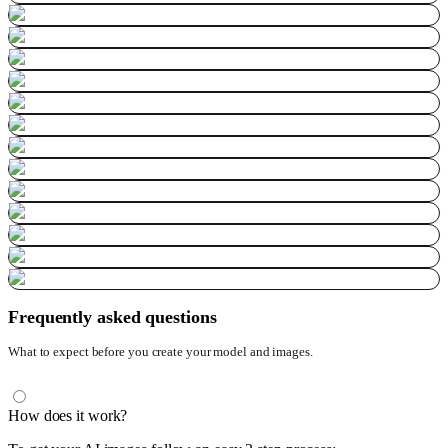
Frequently asked questions
What to expect before you create your model and images.
How does it work?