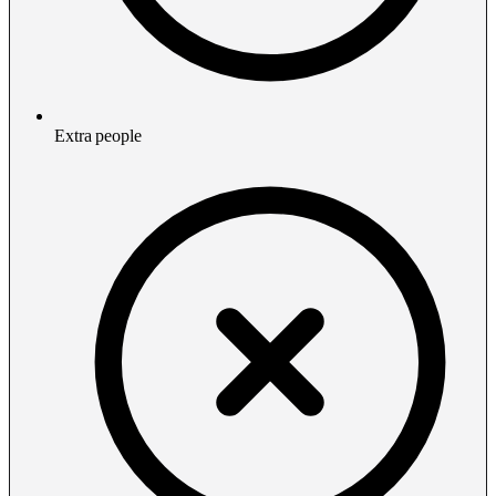
Extra people