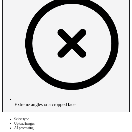
Extreme angles or a cropped face
Select type
Upload images
AI processing