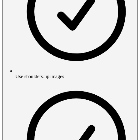
Use shoulders-up images