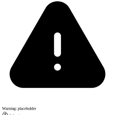
Warning: placeholder