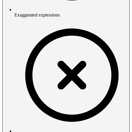
Exaggerated expressions