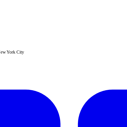
ew York City