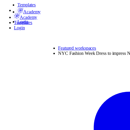
Templates
Academy
Academy
Login
Templates
Login
Featured workspaces
NYC Fashion Week Dress to impress N