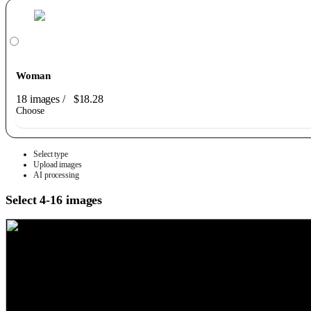
Woman
18 images
/
$18.28
Choose
Select type
Upload images
AI processing
Select 4-16 images