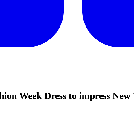
ion Week Dress to impress New 