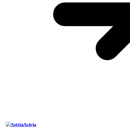
Astria