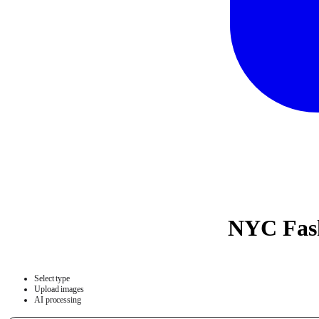
NYC Fash
Select type
Upload images
AI processing