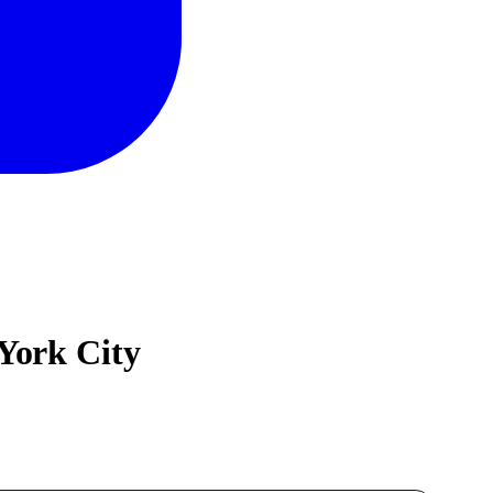
York City