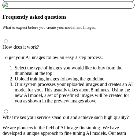
Frequently asked questions
What to expect before you create your model and images.
How does it work?
To get your AI images follow an easy 3 step process:
Select the type of images you would like to buy from the
thumbnail at the top
Upload training images following the guideline.
Our system processes your uploaded images and creates an AI
model for you. This usually takes about 8 minutes. Using the
new AI model, a set of predefined images will be created for
you as shown in the preview images above.
What makes your service stand-out and achieve such high quality?
We are pioneers in the field of AI image fine-tuning. We have
developed a unique approach to fine-tuning AI models. Our team