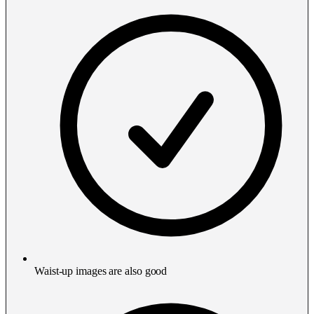
Waist-up images are also good