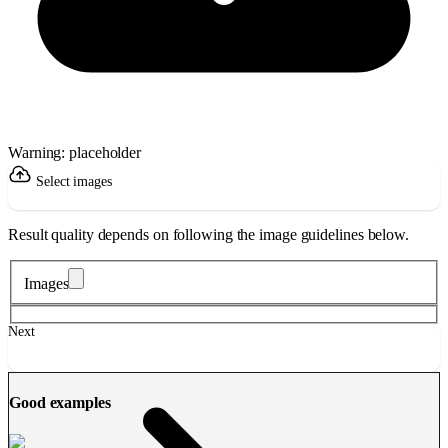
Warning: placeholder
Select images
Result quality depends on following the image guidelines below.
Images
Next
Good examples