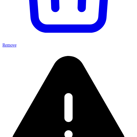
Remove