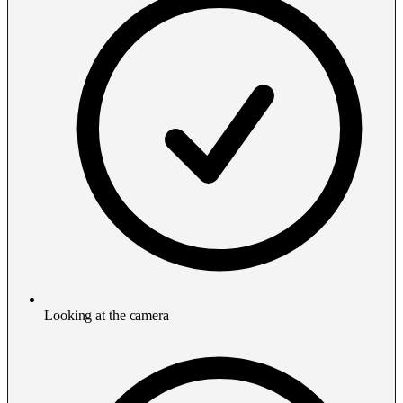
Looking at the camera