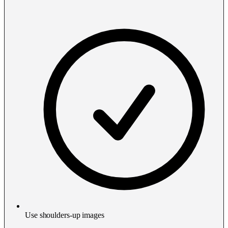
Use shoulders-up images