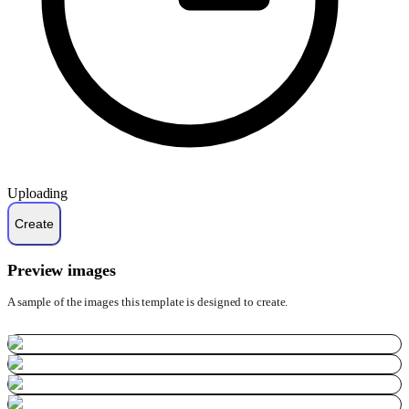
Uploading
Preview images
A sample of the images this template is designed to create.