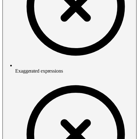
Exaggerated expressions