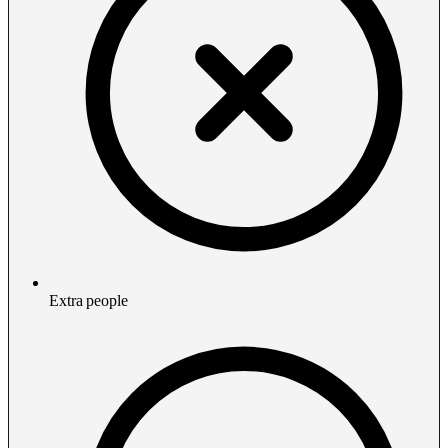
Extra people