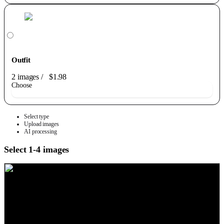
Outfit
2 images
/
$1.98
Choose
Select type
Upload images
AI processing
Select 1-4 images