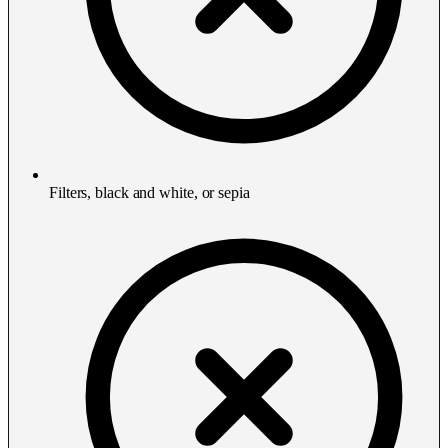
Filters, black and white, or sepia