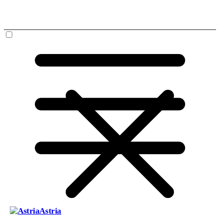
Astria