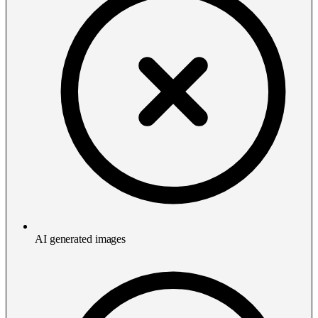
AI generated images