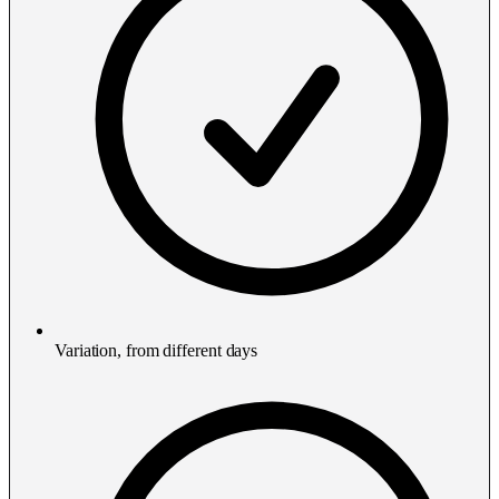
Variation, from different days