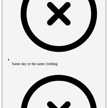
Same day or the same clothing