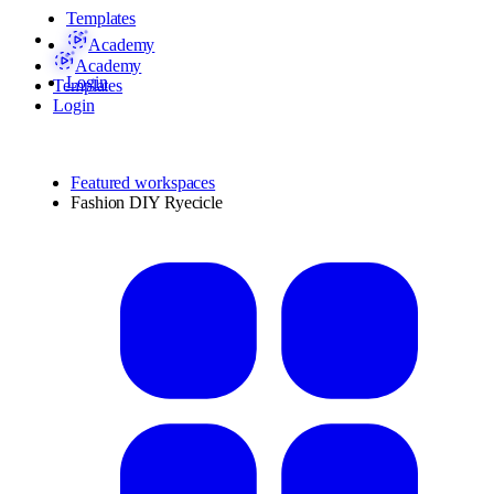
Templates
Academy
Academy
Login
Templates
Login
Featured workspaces
Fashion DIY Ryecicle