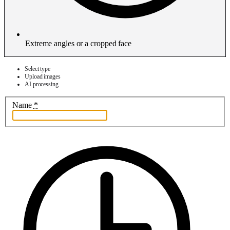
Extreme angles or a cropped face
Select type
Upload images
AI processing
Name
*