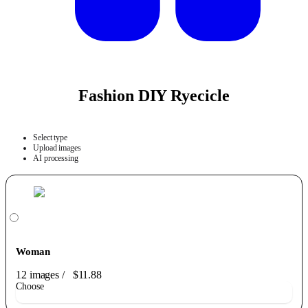
Fashion DIY Ryecicle
Select type
Upload images
AI processing
Woman
12 images
/
$11.88
Choose