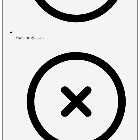
Hats or glasses