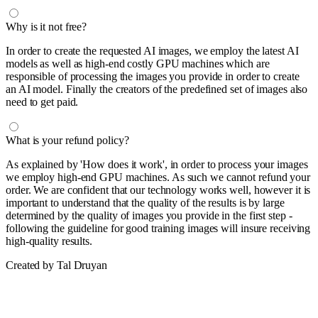
Why is it not free?
In order to create the requested AI images, we employ the latest AI
models as well as high-end costly GPU machines which are
responsible of processing the images you provide in order to create
an AI model. Finally the creators of the predefined set of images also
need to get paid.
What is your refund policy?
As explained by 'How does it work', in order to process your images
we employ high-end GPU machines. As such we cannot refund your
order. We are confident that our technology works well, however it is
important to understand that the quality of the results is by large
determined by the quality of images you provide in the first step -
following the guideline for good training images will insure receiving
high-quality results.
Created by Tal Druyan