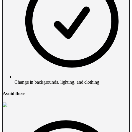
Change in backgrounds, lighting, and clothing
Avoid these