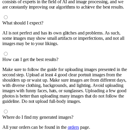
consists of experts in the field of AI and image processing, and we
are constantly improving our algorithms to achieve the best results.
What should I expect?
AI is not perfect and has its own glitches and problems. As such,
some images may show small artifacts or imperfections, and not all
images may be to your likings.
How can I get the best results?
Make sure to follow the guide for uploading images presented in the
second step. Upload at least 4 good clear portrait images from the
shoulders up or waist up. Make sure images are from different days,
with diverse clothing, backgrounds, and lighting. Avoid uploading
images with funny faces, hats, or sunglasses. Uploading a few good
photos is better than uploading many images that do not follow the
guideline. Do not upload full-body images.
Where do I find my generated images?
All your orders can be found in the
orders
page.