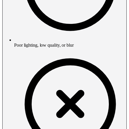
Poor lighting, low quality, or blur