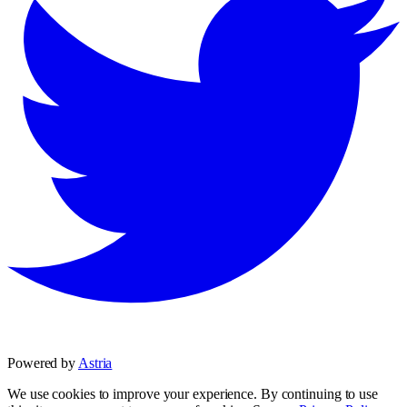
Powered by
Astria
We use cookies to improve your experience. By continuing to use